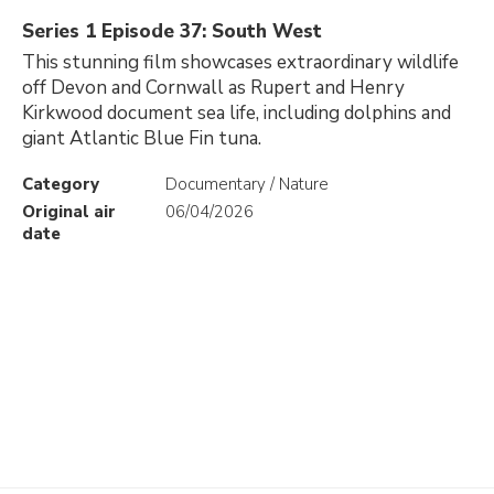
Series 1 Episode 37: South West
This stunning film showcases extraordinary wildlife
off Devon and Cornwall as Rupert and Henry
Kirkwood document sea life, including dolphins and
giant Atlantic Blue Fin tuna.
Category
Documentary / Nature
Original air
06/04/2026
date