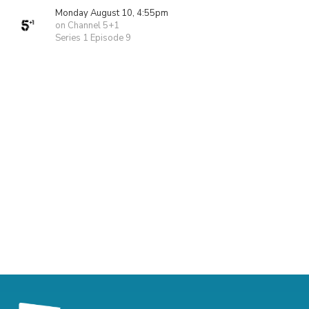
Monday August 10, 4:55pm
on Channel 5+1
Series 1 Episode 9