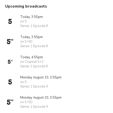
Upcoming broadcasts
Today, 3:55pm
on 5
Series 1 Episode 8
Today, 3:55pm
on 5 HD
Series 1 Episode 8
Today, 4:55pm
on Channel 5+1
Series 1 Episode 8
Monday August 10, 3:55pm
on 5
Series 1 Episode 9
Monday August 10, 3:55pm
on 5 HD
Series 1 Episode 9