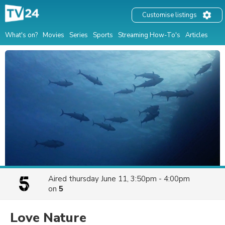
Customise listings
What's on?
Movies
Series
Sports
Streaming How-To's
Articles
Aired
thursday June 11, 3:50pm - 4:00pm
on
5
Love Nature