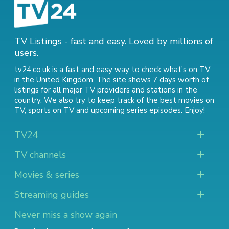
TV Listings - fast and easy. Loved by millions of
users.
tv24.co.uk is a fast and easy way to check what's on TV
in the United Kingdom. The site shows 7 days worth of
listings for all major TV providers and stations in the
country. We also try to keep track of
the best movies on
TV
,
sports on TV
and
upcoming series episodes
. Enjoy!
TV24
TV channels
Movies & series
Streaming guides
Never miss a show again