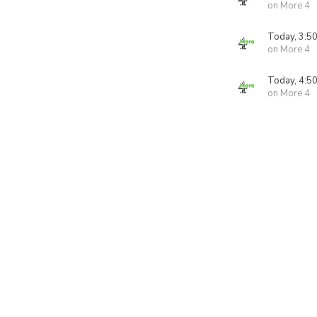
on More 4
Today, 3:5
on More 4
Today, 4:5
on More 4