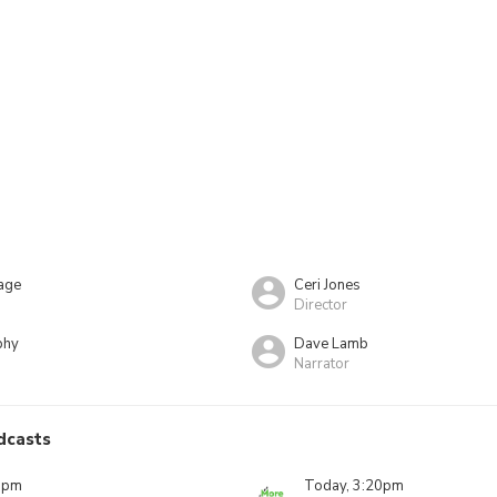
age
Ceri Jones
Director
phy
Dave Lamb
Narrator
dcasts
0pm
Today, 3:20pm