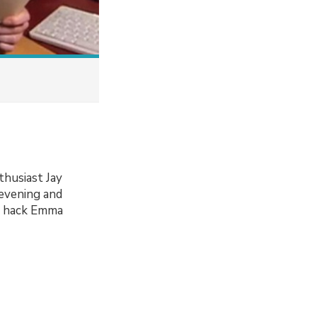
thusiast Jay
 evening and
io hack Emma