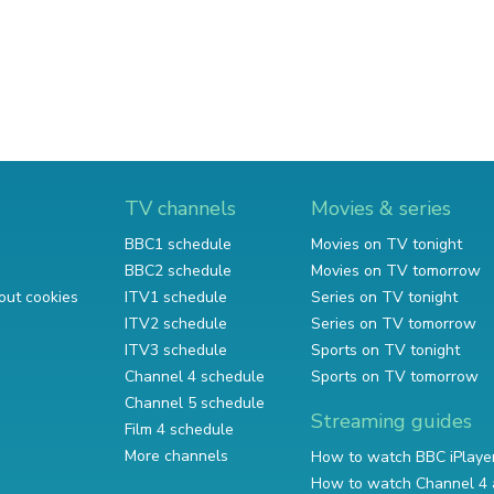
TV channels
Movies & series
BBC1 schedule
Movies on TV tonight
BBC2 schedule
Movies on TV tomorrow
out cookies
ITV1 schedule
Series on TV tonight
ITV2 schedule
Series on TV tomorrow
ITV3 schedule
Sports on TV tonight
Channel 4 schedule
Sports on TV tomorrow
Channel 5 schedule
Streaming guides
Film 4 schedule
More channels
How to watch BBC iPlaye
How to watch Channel 4 