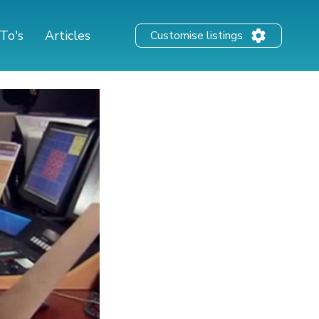
To's
Articles
Customise listings