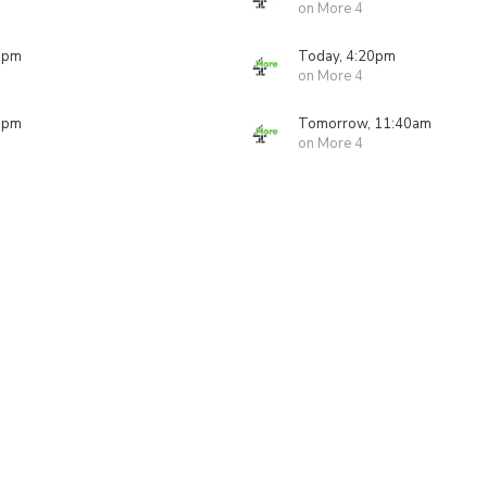
on More 4
0pm
Today, 4:20pm
on More 4
0pm
Tomorrow, 11:40am
on More 4