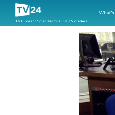
What's
TV Guide and Schedules for all UK TV channels