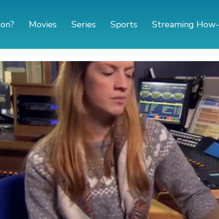
 on?
Movies
Series
Sports
Streaming How-