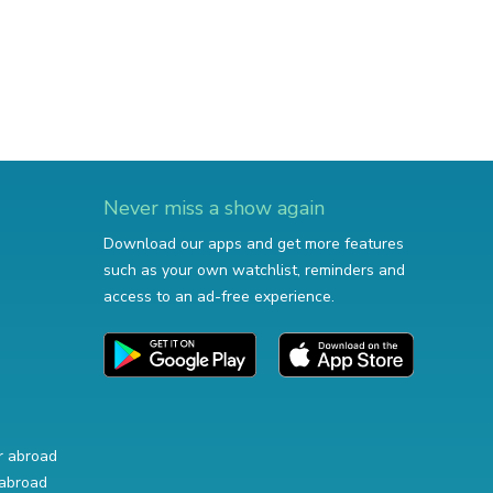
Never miss a show again
Download our apps and get more features
such as your own watchlist, reminders and
access to an ad-free experience.
r abroad
abroad