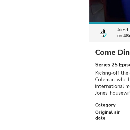
Aired
on
4S
Come Din
Series 25 Epi
Kicking-off the
Coleman, who ho
international 
Jones, housewif
Category
Original air
date