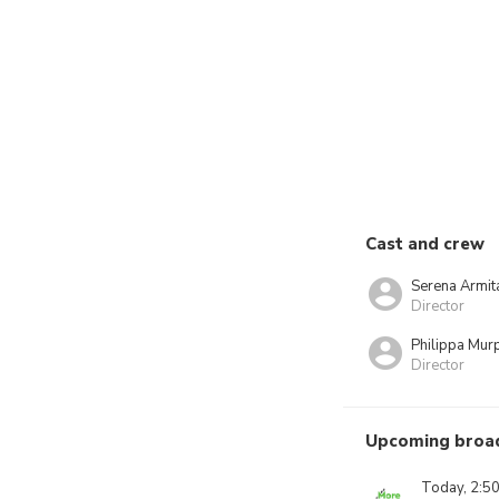
Cast and crew
Serena Armit
Director
Philippa Mur
Director
Upcoming broa
Today, 2:5