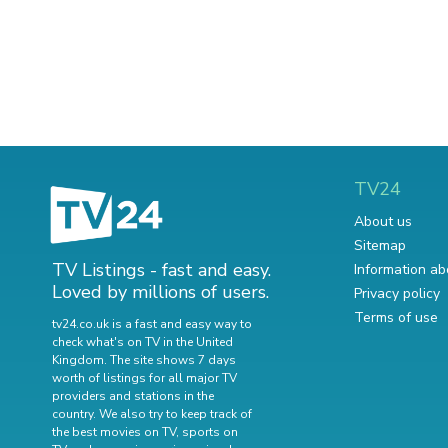
TV24
About us
Sitemap
TV Listings - fast and easy.
Information ab
Loved by millions of users.
Privacy policy
Terms of use
tv24.co.uk is a fast and easy way to
check what's on TV in the United
Kingdom. The site shows 7 days
worth of listings for all major TV
providers and stations in the
country. We also try to keep track of
the best movies on TV
,
sports on