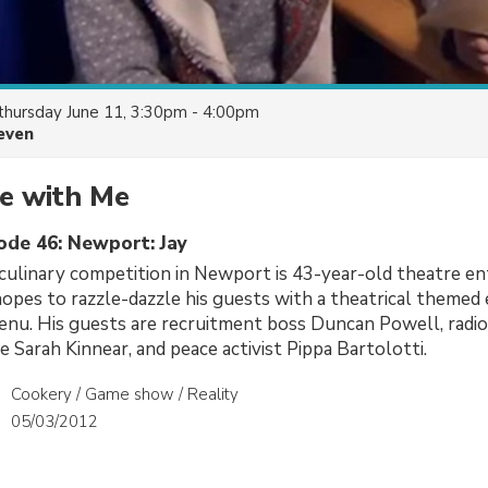
thursday June 11, 3:30pm - 4:00pm
even
e with Me
sode 46: Newport: Jay
 culinary competition in Newport is 43-year-old theatre en
pes to razzle-dazzle his guests with a theatrical themed
menu. His guests are recruitment boss Duncan Powell, rad
e Sarah Kinnear, and peace activist Pippa Bartolotti.
Cookery / Game show / Reality
05/03/2012