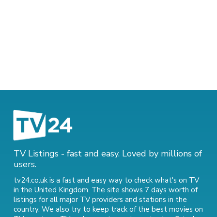
TV Listings - fast and easy. Loved by millions of
users.
tv24.co.uk is a fast and easy way to check what's on TV
in the United Kingdom. The site shows 7 days worth of
listings for all major TV providers and stations in the
country. We also try to keep track of
the best movies on