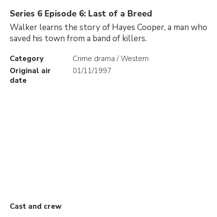
Series 6 Episode 6: Last of a Breed
Walker learns the story of Hayes Cooper, a man who
saved his town from a band of killers.
Category
Crime drama / Western
Original air
01/11/1997
date
Cast and crew