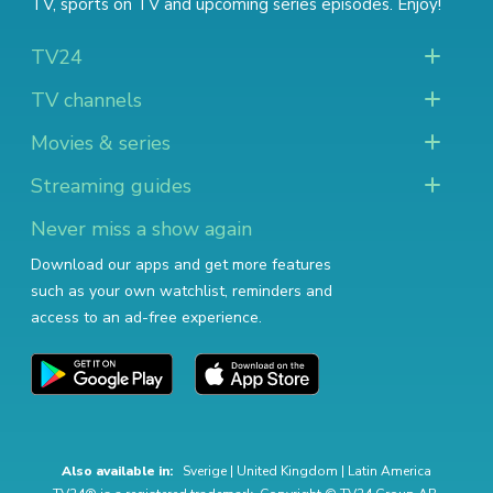
TV
,
sports on TV
and
upcoming series episodes
. Enjoy!
TV24
TV channels
Movies & series
Streaming guides
Never miss a show again
Download our apps and get more features
such as your own watchlist, reminders and
access to an ad-free experience.
Also available in:
Sverige
|
United Kingdom
|
Latin America