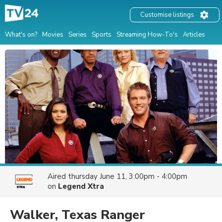
Customise listings
What's on?
Movies
Series
Sports
Streaming How-To's
Articles
Aired
thursday June 11, 3:00pm - 4:00pm
on
Legend Xtra
Walker, Texas Ranger