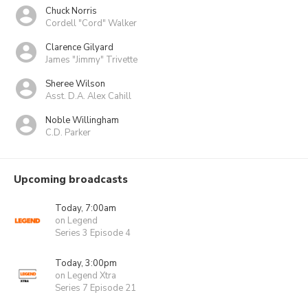
Chuck Norris
Cordell "Cord" Walker
Clarence Gilyard
James "Jimmy" Trivette
Sheree Wilson
Asst. D.A. Alex Cahill
Noble Willingham
C.D. Parker
Upcoming broadcasts
Today, 7:00am
on Legend
Series 3 Episode 4
Today, 3:00pm
on Legend Xtra
Series 7 Episode 21