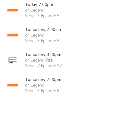
Today, 7:00pm
on Legend
Series 3 Episode 5
Tomorrow, 7:00am
on Legend
Series 3 Episode 5
Tomorrow, 3:00pm
on Legend Xtra
Series 7 Episode 22
Tomorrow, 7:00pm
on Legend
Series 3 Episode 6