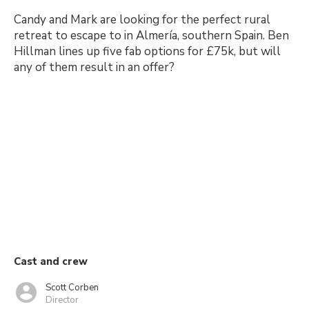
Candy and Mark are looking for the perfect rural
retreat to escape to in Almería, southern Spain. Ben
Hillman lines up five fab options for £75k, but will
any of them result in an offer?
Cast and crew
Scott Corben
Director