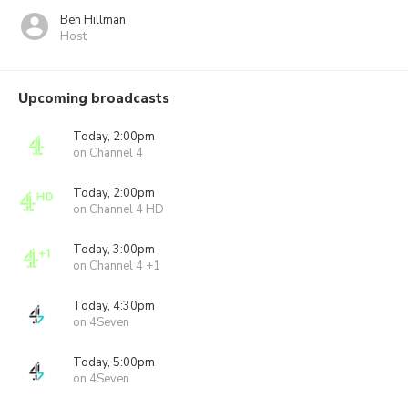
Ben Hillman
Host
Upcoming broadcasts
Today, 2:00pm
on Channel 4
Today, 2:00pm
on Channel 4 HD
Today, 3:00pm
on Channel 4 +1
Today, 4:30pm
on 4Seven
Today, 5:00pm
on 4Seven