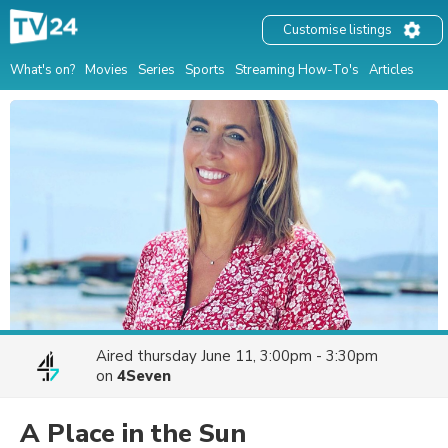
Customise listings
What's on?
Movies
Series
Sports
Streaming How-To's
Articles
Aired
thursday June 11, 3:00pm - 3:30pm
on
4Seven
A Place in the Sun