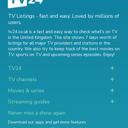
TV Listings - fast and easy. Loved by millions of
users.
tv24.co.uk is a fast and easy way to check what's on TV
in the United Kingdom. The site shows 7 days worth of
listings for all major TV providers and stations in the
country. We also try to keep track of
the best movies on
TV
,
sports on TV
and
upcoming series episodes
. Enjoy!
TV24
TV channels
Movies & series
Streaming guides
Never miss a show again
Download our apps and get more features