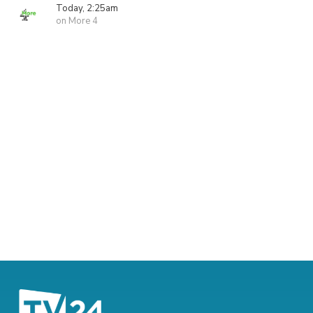
Today, 2:25am
on More 4