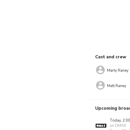
Cast and crew
Marty Raney
Matt Raney
Upcoming broa
Today, 2:0
on DMAX