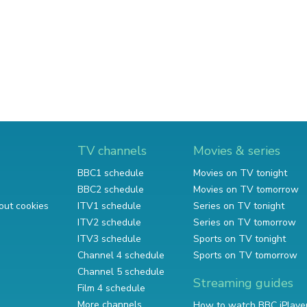
TV channels
Movies & series
BBC1 schedule
Movies on TV tonight
BBC2 schedule
Movies on TV tomorrow
out cookies
ITV1 schedule
Series on TV tonight
ITV2 schedule
Series on TV tomorrow
ITV3 schedule
Sports on TV tonight
Channel 4 schedule
Sports on TV tomorrow
Channel 5 schedule
Streaming guides
Film 4 schedule
More channels
How to watch BBC iPlaye