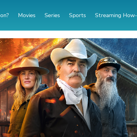
 on?
Movies
Series
Sports
Streaming How-