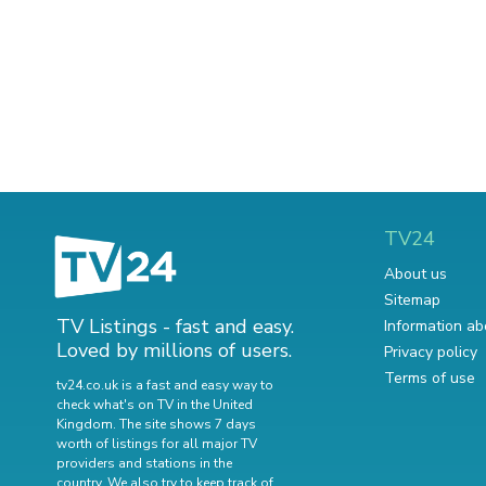
TV24
About us
Sitemap
TV Listings - fast and easy.
Information ab
Loved by millions of users.
Privacy policy
Terms of use
tv24.co.uk is a fast and easy way to
check what's on TV in the United
Kingdom. The site shows 7 days
worth of listings for all major TV
providers and stations in the
country. We also try to keep track of