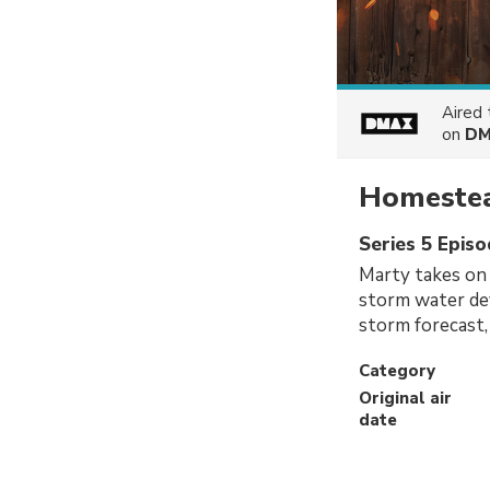
Aired
on
DM
Homestea
Series 5 Epis
Marty takes on a
storm water dev
storm forecast, 
Category
Original air
date