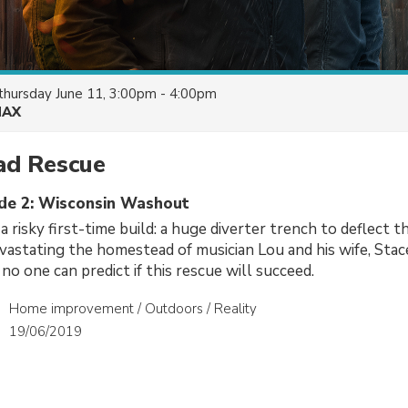
thursday June 11, 3:00pm - 4:00pm
AX
d Rescue
ode 2: Wisconsin Washout
 risky first-time build: a huge diverter trench to deflect t
astating the homestead of musician Lou and his wife, Stac
no one can predict if this rescue will succeed.
Home improvement / Outdoors / Reality
19/06/2019