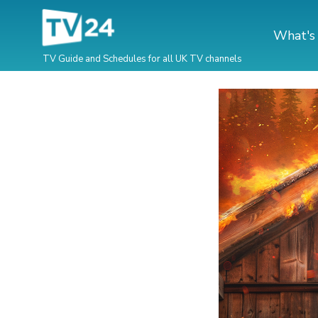
What's
TV Guide and Schedules for all UK TV channels