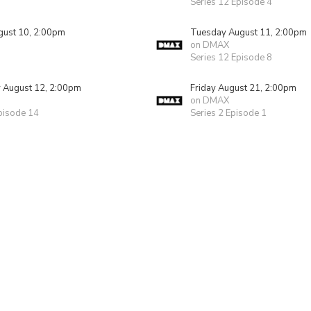
Series 12 Episode 4
ust 10, 2:00pm
Tuesday August 11, 2:00pm
on DMAX
Series 12 Episode 8
August 12, 2:00pm
Friday August 21, 2:00pm
on DMAX
pisode 14
Series 2 Episode 1