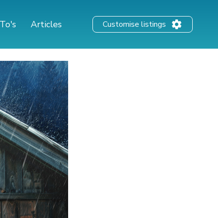
To's
Articles
Customise listings