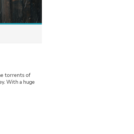
he torrents of
ey. With a huge