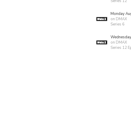
Series 12
Monday Aug
on DMAX
Series 6
Wednesday 
on DMAX
Series 12 E