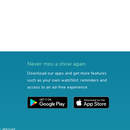
Never miss a show again
Download our apps and get more features
such as your own watchlist, reminders and
access to an ad-free experience.
r abroad