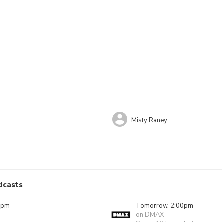
Misty Raney
dcasts
0pm
Tomorrow, 2:00pm
on DMAX