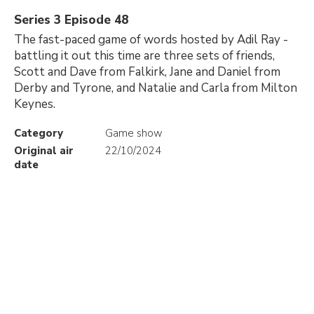
Series 3 Episode 48
The fast-paced game of words hosted by Adil Ray -
battling it out this time are three sets of friends,
Scott and Dave from Falkirk, Jane and Daniel from
Derby and Tyrone, and Natalie and Carla from Milton
Keynes.
Category
Game show
Original air
22/10/2024
date