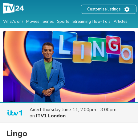
Customise listings
What's on?
Movies
Series
Sports
Streaming How-To's
Articles
Aired
thursday June 11, 2:00pm - 3:00pm
on
ITV1 London
Lingo