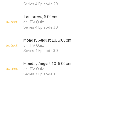
Series 4 Episode 29
Tomorrow, 6:00pm
on ITV Quiz
Series 4 Episode 30
Monday August 10, 5:00pm
on ITV Quiz
Series 4 Episode 30
Monday August 10, 6:00pm
on ITV Quiz
Series 3 Episode 1