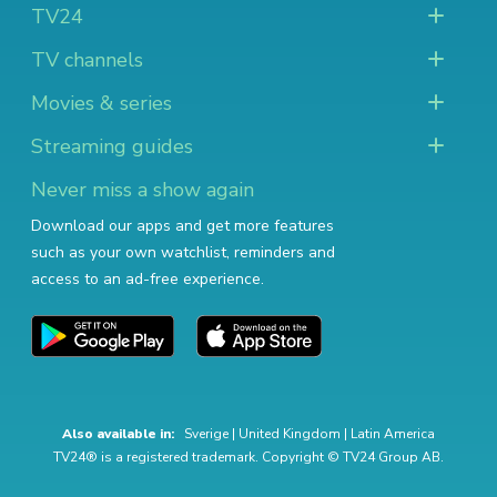
TV24
TV channels
Movies & series
Streaming guides
Never miss a show again
Download our apps and get more features
such as your own watchlist, reminders and
access to an ad-free experience.
Also available in:
Sverige
|
United Kingdom
|
Latin America
TV24® is a registered trademark. Copyright © TV24 Group AB.