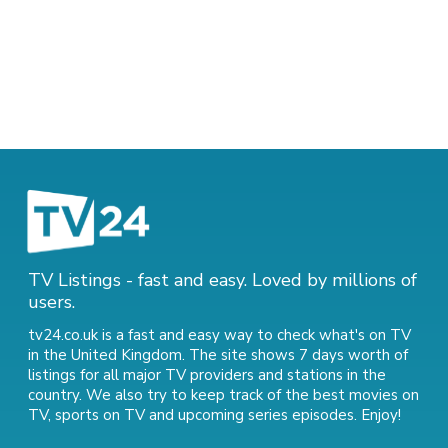
TV Listings - fast and easy. Loved by millions of
users.
tv24.co.uk is a fast and easy way to check what's on TV
in the United Kingdom. The site shows 7 days worth of
listings for all major TV providers and stations in the
country. We also try to keep track of
the best movies on
TV
,
sports on TV
and
upcoming series episodes
. Enjoy!