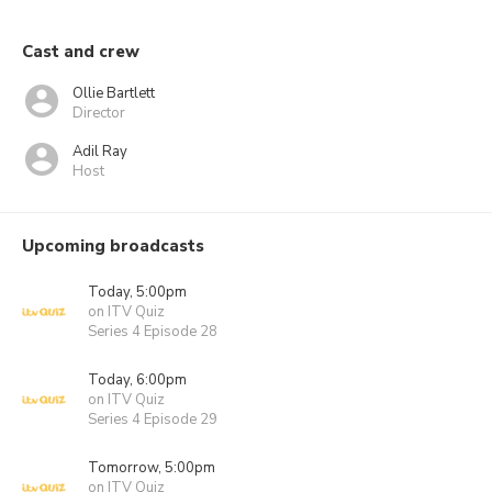
Cast and crew
Ollie Bartlett
Director
Adil Ray
Host
Upcoming broadcasts
Today, 5:00pm
on ITV Quiz
Series 4 Episode 28
Today, 6:00pm
on ITV Quiz
Series 4 Episode 29
Tomorrow, 5:00pm
on ITV Quiz