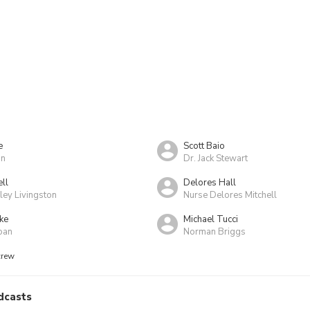
e
Scott Baio
an
Dr. Jack Stewart
ll
Delores Hall
ey Livingston
Nurse Delores Mitchell
ke
Michael Tucci
oan
Norman Briggs
crew
dcasts