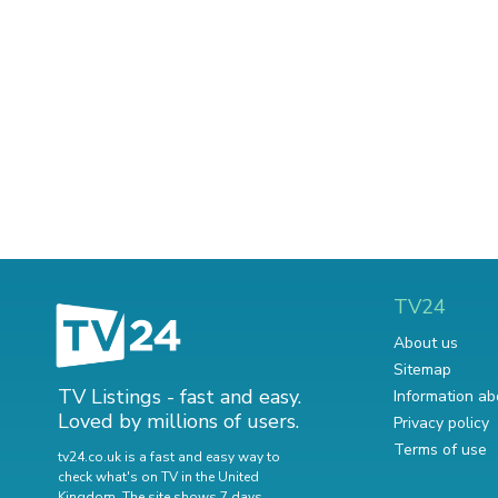
TV24
About us
Sitemap
TV Listings - fast and easy.
Information ab
Loved by millions of users.
Privacy policy
Terms of use
tv24.co.uk is a fast and easy way to
check what's on TV in the United
Kingdom. The site shows 7 days