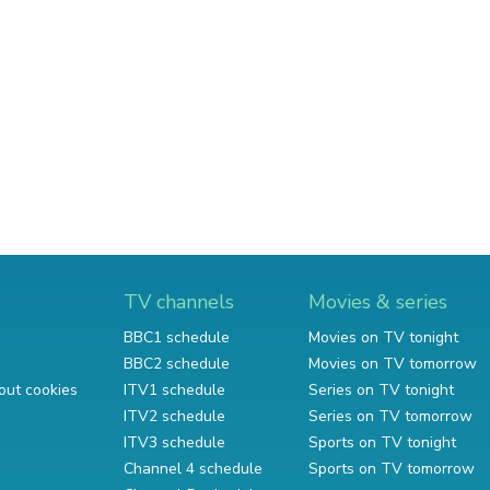
TV channels
Movies & series
BBC1 schedule
Movies on TV tonight
BBC2 schedule
Movies on TV tomorrow
out cookies
ITV1 schedule
Series on TV tonight
ITV2 schedule
Series on TV tomorrow
ITV3 schedule
Sports on TV tonight
Channel 4 schedule
Sports on TV tomorrow