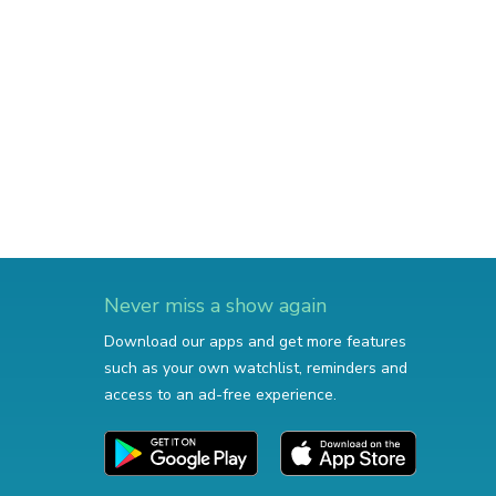
Never miss a show again
Download our apps and get more features
such as your own watchlist, reminders and
access to an ad-free experience.