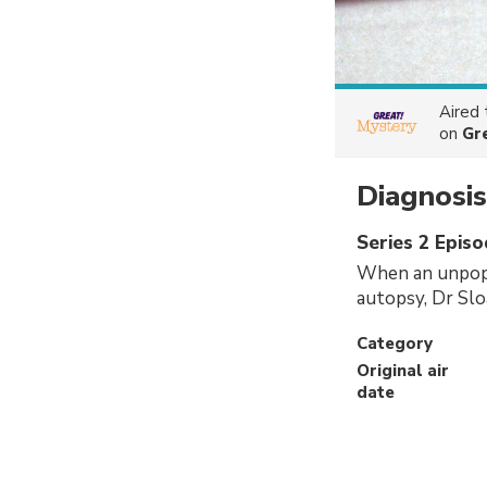
Aired
on
Gr
Diagnosi
Series 2 Epis
When an unpopu
autopsy, Dr Sloa
Category
Original air
date