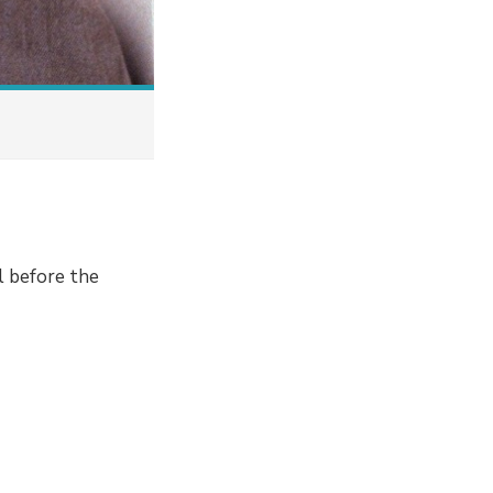
l before the