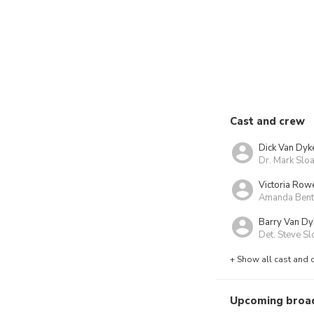
Cast and crew
Dick Van Dyk
Dr. Mark Slo
Victoria Rowe
Amanda Bentl
Barry Van Dy
Det. Steve Sl
+ Show all cast and 
Upcoming broa