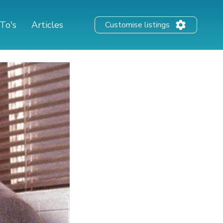
To's
Articles
Customise listings