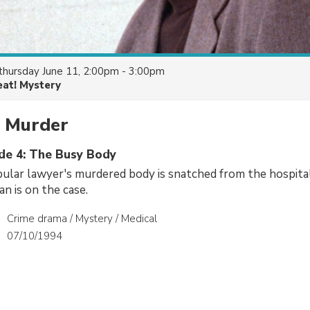
thursday June 11, 2:00pm - 3:00pm
eat! Mystery
s Murder
ode 4: The Busy Body
lar lawyer's murdered body is snatched from the hospita
n is on the case.
Crime drama / Mystery / Medical
07/10/1994