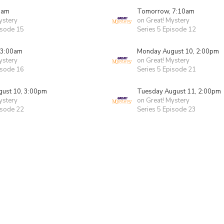
0am
Tomorrow, 7:10am
ystery
on Great! Mystery
isode 15
Series 5 Episode 12
 3:00am
Monday August 10, 2:00pm
ystery
on Great! Mystery
isode 16
Series 5 Episode 21
ust 10, 3:00pm
Tuesday August 11, 2:00pm
ystery
on Great! Mystery
isode 22
Series 5 Episode 23