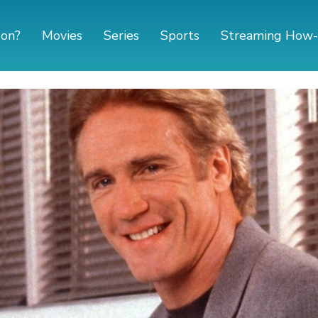
 on?
Movies
Series
Sports
Streaming How-