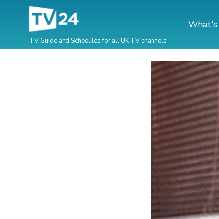
What's
TV Guide and Schedules for all UK TV channels