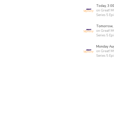
Today, 3:0
on Great! M
Series 5 Ep
Tomorrow,
on Great! M
Series 5 Ep
Monday Aug
on Great! M
Series 5 Ep