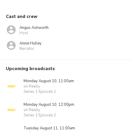
Cast and crew
Angus Ashworth
Host
Annie Hulley
Narrator
Upcoming broadcasts
Monday August 10, 11:00am
on Really
Series 1 Episode 1
Monday August 10, 12:00pm
on Really
Series 1 Episode 2
Tuesday August 11, 11:00am