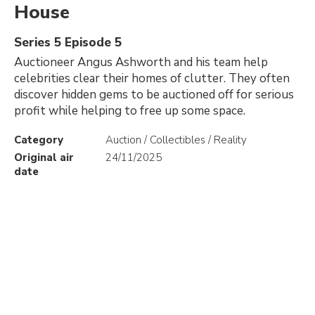
House
Series 5 Episode 5
Auctioneer Angus Ashworth and his team help
celebrities clear their homes of clutter. They often
discover hidden gems to be auctioned off for serious
profit while helping to free up some space.
Category
Auction / Collectibles / Reality
Original air
24/11/2025
date