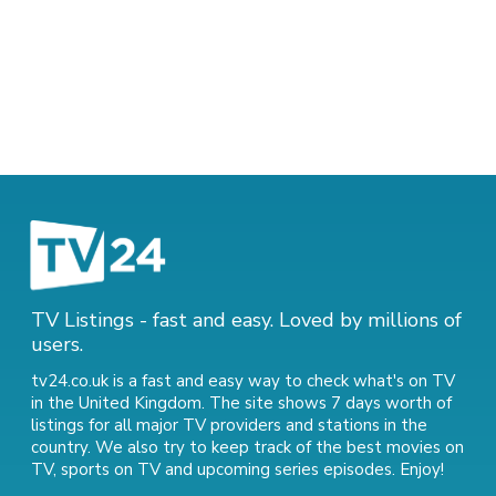
TV Listings - fast and easy. Loved by millions of
users.
tv24.co.uk is a fast and easy way to check what's on TV
in the United Kingdom. The site shows 7 days worth of
listings for all major TV providers and stations in the
country. We also try to keep track of
the best movies on
TV
,
sports on TV
and
upcoming series episodes
. Enjoy!