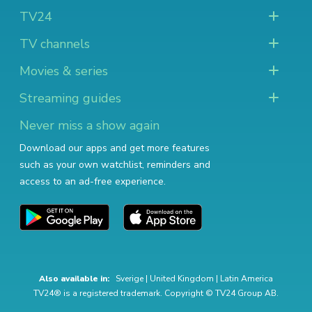
TV24
TV channels
Movies & series
Streaming guides
Never miss a show again
Download our apps and get more features
such as your own watchlist, reminders and
access to an ad-free experience.
Also available in:
Sverige
|
United Kingdom
|
Latin America
TV24® is a registered trademark. Copyright © TV24 Group AB.