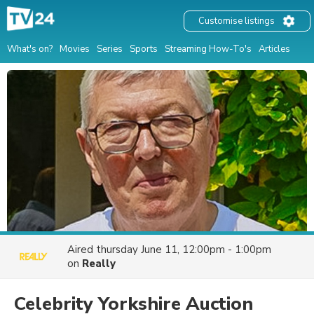
Customise listings
What's on?
Movies
Series
Sports
Streaming How-To's
Articles
Aired
thursday June 11, 12:00pm - 1:00pm
on
Really
Celebrity Yorkshire Auction