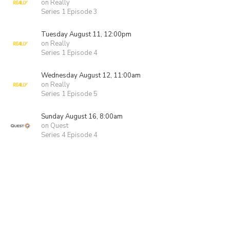
on Really
Series 1 Episode 3
Tuesday August 11, 12:00pm
on Really
Series 1 Episode 4
Wednesday August 12, 11:00am
on Really
Series 1 Episode 5
Sunday August 16, 8:00am
on Quest
Series 4 Episode 4