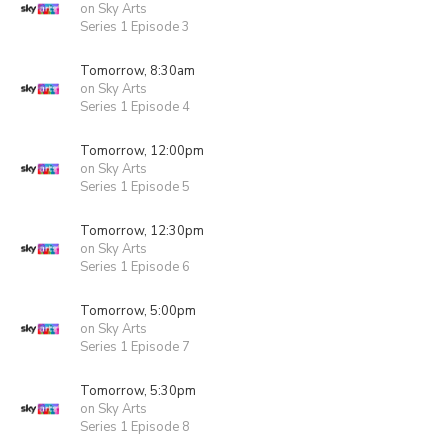
on Sky Arts
Series 1 Episode 3
Tomorrow, 8:30am
on Sky Arts
Series 1 Episode 4
Tomorrow, 12:00pm
on Sky Arts
Series 1 Episode 5
Tomorrow, 12:30pm
on Sky Arts
Series 1 Episode 6
Tomorrow, 5:00pm
on Sky Arts
Series 1 Episode 7
Tomorrow, 5:30pm
on Sky Arts
Series 1 Episode 8