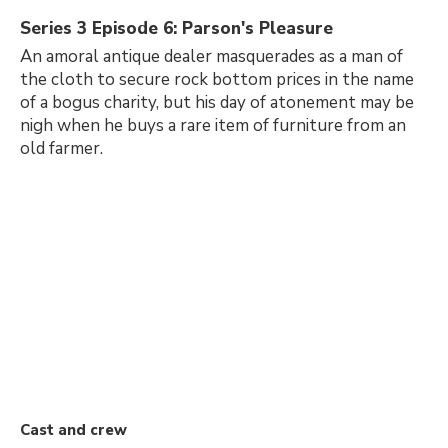
Series 3 Episode 6: Parson's Pleasure
An amoral antique dealer masquerades as a man of
the cloth to secure rock bottom prices in the name
of a bogus charity, but his day of atonement may be
nigh when he buys a rare item of furniture from an
old farmer.
Cast and crew