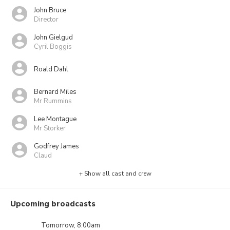
John Bruce
Director
John Gielgud
Cyril Boggis
Roald Dahl
Bernard Miles
Mr Rummins
Lee Montague
Mr Storker
Godfrey James
Claud
+ Show all cast and crew
Upcoming broadcasts
Tomorrow, 8:00am