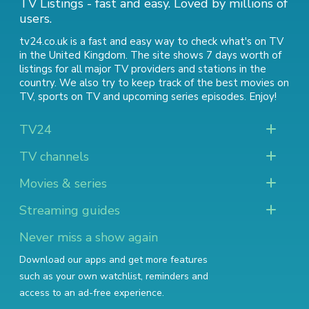
TV Listings - fast and easy. Loved by millions of
users.
tv24.co.uk is a fast and easy way to check what's on TV
in the United Kingdom. The site shows 7 days worth of
listings for all major TV providers and stations in the
country. We also try to keep track of
the best movies on
TV
,
sports on TV
and
upcoming series episodes
. Enjoy!
TV24
TV channels
Movies & series
Streaming guides
Never miss a show again
Download our apps and get more features
such as your own watchlist, reminders and
access to an ad-free experience.