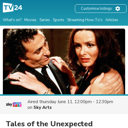
Customise listings
What's on?
Movies
Series
Sports
Streaming How-To's
Articles
Aired
thursday June 11, 12:00pm - 12:30pm
on
Sky Arts
Tales of the Unexpected