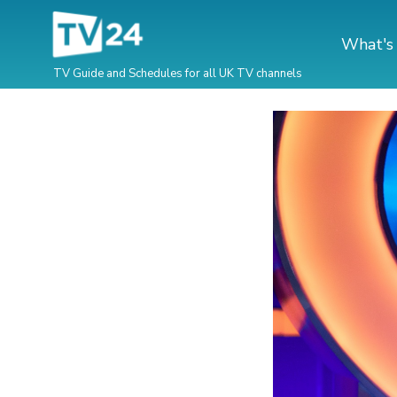
What's
TV Guide and Schedules for all UK TV channels