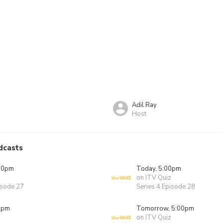
Adil Ray
Host
dcasts
00pm
Today, 5:00pm
on ITV Quiz
isode 27
Series 4 Episode 28
0pm
Tomorrow, 5:00pm
on ITV Quiz