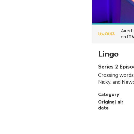
Aired
on
IT
Lingo
Series 2 Epis
Crossing words 
Nicky, and Newc
Category
Original air
date