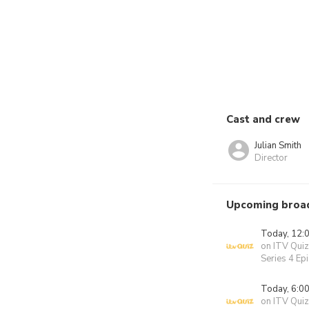
Cast and crew
Julian Smith
Director
Upcoming broa
Today, 12:
on ITV Quiz
Series 4 Ep
Today, 6:0
on ITV Quiz