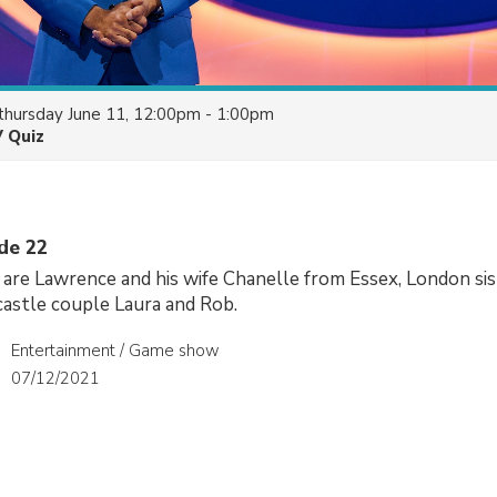
thursday June 11, 12:00pm - 1:00pm
V Quiz
ode 22
are Lawrence and his wife Chanelle from Essex, London sis
astle couple Laura and Rob.
Entertainment / Game show
07/12/2021