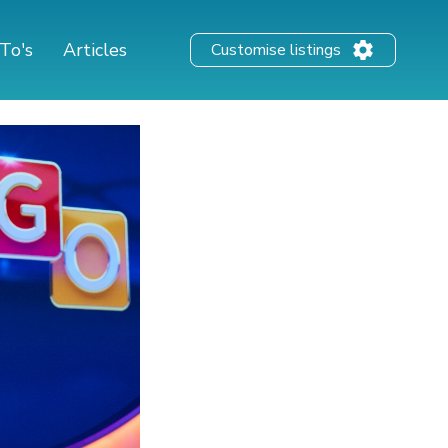
To's
Articles
Customise listings