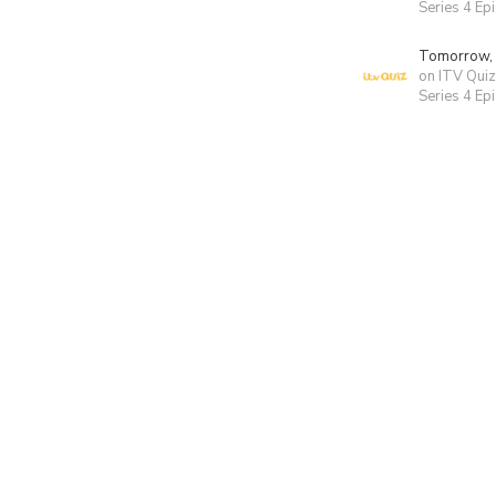
Series 4 Ep
Tomorrow,
on ITV Quiz
Series 4 Ep