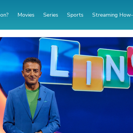
 on?
Movies
Series
Sports
Streaming How-