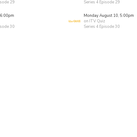
isode 29
Series 4 Episode 29
 6:00pm
Monday August 10, 5:00pm
on ITV Quiz
isode 30
Series 4 Episode 30