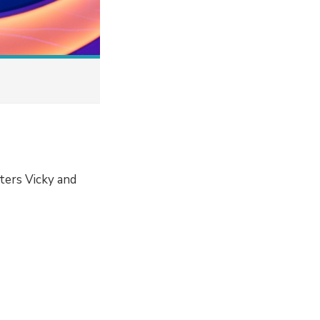
ters Vicky and