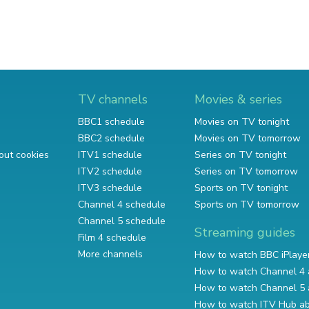
TV channels
Movies & series
BBC1 schedule
Movies on TV tonight
BBC2 schedule
Movies on TV tomorrow
out cookies
ITV1 schedule
Series on TV tonight
ITV2 schedule
Series on TV tomorrow
ITV3 schedule
Sports on TV tonight
Channel 4 schedule
Sports on TV tomorrow
Channel 5 schedule
Streaming guides
Film 4 schedule
More channels
How to watch BBC iPlaye
How to watch Channel 4 
How to watch Channel 5 
How to watch ITV Hub a