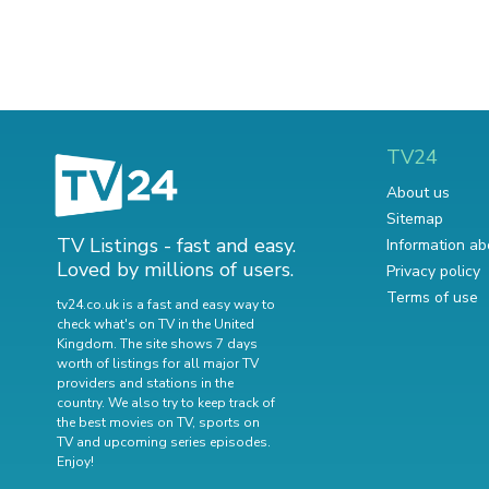
TV24
About us
Sitemap
TV Listings - fast and easy.
Information ab
Loved by millions of users.
Privacy policy
Terms of use
tv24.co.uk is a fast and easy way to
check what's on TV in the United
Kingdom. The site shows 7 days
worth of listings for all major TV
providers and stations in the
country. We also try to keep track of
the best movies on TV
,
sports on
TV
and
upcoming series episodes
.
Enjoy!