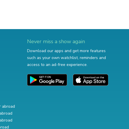
Never miss a show again
Download our apps and get more features
such as your own watchlist, reminders and
access to an ad-free experience.
r abroad
abroad
abroad
broad