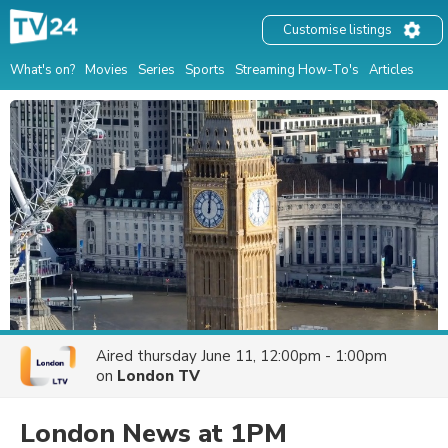
Customise listings
What's on?
Movies
Series
Sports
Streaming How-To's
Articles
Aired
thursday June 11, 12:00pm - 1:00pm
on
London TV
London News at 1PM