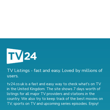
TV Listings - fast and easy. Loved by millions of
users.
tv24.co.uk is a fast and easy way to check what's on TV
in the United Kingdom. The site shows 7 days worth of
listings for all major TV providers and stations in the
country. We also try to keep track of
the best movies on
TV
,
sports on TV
and
upcoming series episodes
. Enjoy!