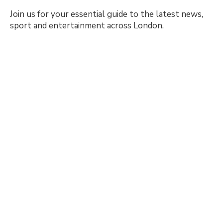
Join us for your essential guide to the latest news,
sport and entertainment across London.