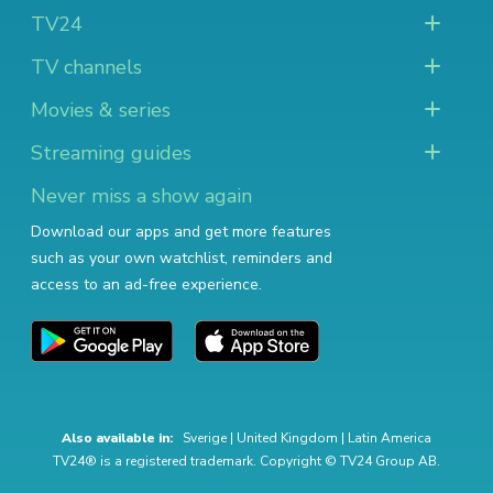
TV24
TV channels
Movies & series
Streaming guides
Never miss a show again
Download our apps and get more features
such as your own watchlist, reminders and
access to an ad-free experience.
Also available in:
Sverige
|
United Kingdom
|
Latin America
TV24® is a registered trademark. Copyright © TV24 Group AB.