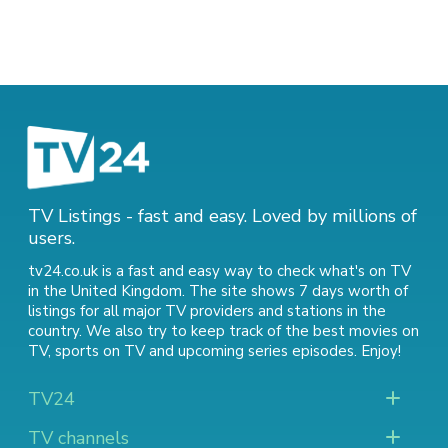
TV Listings - fast and easy. Loved by millions of
users.
tv24.co.uk is a fast and easy way to check what's on TV
in the United Kingdom. The site shows 7 days worth of
listings for all major TV providers and stations in the
country. We also try to keep track of
the best movies on
TV
,
sports on TV
and
upcoming series episodes
. Enjoy!
TV24
TV channels