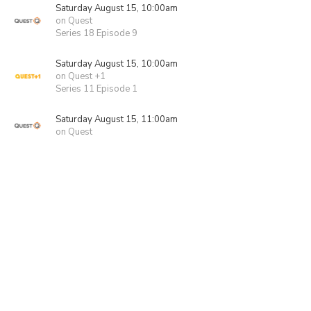
Saturday August 15, 10:00am
on Quest
Series 18 Episode 9
Saturday August 15, 10:00am
on Quest +1
Series 11 Episode 1
Saturday August 15, 11:00am
on Quest