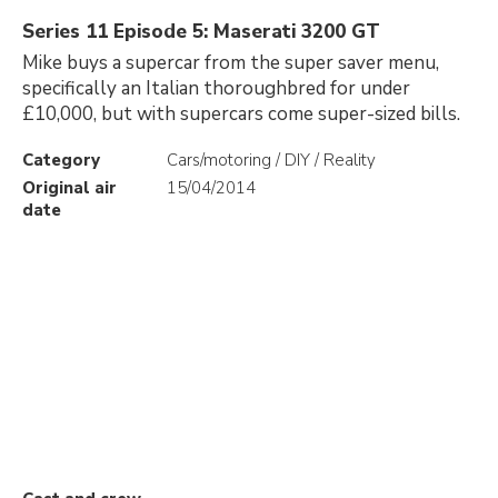
Series 11 Episode 5: Maserati 3200 GT
Mike buys a supercar from the super saver menu,
specifically an Italian thoroughbred for under
£10,000, but with supercars come super-sized bills.
Category
Cars/motoring / DIY / Reality
Original air
15/04/2014
date