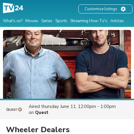
Customise listings
What's on?
Movies
Series
Sports
Streaming How-To's
Articles
Aired
thursday June 11, 12:00pm - 1:00pm
on
Quest
Wheeler Dealers