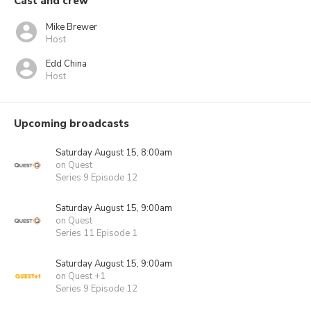
Cast and crew
Mike Brewer
Host
Edd China
Host
Upcoming broadcasts
Saturday August 15, 8:00am
on Quest
Series 9 Episode 12
Saturday August 15, 9:00am
on Quest
Series 11 Episode 1
Saturday August 15, 9:00am
on Quest +1
Series 9 Episode 12