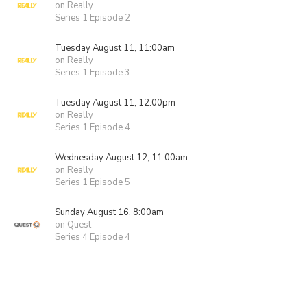
on Really
Series 1 Episode 2
Tuesday August 11, 11:00am
on Really
Series 1 Episode 3
Tuesday August 11, 12:00pm
on Really
Series 1 Episode 4
Wednesday August 12, 11:00am
on Really
Series 1 Episode 5
Sunday August 16, 8:00am
on Quest
Series 4 Episode 4