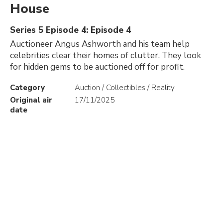
House
Series 5 Episode 4: Episode 4
Auctioneer Angus Ashworth and his team help
celebrities clear their homes of clutter. They look
for hidden gems to be auctioned off for profit.
Category
Auction / Collectibles / Reality
Original air
17/11/2025
date