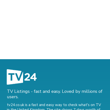
TV Listings - fast and easy. Loved by millions of
users.
tv24.co.uk is a fast and easy way to check what's on TV
in the United Kingdom. The site shows 7 days worth of