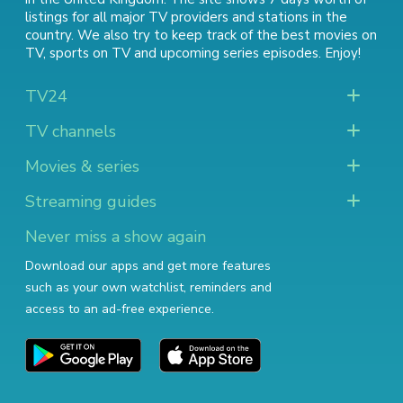
listings for all major TV providers and stations in the
country. We also try to keep track of
the best movies on
TV
,
sports on TV
and
upcoming series episodes
. Enjoy!
TV24
TV channels
Movies & series
Streaming guides
Never miss a show again
Download our apps and get more features
such as your own watchlist, reminders and
access to an ad-free experience.