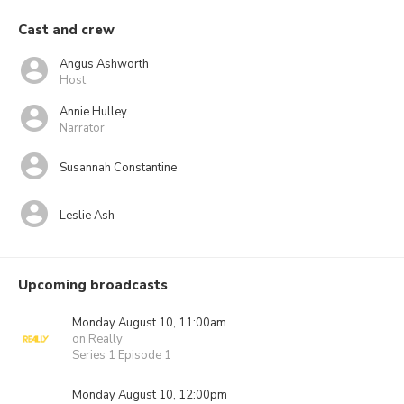
Cast and crew
Angus Ashworth
Host
Annie Hulley
Narrator
Susannah Constantine
Leslie Ash
Upcoming broadcasts
Monday August 10, 11:00am
on Really
Series 1 Episode 1
Monday August 10, 12:00pm