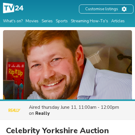
Customise listings
What's on?
Movies
Series
Sports
Streaming How-To's
Articles
Aired
thursday June 11, 11:00am - 12:00pm
on
Really
Celebrity Yorkshire Auction