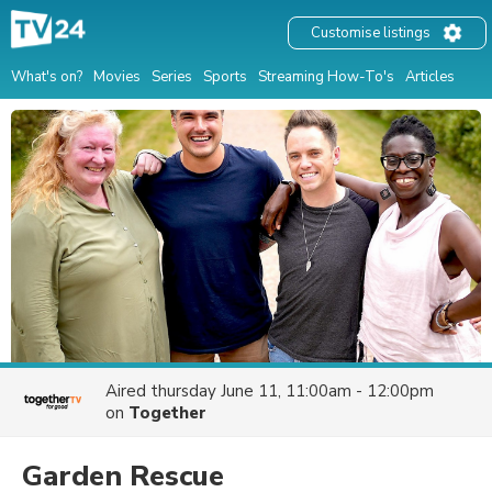
Customise listings
What's on?
Movies
Series
Sports
Streaming How-To's
Articles
Aired
thursday June 11, 11:00am - 12:00pm
on
Together
Garden Rescue