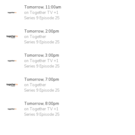
Tomorrow, 11:00am
on Together TV +1
Series 9 Episode 25
Tomorrow, 2:00pm
on Together
Series 9 Episode 25
Tomorrow, 3:00pm
on Together TV +1
Series 9 Episode 25
Tomorrow, 7:00pm
on Together
Series 9 Episode 25
Tomorrow, 8:00pm
on Together TV +1
Series 9 Episode 25