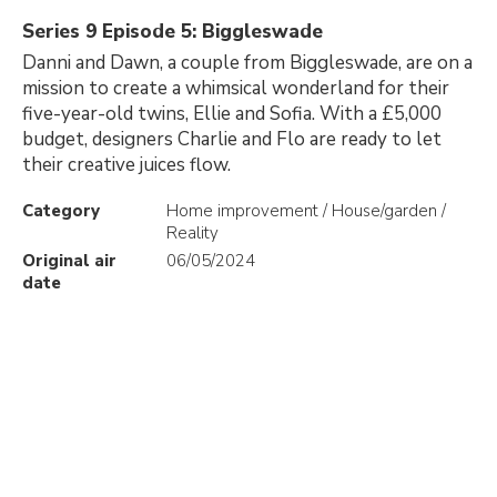
Series 9 Episode 5: Biggleswade
Danni and Dawn, a couple from Biggleswade, are on a
mission to create a whimsical wonderland for their
five-year-old twins, Ellie and Sofia. With a £5,000
budget, designers Charlie and Flo are ready to let
their creative juices flow.
Category
Home improvement / House/garden /
Reality
Original air
06/05/2024
date