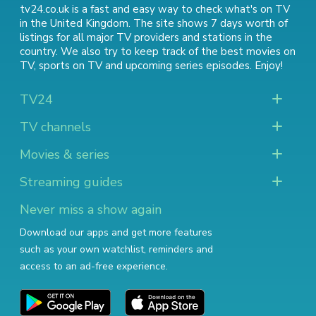
tv24.co.uk is a fast and easy way to check what's on TV
in the United Kingdom. The site shows 7 days worth of
listings for all major TV providers and stations in the
country. We also try to keep track of
the best movies on
TV
,
sports on TV
and
upcoming series episodes
. Enjoy!
TV24
TV channels
Movies & series
Streaming guides
Never miss a show again
Download our apps and get more features
such as your own watchlist, reminders and
access to an ad-free experience.