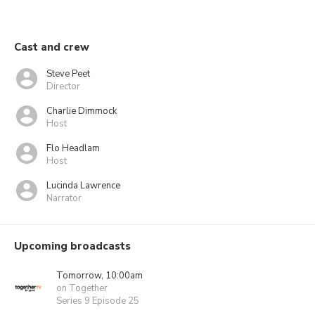
Cast and crew
Steve Peet
Director
Charlie Dimmock
Host
Flo Headlam
Host
Lucinda Lawrence
Narrator
Upcoming broadcasts
Tomorrow, 10:00am
on Together
Series 9 Episode 25