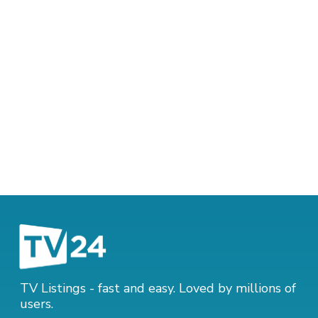
TV Listings - fast and easy. Loved by millions of
users.