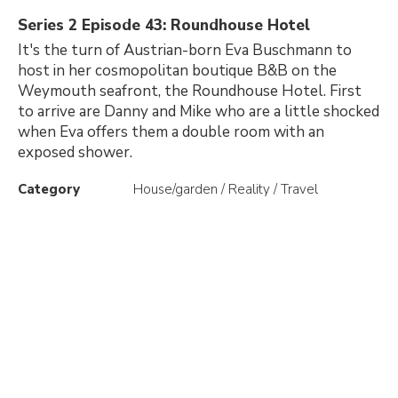
Series 2 Episode 43: Roundhouse Hotel
It's the turn of Austrian-born Eva Buschmann to
host in her cosmopolitan boutique B&B on the
Weymouth seafront, the Roundhouse Hotel. First
to arrive are Danny and Mike who are a little shocked
when Eva offers them a double room with an
exposed shower.
Category
House/garden / Reality / Travel