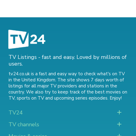
TV Listings - fast and easy. Loved by millions of
users.
tv24.co.uk is a fast and easy way to check what's on TV
in the United Kingdom. The site shows 7 days worth of
listings for all major TV providers and stations in the
country. We also try to keep track of
the best movies on
TV
,
sports on TV
and
upcoming series episodes
. Enjoy!
TV24
TV channels