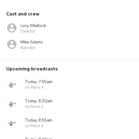
Cast and crew
Lucy Wedlock
Director
Mike Adams
Narrator
Upcoming broadcasts
Today, 7:55am
on More 4
Today, 8:30am
on More 4
Today, 8:55am
on More 4