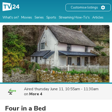
Customise listings
What's on?
Movies
Series
Sports
Streaming How-To's
Articles
Aired
thursday June 11, 10:55am - 11:30am
on
More 4
Four in a Bed