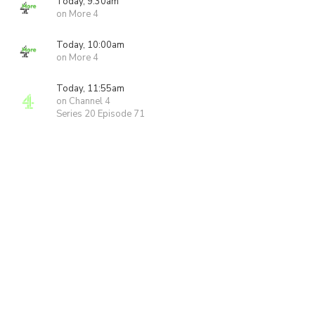
Today, 9:30am
on More 4
Today, 10:00am
on More 4
Today, 11:55am
on Channel 4
Series 20 Episode 71