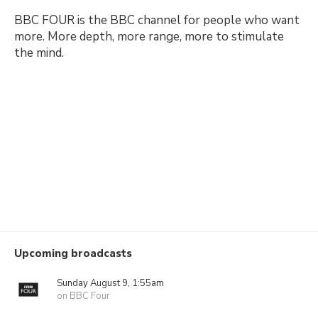
BBC FOUR is the BBC channel for people who want
more. More depth, more range, more to stimulate
the mind.
Upcoming broadcasts
Sunday August 9, 1:55am
on BBC Four