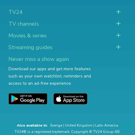
TV24
TV channels
Movies & series
Streaming guides
Never miss a show again
Download our apps and get more features
such as your own watchlist, reminders and
access to an ad-free experience.
Also available in:
Sverige
|
United Kingdom
|
Latin America
TV24® is a registered trademark. Copyright © TV24 Group AB.