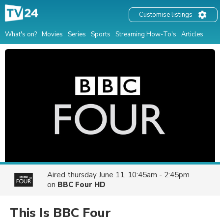
Customise listings
What's on?
Movies
Series
Sports
Streaming How-To's
Articles
Aired
thursday June 11, 10:45am - 2:45pm
on
BBC Four HD
This Is BBC Four