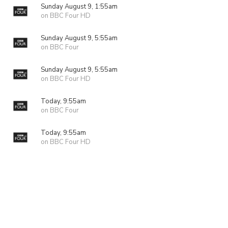
Sunday August 9, 1:55am
on BBC Four HD
Sunday August 9, 5:55am
on BBC Four
Sunday August 9, 5:55am
on BBC Four HD
Today, 9:55am
on BBC Four
Today, 9:55am
on BBC Four HD