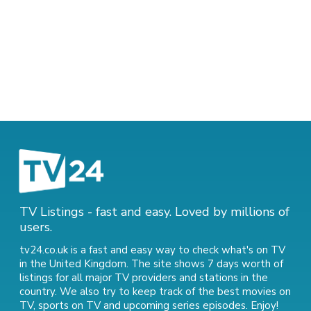
TV Listings - fast and easy. Loved by millions of
users.
tv24.co.uk is a fast and easy way to check what's on TV
in the United Kingdom. The site shows 7 days worth of
listings for all major TV providers and stations in the
country. We also try to keep track of
the best movies on
TV
,
sports on TV
and
upcoming series episodes
. Enjoy!