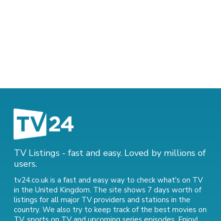
TV Listings - fast and easy. Loved by millions of
users.
tv24.co.uk is a fast and easy way to check what's on TV
in the United Kingdom. The site shows 7 days worth of
listings for all major TV providers and stations in the
country. We also try to keep track of
the best movies on
TV
,
sports on TV
and
upcoming series episodes
. Enjoy!