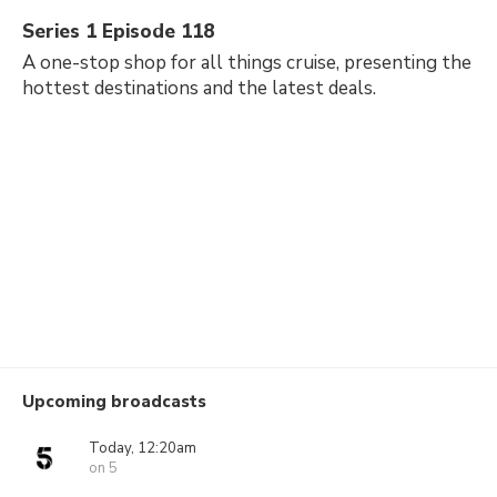
Series 1 Episode 118
A one-stop shop for all things cruise, presenting the
hottest destinations and the latest deals.
Upcoming broadcasts
Today, 12:20am
on 5