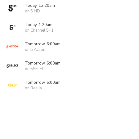
Today, 12:20am
on 5 HD
Today, 1:20am
on Channel 5+1
Tomorrow, 6:00am
on 5 Action
Tomorrow, 6:00am
on 5SELECT
Tomorrow, 6:00am
on Really