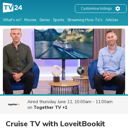
Customise listings
What's on?
Movies
Series
Sports
Streaming How-To's
Articles
Aired
thursday June 11, 10:00am - 11:00am
on
Together TV +1
Cruise TV with LoveitBookit