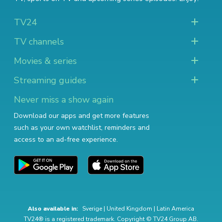
TV24
TV channels
Movies & series
Streaming guides
Never miss a show again
Download our apps and get more features
such as your own watchlist, reminders and
access to an ad-free experience.
Also available in:
Sverige
|
United Kingdom
|
Latin America
TV24® is a registered trademark. Copyright © TV24 Group AB.