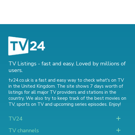
TV Listings - fast and easy. Loved by millions of
users.
tv24.co.uk is a fast and easy way to check what's on TV
in the United Kingdom. The site shows 7 days worth of
listings for all major TV providers and stations in the
country. We also try to keep track of
the best movies on
TV
,
sports on TV
and
upcoming series episodes
. Enjoy!
TV24
TV channels