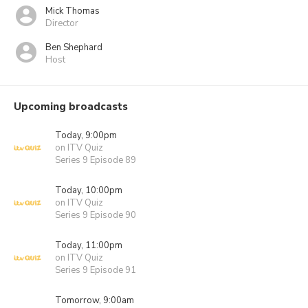
Mick Thomas
Director
Ben Shephard
Host
Upcoming broadcasts
Today, 9:00pm
on ITV Quiz
Series 9 Episode 89
Today, 10:00pm
on ITV Quiz
Series 9 Episode 90
Today, 11:00pm
on ITV Quiz
Series 9 Episode 91
Tomorrow, 9:00am