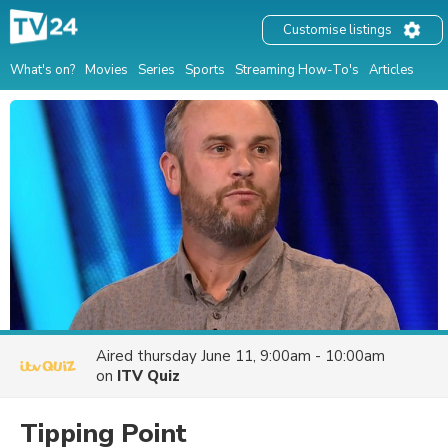
Customise listings
What's on?
Movies
Series
Sports
Streaming How-To's
Articles
Aired
thursday June 11, 9:00am - 10:00am
on
ITV Quiz
Tipping Point