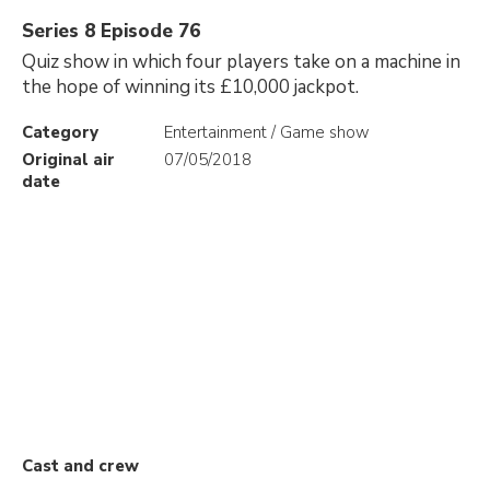
Series 8 Episode 76
Quiz show in which four players take on a machine in
the hope of winning its £10,000 jackpot.
Category
Entertainment / Game show
Original air
07/05/2018
date
Cast and crew