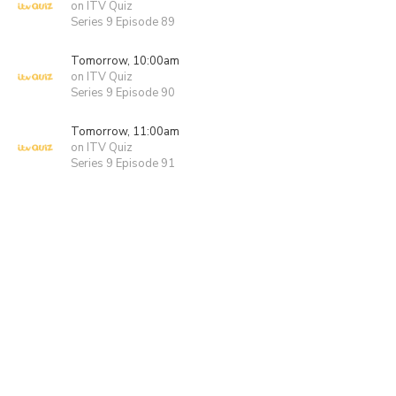
on ITV Quiz
Series 9 Episode 89
Tomorrow, 10:00am
on ITV Quiz
Series 9 Episode 90
Tomorrow, 11:00am
on ITV Quiz
Series 9 Episode 91