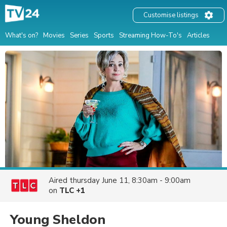
Customise listings
What's on?
Movies
Series
Sports
Streaming How-To's
Articles
Aired
thursday June 11, 8:30am - 9:00am
on
TLC +1
Young Sheldon