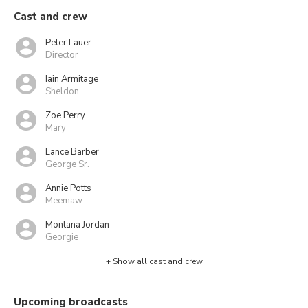
Cast and crew
Peter Lauer
Director
Iain Armitage
Sheldon
Zoe Perry
Mary
Lance Barber
George Sr.
Annie Potts
Meemaw
Montana Jordan
Georgie
+ Show all cast and crew
Upcoming broadcasts