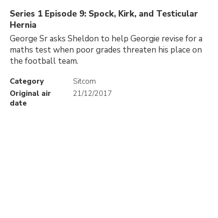
Series 1 Episode 9: Spock, Kirk, and Testicular
Hernia
George Sr asks Sheldon to help Georgie revise for a
maths test when poor grades threaten his place on
the football team.
Category
Sitcom
Original air
21/12/2017
date