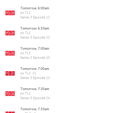
Tomorrow, 6:00am
on TLC
Series 3 Episode 11
Tomorrow, 6:30am
on TLC
Series 3 Episode 12
Tomorrow, 7:00am
on TLC
Series 3 Episode 13
Tomorrow, 7:00am
on TLC +1
Series 3 Episode 11
Tomorrow, 7:30am
on TLC
Series 3 Episode 14
Tomorrow, 7:30am