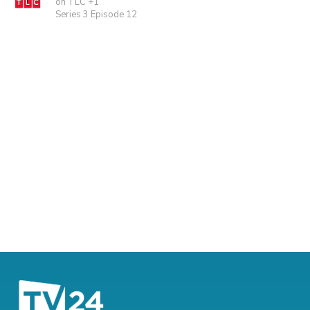
on TLC +1
Series 3 Episode 12