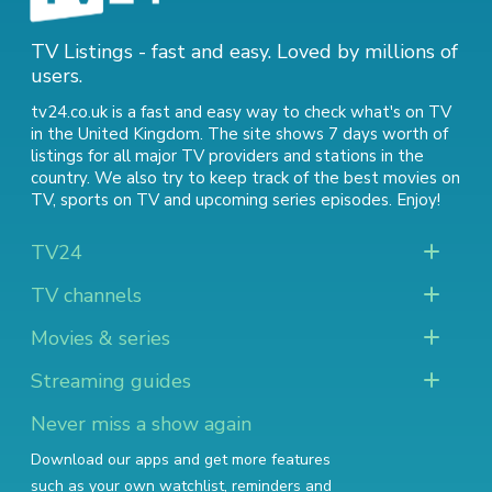
TV Listings - fast and easy. Loved by millions of
users.
tv24.co.uk is a fast and easy way to check what's on TV
in the United Kingdom. The site shows 7 days worth of
listings for all major TV providers and stations in the
country. We also try to keep track of
the best movies on
TV
,
sports on TV
and
upcoming series episodes
. Enjoy!
TV24
TV channels
Movies & series
Streaming guides
Never miss a show again
Download our apps and get more features
such as your own watchlist, reminders and