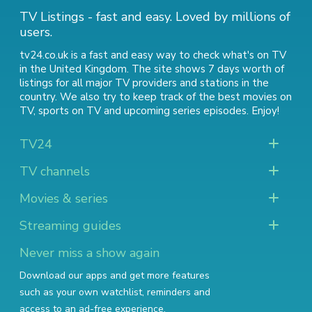
TV Listings - fast and easy. Loved by millions of
users.
tv24.co.uk is a fast and easy way to check what's on TV
in the United Kingdom. The site shows 7 days worth of
listings for all major TV providers and stations in the
country. We also try to keep track of
the best movies on
TV
,
sports on TV
and
upcoming series episodes
. Enjoy!
TV24
TV channels
Movies & series
Streaming guides
Never miss a show again
Download our apps and get more features
such as your own watchlist, reminders and
access to an ad-free experience.