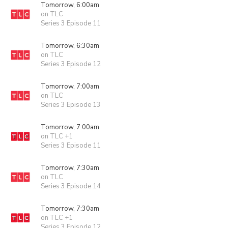
Tomorrow, 6:00am
on TLC
Series 3 Episode 11
Tomorrow, 6:30am
on TLC
Series 3 Episode 12
Tomorrow, 7:00am
on TLC
Series 3 Episode 13
Tomorrow, 7:00am
on TLC +1
Series 3 Episode 11
Tomorrow, 7:30am
on TLC
Series 3 Episode 14
Tomorrow, 7:30am
on TLC +1
Series 3 Episode 12