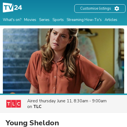
Customise listings
What's on?
Movies
Series
Sports
Streaming How-To's
Articles
Aired
thursday June 11, 8:30am - 9:00am
on
TLC
Young Sheldon