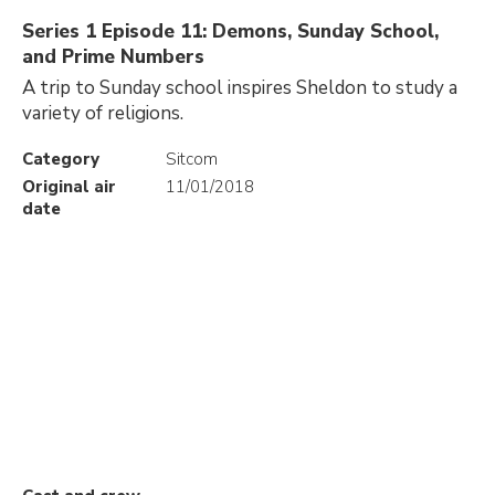
Series 1 Episode 11: Demons, Sunday School,
and Prime Numbers
A trip to Sunday school inspires Sheldon to study a
variety of religions.
Category
Sitcom
Original air
11/01/2018
date