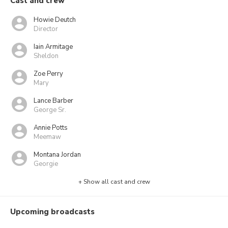
Cast and crew
Howie Deutch
Director
Iain Armitage
Sheldon
Zoe Perry
Mary
Lance Barber
George Sr.
Annie Potts
Meemaw
Montana Jordan
Georgie
+ Show all cast and crew
Upcoming broadcasts