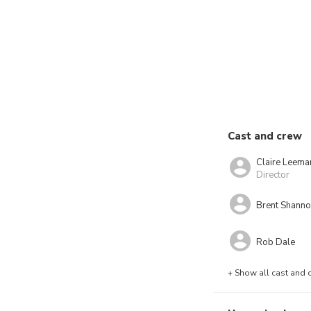
Cast and crew
Claire Leema
Director
Brent Shann
Rob Dale
+ Show all cast and 