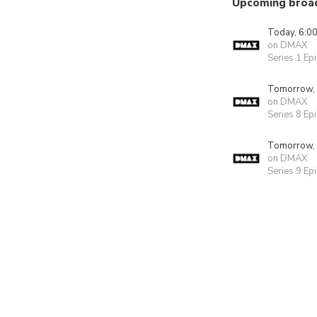
Upcoming broa
Today, 6:0
on DMAX
Series 1 Ep
Tomorrow,
on DMAX
Series 8 Ep
Tomorrow,
on DMAX
Series 9 Ep