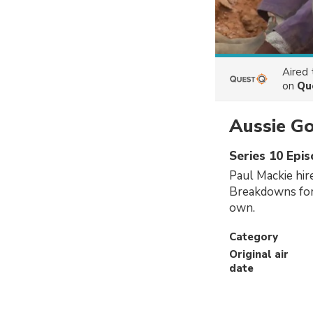
Aired
on
Qu
Aussie G
Series 10 Epi
Paul Mackie hir
Breakdowns for
own.
Category
Original air
date