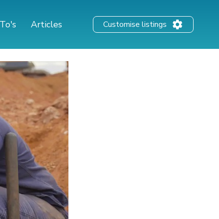
To's
Articles
Customise listings