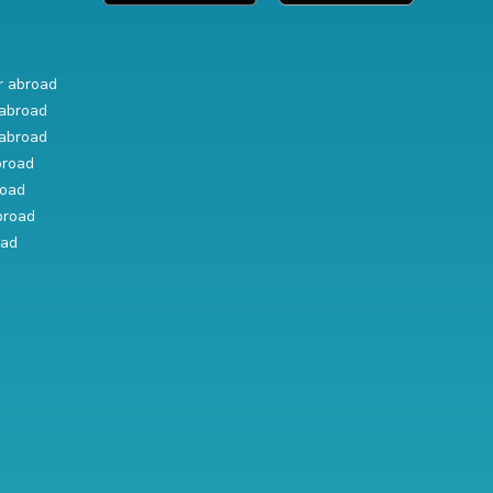
r abroad
abroad
abroad
broad
road
broad
oad