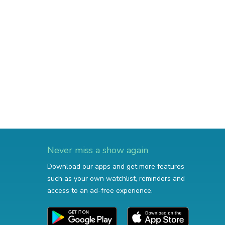
Never miss a show again
Download our apps and get more features
such as your own watchlist, reminders and
access to an ad-free experience.