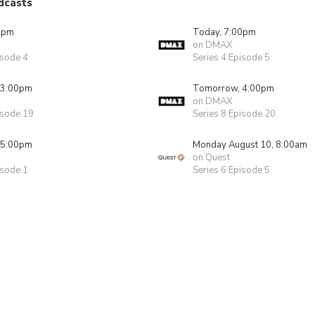
dcasts
0pm
Today, 7:00pm
on DMAX
isode 4
Series 4 Episode 5
 3:00pm
Tomorrow, 4:00pm
on DMAX
isode 19
Series 8 Episode 20
 5:00pm
Monday August 10, 8:00am
on Quest
isode 1
Series 6 Episode 5