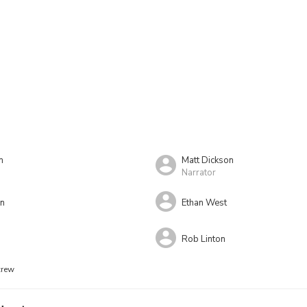
n
Matt Dickson
Narrator
on
Ethan West
Rob Linton
crew