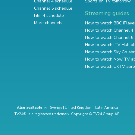
Channel 4 schedule
Sports on TV tomorrow
Channel 5 schedule
Streaming guides
Film 4 schedule
More channels
How to watch BBC iPlaye
How to watch Channel 4 
How to watch Channel 5 
How to watch ITV Hub a
How to watch Sky Go ab
How to watch Now TV a
How to watch UKTV abr
Also available in:
Sverige
|
United Kingdom
|
Latin America
TV24® is a registered trademark. Copyright © TV24 Group AB.