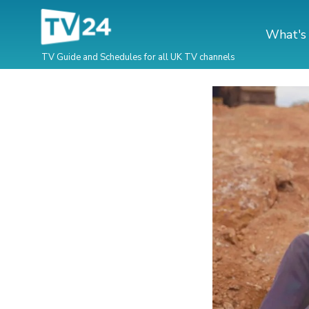
What's
TV Guide and Schedules for all UK TV channels