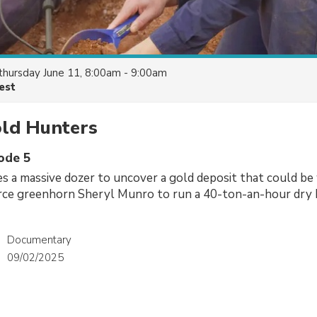
thursday June 11, 8:00am - 9:00am
est
old Hunters
sode 5
es a massive dozer to uncover a gold deposit that could be 
ce greenhorn Sheryl Munro to run a 40-ton-an-hour dry 
Documentary
09/02/2025