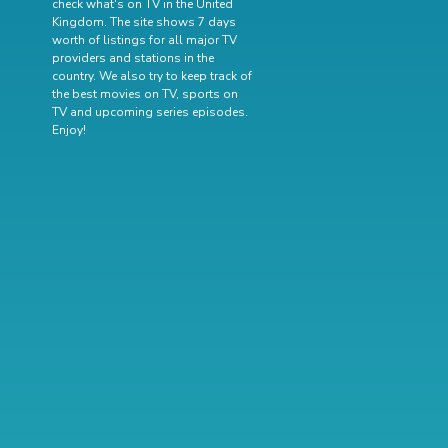
check what's on TV in the United
Kingdom. The site shows 7 days
worth of listings for all major TV
providers and stations in the
country. We also try to keep track of
the best movies on TV
,
sports on
TV
and
upcoming series episodes
.
Enjoy!