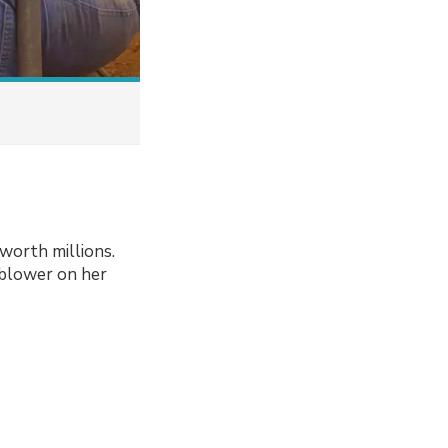
worth millions.
blower on her