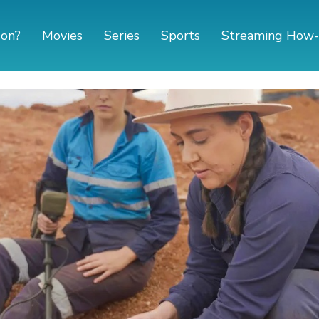
 on?
Movies
Series
Sports
Streaming How-