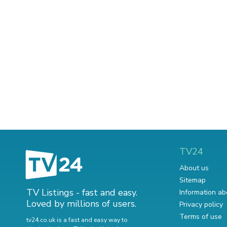
TV24
About us
Sitemap
TV Listings - fast and easy.
Information ab
Loved by millions of users.
Privacy policy
Terms of use
tv24.co.uk is a fast and easy way to