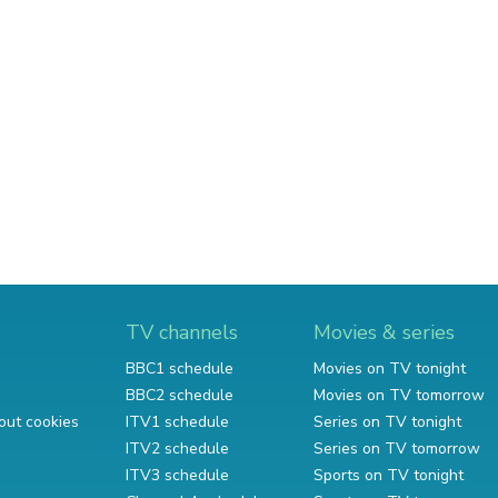
TV channels
Movies & series
BBC1 schedule
Movies on TV tonight
BBC2 schedule
Movies on TV tomorrow
out cookies
ITV1 schedule
Series on TV tonight
ITV2 schedule
Series on TV tomorrow
ITV3 schedule
Sports on TV tonight