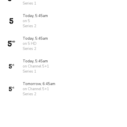
Series 1
Today, 5:45am
on 5
Series 2
Today, 5:45am
on 5 HD
Series 2
Today, 5:45am
on Channel 5+1
Series 1
Tomorrow, 6:45am
on Channel 5+1
Series 2