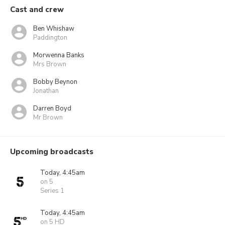
Cast and crew
Ben Whishaw
Paddington
Morwenna Banks
Mrs Brown
Bobby Beynon
Jonathan
Darren Boyd
Mr Brown
Upcoming broadcasts
Today, 4:45am
on 5
Series 1
Today, 4:45am
on 5 HD