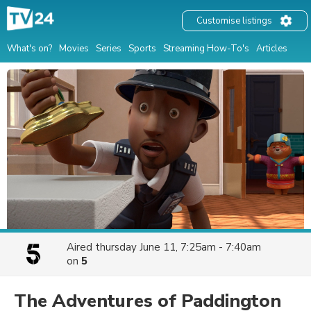
Customise listings
What's on?
Movies
Series
Sports
Streaming How-To's
Articles
Aired
thursday June 11, 7:25am - 7:40am
on
5
The Adventures of Paddington