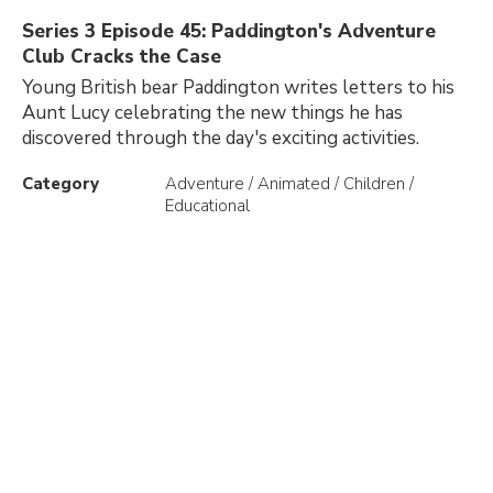
Series 3 Episode 45: Paddington's Adventure
Club Cracks the Case
Young British bear Paddington writes letters to his
Aunt Lucy celebrating the new things he has
discovered through the day's exciting activities.
Category
Adventure / Animated / Children /
Educational