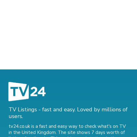
TV Listings - fast and easy. Loved by millions of
users.
tv24.co.uk is a fast and easy way to check what's on TV
in the United Kingdom. The site shows 7 days worth of