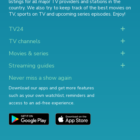
listings for all major TV providers and stations in the
country. We also try to keep track of
the best movies on
TV
,
sports on TV
and
upcoming series episodes
. Enjoy!
TV24
TV channels
Movies & series
Streaming guides
Never miss a show again
Download our apps and get more features
such as your own watchlist, reminders and
access to an ad-free experience.