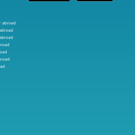
r abroad
abroad
abroad
broad
road
broad
oad