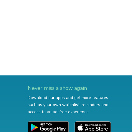
Never miss a show again
Download our apps and get more features
such as your own watchlist, reminders and
access to an ad-free experience.