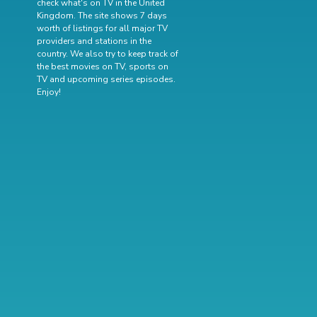
check what's on TV in the United
Kingdom. The site shows 7 days
worth of listings for all major TV
providers and stations in the
country. We also try to keep track of
the best movies on TV
,
sports on
TV
and
upcoming series episodes
.
Enjoy!