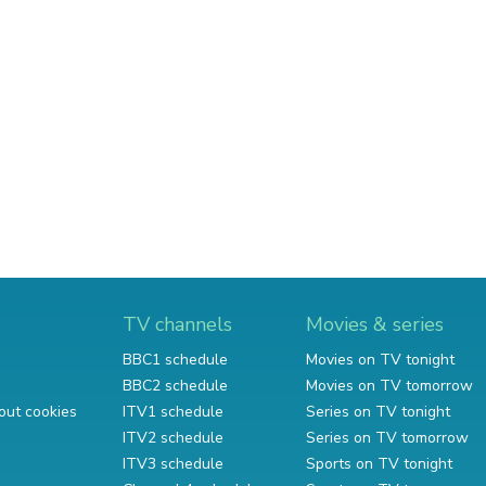
TV channels
Movies & series
BBC1 schedule
Movies on TV tonight
BBC2 schedule
Movies on TV tomorrow
out cookies
ITV1 schedule
Series on TV tonight
ITV2 schedule
Series on TV tomorrow
ITV3 schedule
Sports on TV tonight