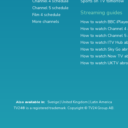
Channel 4 schedule
Sports on TV tomorrow
Channel 5 schedule
Streaming guides
Film 4 schedule
More channels
How to watch BBC iPlaye
How to watch Channel 4 
How to watch Channel 5 
How to watch ITV Hub a
How to watch Sky Go ab
How to watch Now TV a
How to watch UKTV abr
Also available in:
Sverige
|
United Kingdom
|
Latin America
TV24® is a registered trademark. Copyright © TV24 Group AB.