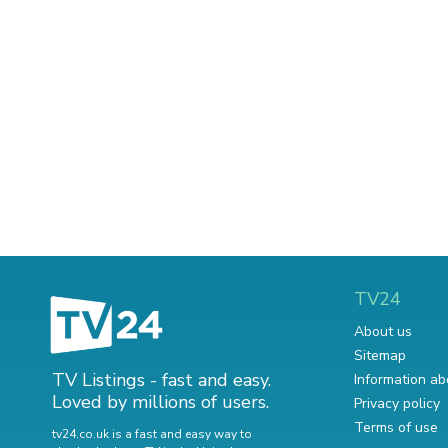
TV24
About us
Sitemap
TV Listings - fast and easy.
Information ab
Loved by millions of users.
Privacy policy
Terms of use
tv24.co.uk is a fast and easy way to