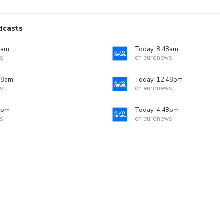
dcasts
8am
Today, 8:48am
s
on euronews
48am
Today, 12:48pm
s
on euronews
8pm
Today, 4:48pm
s
on euronews