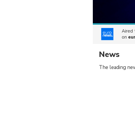
Aired
on
eu
News
The leading ne