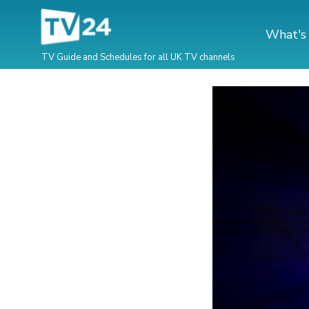
What's
TV Guide and Schedules for all UK TV channels