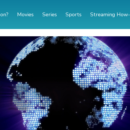
 on?
Movies
Series
Sports
Streaming How-