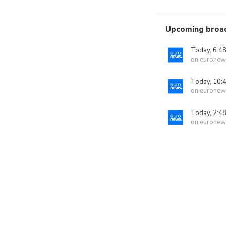
Upcoming broa
Today, 6:4
on euronew
Today, 10:
on euronew
Today, 2:4
on euronew