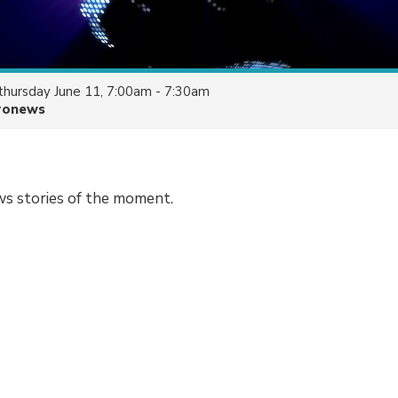
thursday June 11, 7:00am - 7:30am
ronews
ws stories of the moment.