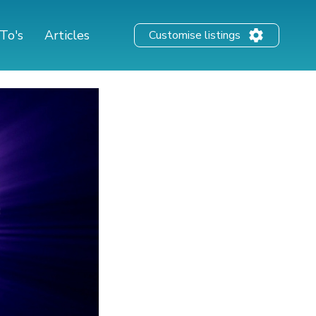
To's
Articles
Customise listings