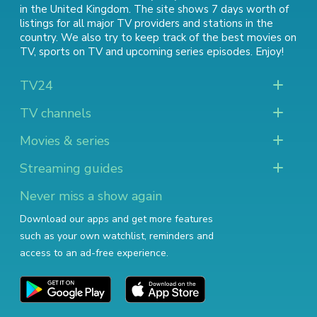
in the United Kingdom. The site shows 7 days worth of
listings for all major TV providers and stations in the
country. We also try to keep track of
the best movies on
TV
,
sports on TV
and
upcoming series episodes
. Enjoy!
TV24
TV channels
Movies & series
Streaming guides
Never miss a show again
Download our apps and get more features
such as your own watchlist, reminders and
access to an ad-free experience.