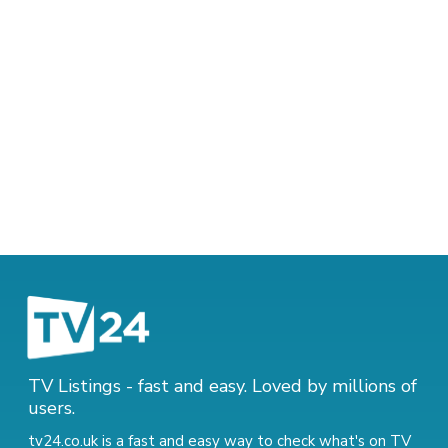
TV Listings - fast and easy. Loved by millions of
users.
tv24.co.uk is a fast and easy way to check what's on TV