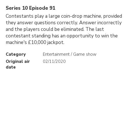
Series 10 Episode 91
Contestants play a large coin-drop machine, provided
they answer questions correctly. Answer incorrectly
and the players could be eliminated. The last
contestant standing has an opportunity to win the
machine's £10,000 jackpot.
Category
Entertainment / Game show
Original air
02/11/2020
date