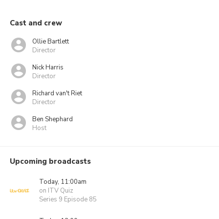
Cast and crew
Ollie Bartlett
Director
Nick Harris
Director
Richard van't Riet
Director
Ben Shephard
Host
Upcoming broadcasts
Today, 11:00am
on ITV Quiz
Series 9 Episode 85