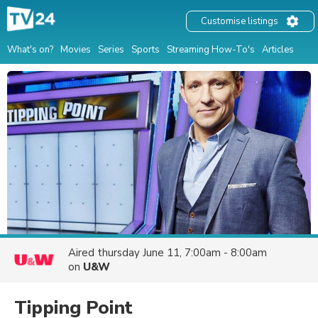
Customise listings
What's on?
Movies
Series
Sports
Streaming How-To's
Articles
Aired
thursday June 11, 7:00am - 8:00am
on
U&W
Tipping Point