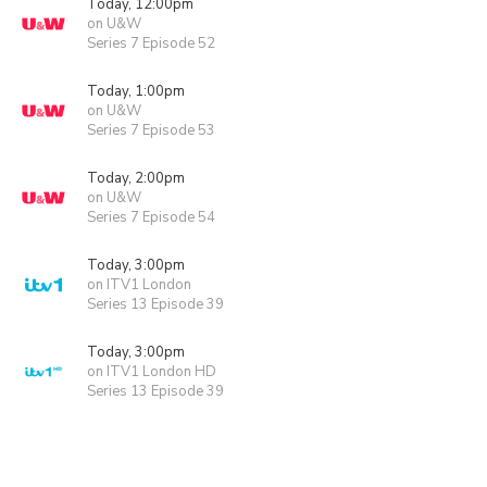
Today, 12:00pm
on U&W
Series 7 Episode 52
Today, 1:00pm
on U&W
Series 7 Episode 53
Today, 2:00pm
on U&W
Series 7 Episode 54
Today, 3:00pm
on ITV1 London
Series 13 Episode 39
Today, 3:00pm
on ITV1 London HD
Series 13 Episode 39