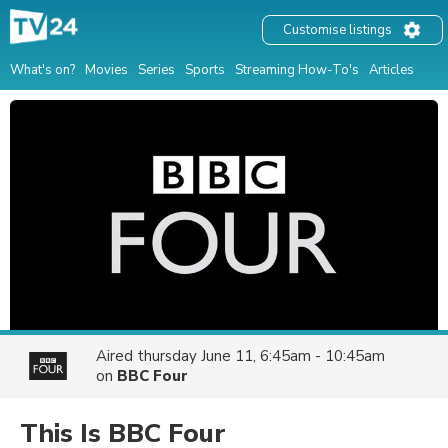
Customise listings
What's on?
Movies
Series
Sports
Streaming How-To's
Articles
Aired
thursday June 11, 6:45am - 10:45am
on
BBC Four
This Is BBC Four