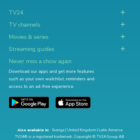
TV24
TV channels
Movies & series
Streaming guides
Never miss a show again
Download our apps and get more features
such as your own watchlist, reminders and
access to an ad-free experience.
Also available in:
Sverige
|
United Kingdom
|
Latin America
TV24® is a registered trademark. Copyright © TV24 Group AB.