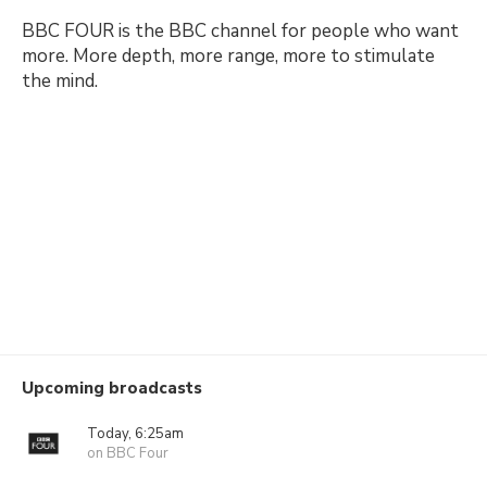
BBC FOUR is the BBC channel for people who want
more. More depth, more range, more to stimulate
the mind.
Upcoming broadcasts
Today, 6:25am
on BBC Four