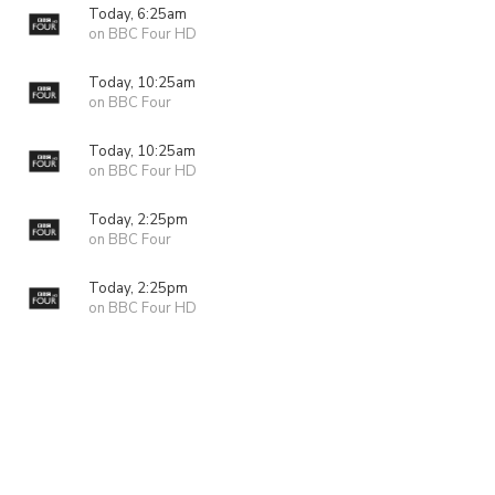
Today, 6:25am
on BBC Four HD
Today, 10:25am
on BBC Four
Today, 10:25am
on BBC Four HD
Today, 2:25pm
on BBC Four
Today, 2:25pm
on BBC Four HD