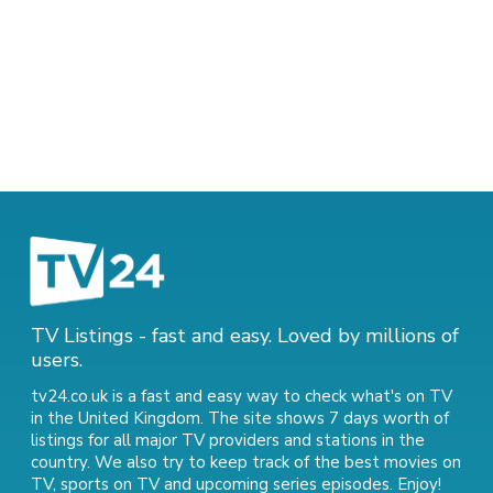
TV Listings - fast and easy. Loved by millions of
users.
tv24.co.uk is a fast and easy way to check what's on TV
in the United Kingdom. The site shows 7 days worth of
listings for all major TV providers and stations in the
country. We also try to keep track of
the best movies on
TV
,
sports on TV
and
upcoming series episodes
. Enjoy!