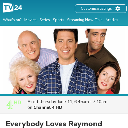
Customise listings
What's on?
Movies
Series
Sports
Streaming How-To's
Articles
Aired
thursday June 11, 6:45am - 7:10am
on
Channel 4 HD
Everybody Loves Raymond