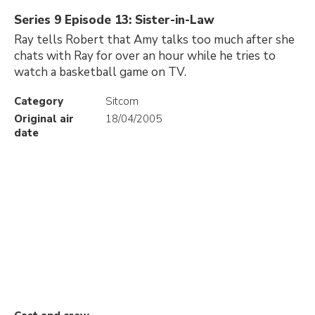
Series 9 Episode 13: Sister-in-Law
Ray tells Robert that Amy talks too much after she
chats with Ray for over an hour while he tries to
watch a basketball game on TV.
Category
Sitcom
Original air
18/04/2005
date