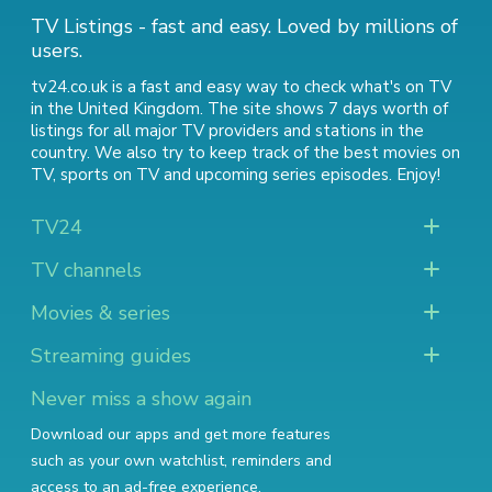
TV Listings - fast and easy. Loved by millions of
users.
tv24.co.uk is a fast and easy way to check what's on TV
in the United Kingdom. The site shows 7 days worth of
listings for all major TV providers and stations in the
country. We also try to keep track of
the best movies on
TV
,
sports on TV
and
upcoming series episodes
. Enjoy!
TV24
TV channels
Movies & series
Streaming guides
Never miss a show again
Download our apps and get more features
such as your own watchlist, reminders and
access to an ad-free experience.