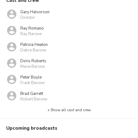
Cast and crew
Gary Halvorson
Director
Ray Romano
Ray Barone
Patricia Heaton
Debra Barone
Doris Roberts
Marie Barone
Peter Boyle
Frank Barone
Brad Garrett
Robert Barone
+ Show all cast and crew
Upcoming broadcasts