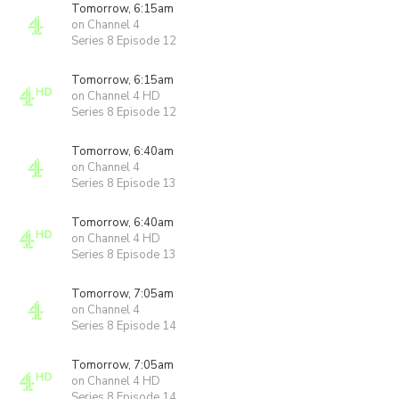
Tomorrow, 6:15am
on Channel 4
Series 8 Episode 12
Tomorrow, 6:15am
on Channel 4 HD
Series 8 Episode 12
Tomorrow, 6:40am
on Channel 4
Series 8 Episode 13
Tomorrow, 6:40am
on Channel 4 HD
Series 8 Episode 13
Tomorrow, 7:05am
on Channel 4
Series 8 Episode 14
Tomorrow, 7:05am
on Channel 4 HD
Series 8 Episode 14