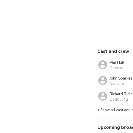
Cast and crew
Phil Hall
Director
John Sparkes
Narrator
Richard Ridi
Daddy Pig
+ Show all cast and 
Upcoming broa