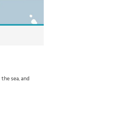
the sea, and