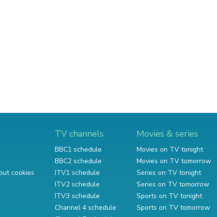
TV channels
Movies & series
BBC1 schedule
Movies on TV tonight
BBC2 schedule
Movies on TV tomorrow
out cookies
ITV1 schedule
Series on TV tonight
ITV2 schedule
Series on TV tomorrow
ITV3 schedule
Sports on TV tonight
Channel 4 schedule
Sports on TV tomorrow