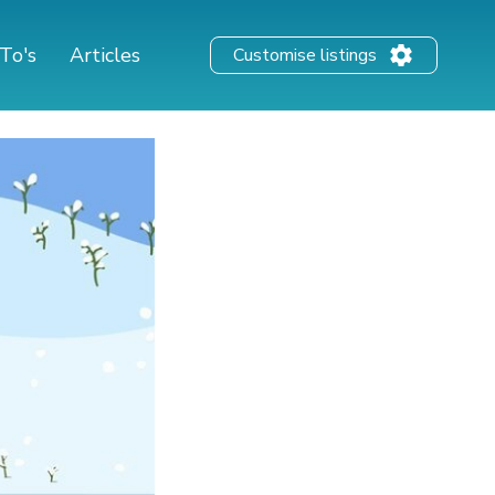
To's
Articles
Customise listings