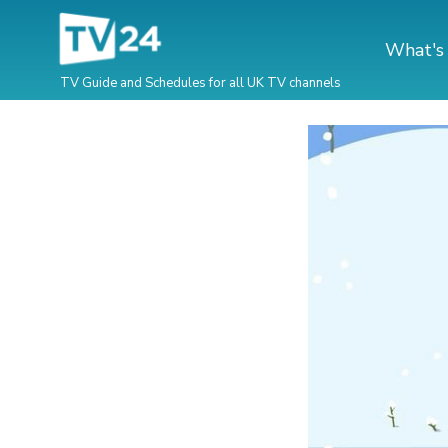
What's
TV Guide and Schedules for all UK TV channels