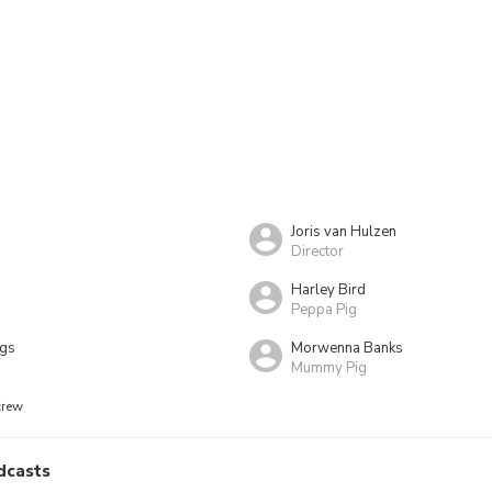
Joris van Hulzen
Director
Harley Bird
Peppa Pig
ngs
Morwenna Banks
Mummy Pig
crew
dcasts