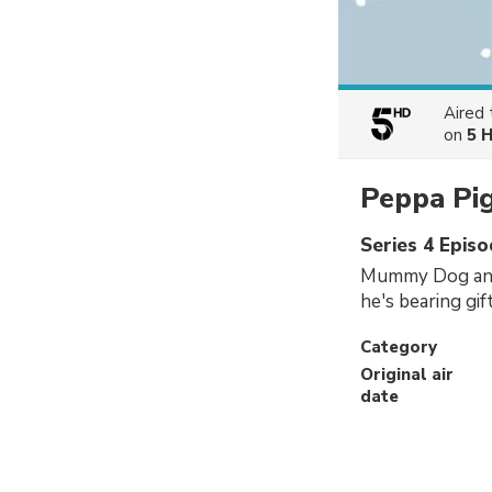
Aired
on
5 
Peppa Pi
Series 4 Epis
Mummy Dog and 
he's bearing gi
Category
Original air
date