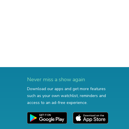
Never miss a show again
Download our apps and get more features
such as your own watchlist, reminders and
access to an ad-free experience.