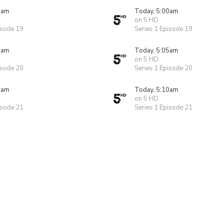
0am
Today, 5:00am
on 5 HD
isode 19
Series 1 Episode 19
5am
Today, 5:05am
on 5 HD
isode 20
Series 1 Episode 20
0am
Today, 5:10am
on 5 HD
isode 21
Series 1 Episode 21