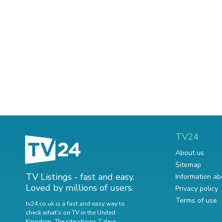
TV24
About us
Sitemap
TV Listings - fast and easy.
Information ab
Loved by millions of users.
Privacy policy
Terms of use
tv24.co.uk is a fast and easy way to
check what's on TV in the United
Kingdom. The site shows 7 days