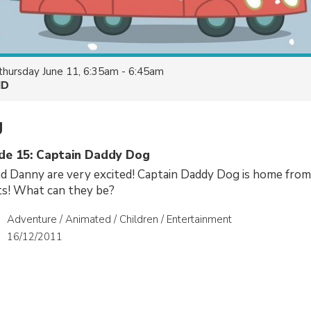
thursday June 11, 6:35am - 6:45am
HD
g
ode 15: Captain Daddy Dog
Danny are very excited! Captain Daddy Dog is home from 
fts! What can they be?
Adventure / Animated / Children / Entertainment
16/12/2011