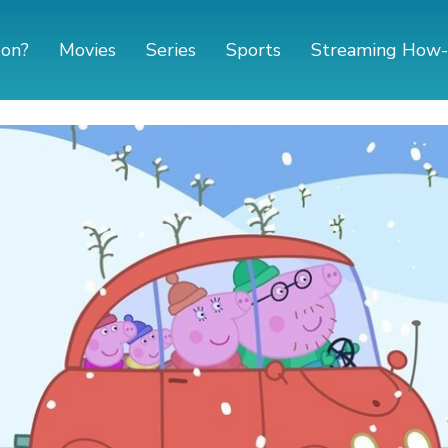
 on?
Movies
Series
Sports
Streaming How-