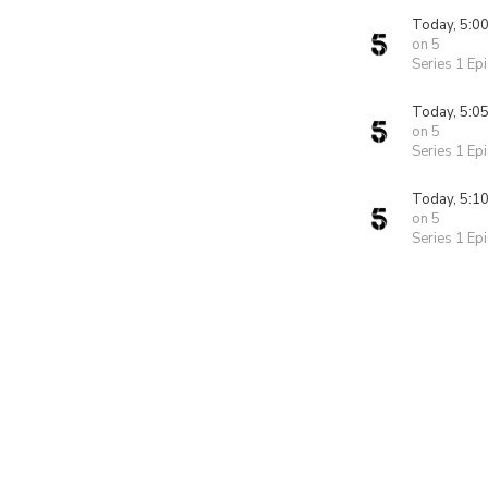
Today, 5:0
on 5
Series 1 Ep
Today, 5:0
on 5
Series 1 Ep
Today, 5:1
on 5
Series 1 Ep