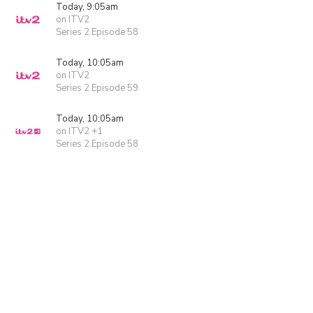
Today, 9:05am
on ITV2
Series 2 Episode 58
Today, 10:05am
on ITV2
Series 2 Episode 59
Today, 10:05am
on ITV2 +1
Series 2 Episode 58