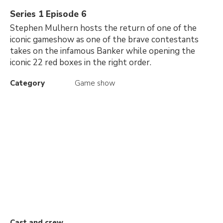
Series 1 Episode 6
Stephen Mulhern hosts the return of one of the
iconic gameshow as one of the brave contestants
takes on the infamous Banker while opening the
iconic 22 red boxes in the right order.
Category
Game show
Cast and crew