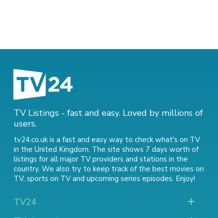
TV Listings - fast and easy. Loved by millions of
users.
tv24.co.uk is a fast and easy way to check what's on TV
in the United Kingdom. The site shows 7 days worth of
listings for all major TV providers and stations in the
country. We also try to keep track of
the best movies on
TV
,
sports on TV
and
upcoming series episodes
. Enjoy!
TV24