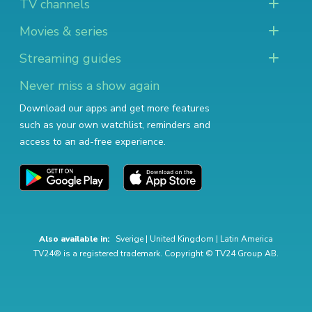
TV channels
Movies & series
Streaming guides
Never miss a show again
Download our apps and get more features
such as your own watchlist, reminders and
access to an ad-free experience.
Also available in:
Sverige
|
United Kingdom
|
Latin America
TV24® is a registered trademark. Copyright © TV24 Group AB.