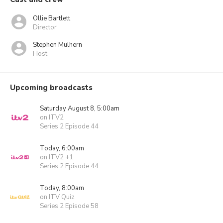
Ollie Bartlett
Director
Stephen Mulhern
Host
Upcoming broadcasts
Saturday August 8, 5:00am
on ITV2
Series 2 Episode 44
Today, 6:00am
on ITV2 +1
Series 2 Episode 44
Today, 8:00am
on ITV Quiz
Series 2 Episode 58