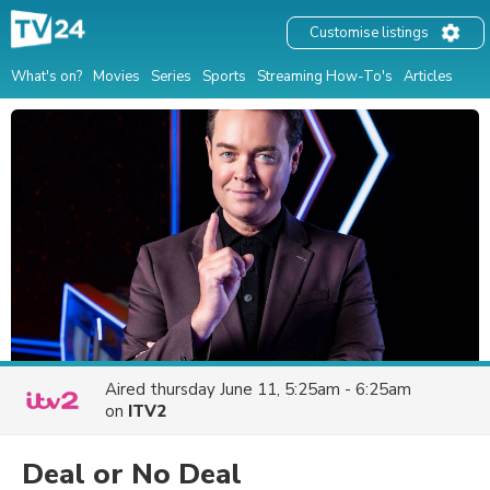
Customise listings
What's on?
Movies
Series
Sports
Streaming How-To's
Articles
Aired
thursday June 11, 5:25am - 6:25am
on
ITV2
Deal or No Deal