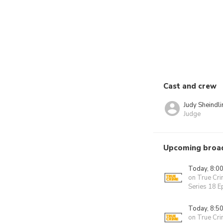
Cast and crew
Judy Sheindli
Judge
Upcoming broa
Today, 8:0
on True Cr
Series 18 E
Today, 8:5
on True Cr