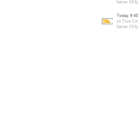
Series 18 E
Today, 9:4
on True Cr
Series 19 E