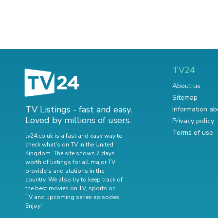
TV24
About us
Sitemap
TV Listings - fast and easy.
Information ab
Loved by millions of users.
Privacy policy
Terms of use
tv24.co.uk is a fast and easy way to
check what's on TV in the United
Kingdom. The site shows 7 days
worth of listings for all major TV
providers and stations in the
country. We also try to keep track of
the best movies on TV
,
sports on
TV
and
upcoming series episodes
.
Enjoy!