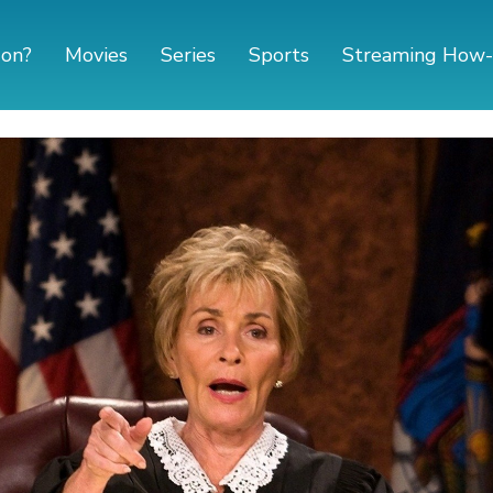
 on?
Movies
Series
Sports
Streaming How-