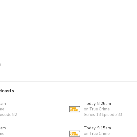
n
dcasts
0am
Today, 8:25am
ime
on True Crime
pisode 82
Series 18 Episode 83
0am
Today, 9:15am
ime
on True Crime