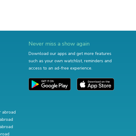
Never miss a show again
Download our apps and get more features
such as your own watchlist, reminders and
access to an ad-free experience.
r abroad
abroad
abroad
broad