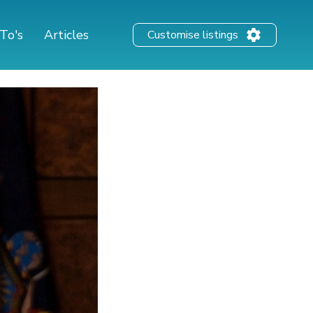
To's
Articles
Customise listings