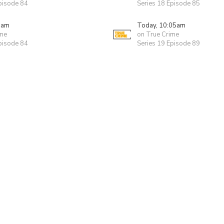
pisode 84
Series 18 Episode 85
0am
Today, 10:05am
ime
on True Crime
pisode 84
Series 19 Episode 89