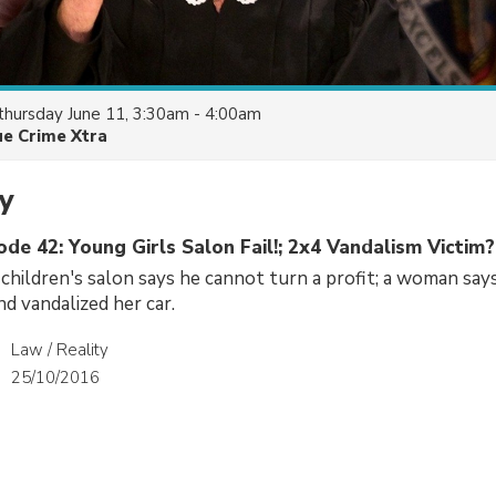
thursday June 11, 3:30am - 4:00am
ue Crime Xtra
y
ode 42: Young Girls Salon Fail!; 2x4 Vandalism Victim?
children's salon says he cannot turn a profit; a woman says
nd vandalized her car.
Law / Reality
25/10/2016