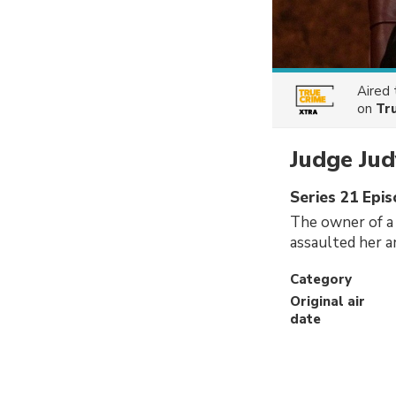
Aired
on
Tr
Judge Jud
Series 21 Epis
The owner of a 
assaulted her a
Category
Original air
date