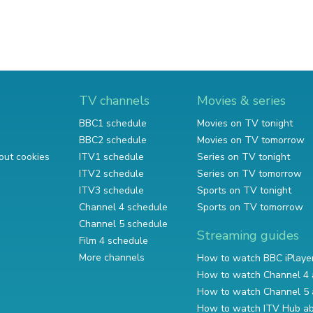
TV channels
Movies & series
BBC1 schedule
Movies on TV tonight
BBC2 schedule
Movies on TV tomorrow
out cookies
ITV1 schedule
Series on TV tonight
ITV2 schedule
Series on TV tomorrow
ITV3 schedule
Sports on TV tonight
Channel 4 schedule
Sports on TV tomorrow
Channel 5 schedule
Streaming guides
Film 4 schedule
More channels
How to watch BBC iPlaye
How to watch Channel 4 
How to watch Channel 5 
How to watch ITV Hub a