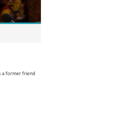
 a former friend