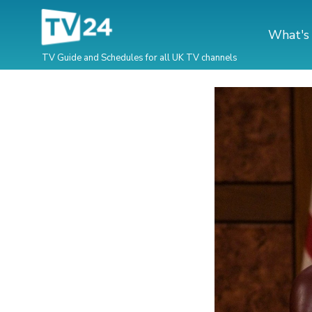
What's
TV Guide and Schedules for all UK TV channels