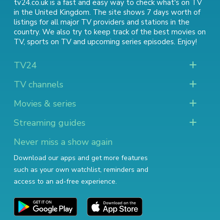
tv24.co.uk is a fast and easy way to check what's on TV
in the United Kingdom. The site shows 7 days worth of
listings for all major TV providers and stations in the
country. We also try to keep track of
the best movies on
TV
,
sports on TV
and
upcoming series episodes
. Enjoy!
TV24
TV channels
Movies & series
Streaming guides
Never miss a show again
Download our apps and get more features
such as your own watchlist, reminders and
access to an ad-free experience.