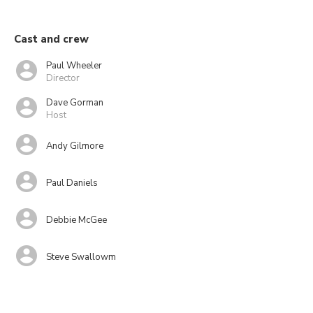
Cast and crew
Paul Wheeler
Director
Dave Gorman
Host
Andy Gilmore
Paul Daniels
Debbie McGee
Steve Swallowm