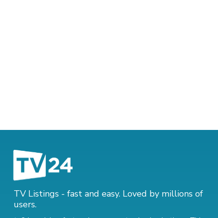
TV Listings - fast and easy. Loved by millions of
users.