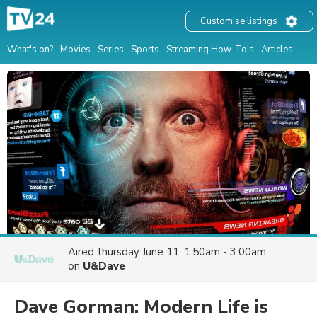
Customise listings
What's on?
Movies
Series
Sports
Streaming How-To's
Articles
Aired
thursday June 11, 1:50am - 3:00am
on
U&Dave
Dave Gorman: Modern Life is