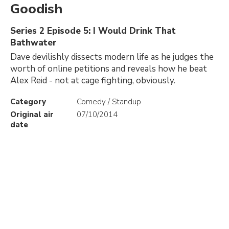
Goodish
Series 2 Episode 5: I Would Drink That
Bathwater
Dave devilishly dissects modern life as he judges the
worth of online petitions and reveals how he beat
Alex Reid - not at cage fighting, obviously.
Category
Comedy / Standup
Original air
07/10/2014
date