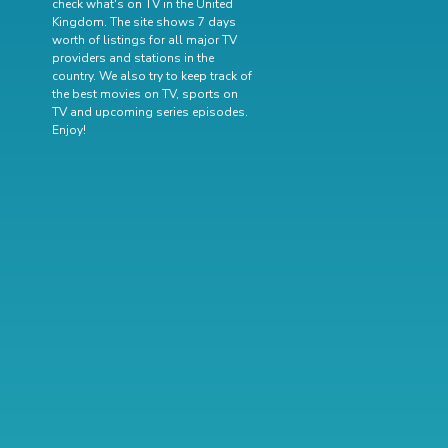
check what's on TV in the United
Kingdom. The site shows 7 days
worth of listings for all major TV
providers and stations in the
country. We also try to keep track of
the best movies on TV
,
sports on
TV
and
upcoming series episodes
.
Enjoy!