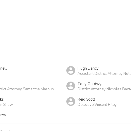
nell
Hugh Dancy
Assistant District Attorney Nol
i
Tony Goldwyn
strict Attorney Samantha Maroun
District Attorney Nicholas Baxt
ks
Reid Scott
len Shaw
Detective Vincent Riley
crew