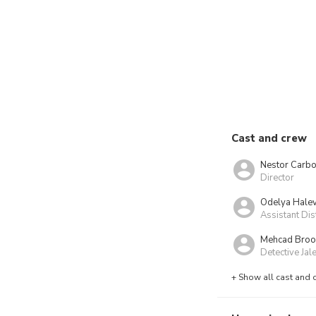
Cast and crew
Nestor Carbo
Director
Odelya Halev
Assistant Di
Mehcad Broo
Detective Ja
+ Show all cast and 