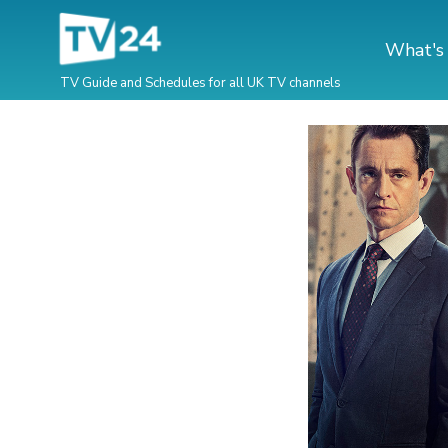
What's
TV Guide and Schedules for all UK TV channels