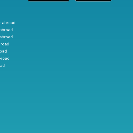
r abroad
abroad
abroad
broad
road
broad
oad