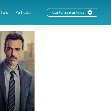
To's
Articles
Customise listings