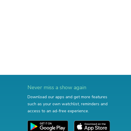
Never miss a show again
Download our apps and get more features
such as your own watchlist, reminders and
access to an ad-free experience.