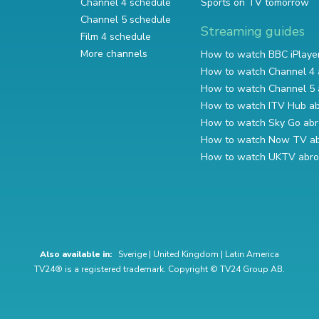
Channel 4 schedule
Sports on TV tomorrow
Channel 5 schedule
Streaming guides
Film 4 schedule
More channels
How to watch BBC iPlaye
How to watch Channel 4 
How to watch Channel 5 
How to watch ITV Hub a
How to watch Sky Go ab
How to watch Now TV a
How to watch UKTV abr
Also available in:
Sverige
|
United Kingdom
|
Latin America
TV24® is a registered trademark. Copyright © TV24 Group AB.