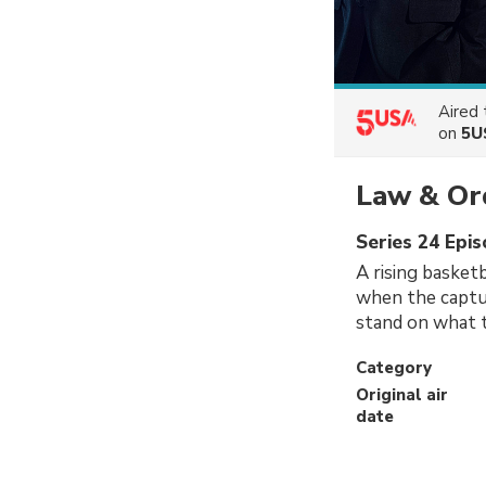
Aired
on
5U
Law & Or
Series 24 Epis
A rising basketb
when the captur
stand on what t
Category
Original air
date