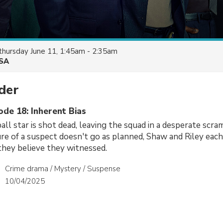
thursday June 11, 1:45am - 2:35am
SA
der
ode 18: Inherent Bias
all star is shot dead, leaving the squad in a desperate scram
e of a suspect doesn't go as planned, Shaw and Riley each 
hey believe they witnessed.
Crime drama / Mystery / Suspense
10/04/2025