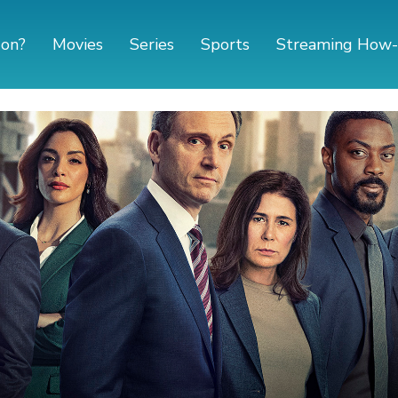
 on?
Movies
Series
Sports
Streaming How-