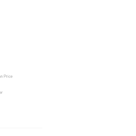
an Price
er