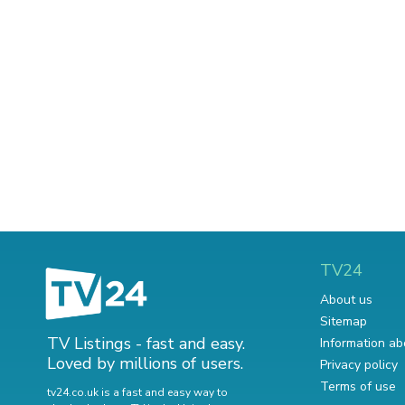
TV24
About us
Sitemap
TV Listings - fast and easy.
Information ab
Loved by millions of users.
Privacy policy
Terms of use
tv24.co.uk is a fast and easy way to