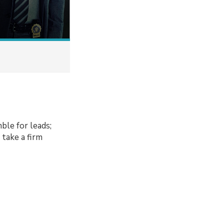
ble for leads;
take a firm