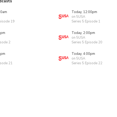
dcasts
00am
Today, 12:00pm
on 5USA
pisode 19
Series 5 Episode 1
0pm
Today, 2:00pm
on 5USA
isode 2
Series 5 Episode 20
0pm
Today, 4:00pm
on 5USA
isode 21
Series 5 Episode 22