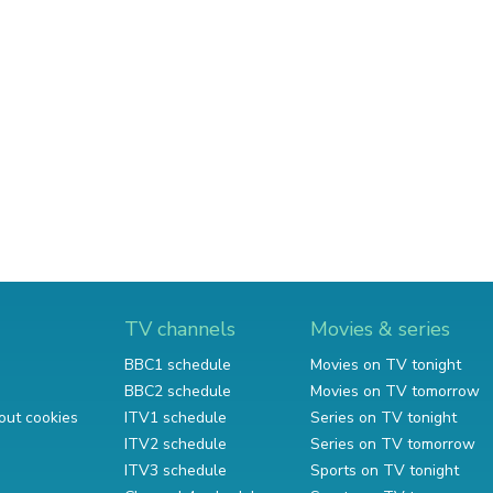
TV channels
Movies & series
BBC1 schedule
Movies on TV tonight
BBC2 schedule
Movies on TV tomorrow
out cookies
ITV1 schedule
Series on TV tonight
ITV2 schedule
Series on TV tomorrow
ITV3 schedule
Sports on TV tonight