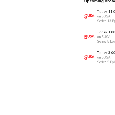
Upcoming broa
Today, 11:
on 5USA
Series 13 E
Today, 1:0
on 5USA
Series 5 Ep
Today, 3:0
on 5USA
Series 5 Ep