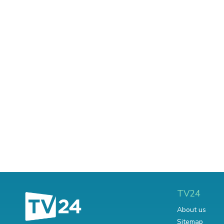
TV24
About us
Sitemap