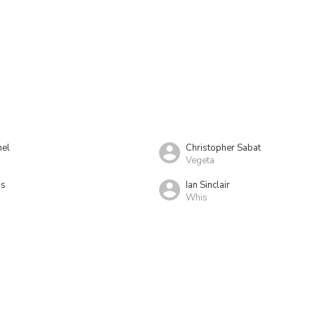
el
Christopher Sabat
Vegeta
as
Ian Sinclair
Whis