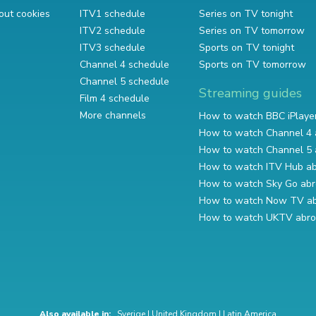
out cookies
ITV1 schedule
Series on TV tonight
ITV2 schedule
Series on TV tomorrow
ITV3 schedule
Sports on TV tonight
Channel 4 schedule
Sports on TV tomorrow
Channel 5 schedule
Streaming guides
Film 4 schedule
More channels
How to watch BBC iPlaye
How to watch Channel 4 
How to watch Channel 5 
How to watch ITV Hub a
How to watch Sky Go ab
How to watch Now TV a
How to watch UKTV abr
Also available in:
Sverige
|
United Kingdom
|
Latin America