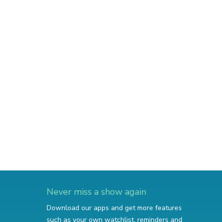
Never miss a show again
Download our apps and get more features
such as your own watchlist, reminders and