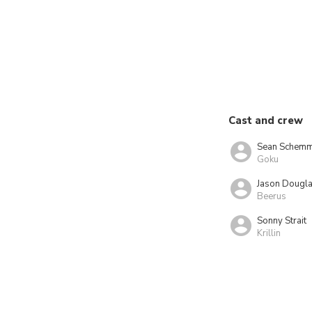
Cast and crew
Sean Schemm
Goku
Jason Dougl
Beerus
Sonny Strait
Krillin