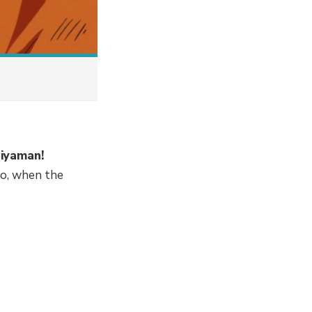
aiyaman!
so, when the