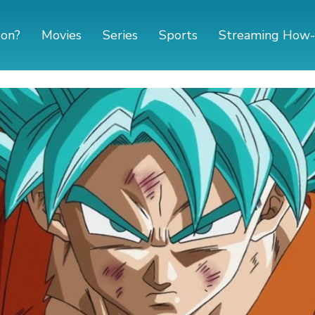
 on?
Movies
Series
Sports
Streaming How-