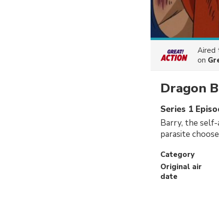
Aired
on
Gr
Dragon B
Series 1 Epis
Barry, the self
parasite chooses
Category
Original air
date