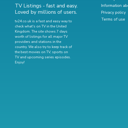
TV Listings - fast and easy.
Information ab
Loved by millions of users.
Privacy policy
Terms of use
tv24.co.uk is a fast and easy way to
check what's on TV in the United
Kingdom. The site shows 7 days
worth of listings for all major TV
providers and stations in the
country. We also try to keep track of
the best movies on TV
,
sports on
TV
and
upcoming series episodes
.
Enjoy!