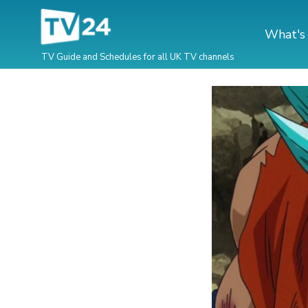
What's
TV Guide and Schedules for all UK TV channels