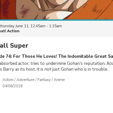
thursday June 11, 12:45am - 1:15am
eat! Action
all Super
ode 74: For Those He Loves! The Indomitable Great S
-absorbed actor, tries to undermine Gohan's reputation. Al
 Barry as its host, it is not just Gohan who is in trouble.
Action / Adventure / Fantasy / Anime
04/08/2018