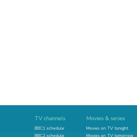
TV channels
Movies & series
BBC1 schedule
Movies on TV tonight
BBC2 schedule
Movies on TV tomorrow