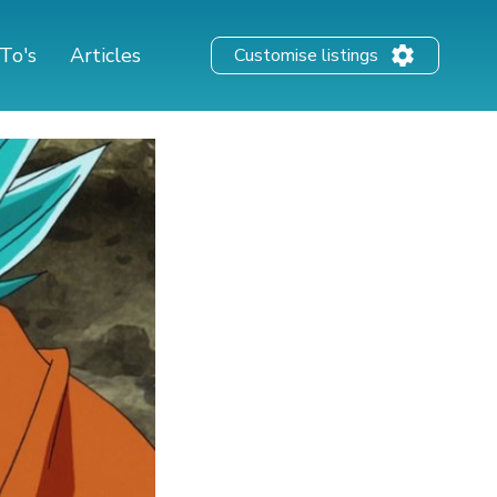
To's
Articles
Customise listings