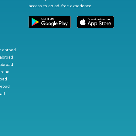
access to an ad-free experience.
r abroad
abroad
abroad
broad
road
broad
oad