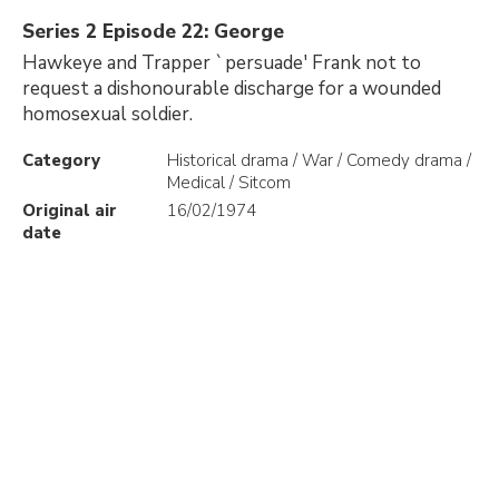
Series 2 Episode 22: George
Hawkeye and Trapper `persuade' Frank not to
request a dishonourable discharge for a wounded
homosexual soldier.
Category
Historical drama / War / Comedy drama /
Medical / Sitcom
Original air
16/02/1974
date