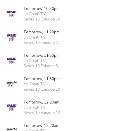
Tomorrow, 10:50pm
on Great! TV
Series 10 Episode 10
Tomorrow, 11:20pm
on Great! TV
Series 10 Episode 11
Tomorrow, 11:50pm
on Great! TV
Series 10 Episode 8
Tomorrow, 11:50pm
on Great! TV +1
Series 10 Episode 10
Tomorrow, 12:20am
on Great! TV
Series 10 Episode 13
Tomorrow, 12:20am