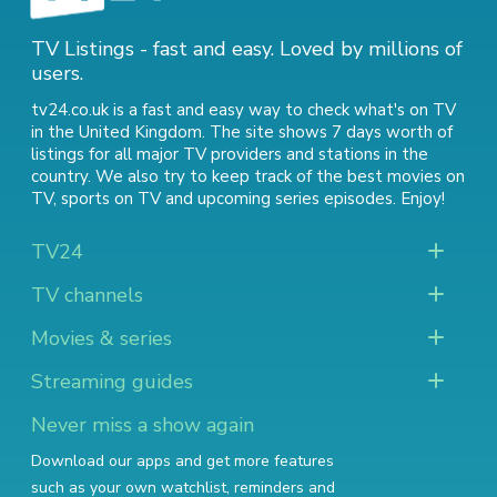
TV Listings - fast and easy. Loved by millions of
users.
tv24.co.uk is a fast and easy way to check what's on TV
in the United Kingdom. The site shows 7 days worth of
listings for all major TV providers and stations in the
country. We also try to keep track of
the best movies on
TV
,
sports on TV
and
upcoming series episodes
. Enjoy!
TV24
TV channels
Movies & series
Streaming guides
Never miss a show again
Download our apps and get more features
such as your own watchlist, reminders and