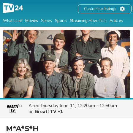
Customise listings
What's on?
Movies
Series
Sports
Streaming How-To's
Articles
Aired
thursday June 11, 12:20am - 12:50am
on
Great! TV +1
M*A*S*H