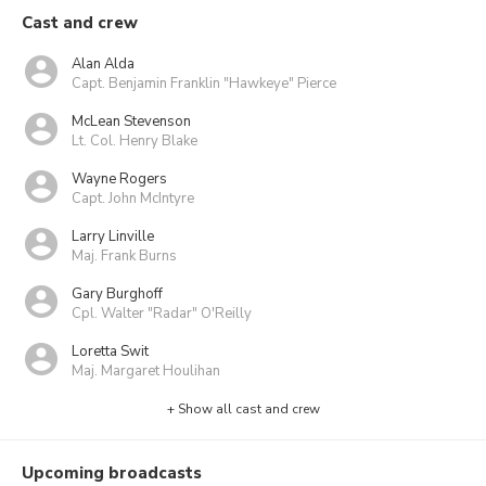
Cast and crew
Alan Alda
Capt. Benjamin Franklin "Hawkeye" Pierce
McLean Stevenson
Lt. Col. Henry Blake
Wayne Rogers
Capt. John McIntyre
Larry Linville
Maj. Frank Burns
Gary Burghoff
Cpl. Walter "Radar" O'Reilly
Loretta Swit
Maj. Margaret Houlihan
+ Show all cast and crew
Upcoming broadcasts