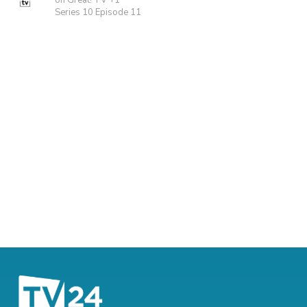
on Great! TV +1
Series 10 Episode 11