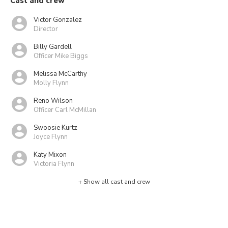
Cast and crew
Victor Gonzalez
Director
Billy Gardell
Officer Mike Biggs
Melissa McCarthy
Molly Flynn
Reno Wilson
Officer Carl McMillan
Swoosie Kurtz
Joyce Flynn
Katy Mixon
Victoria Flynn
+ Show all cast and crew