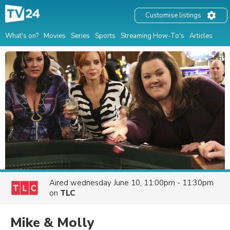
Customise listings
What's on?
Movies
Series
Sports
Streaming How-To's
Articles
Aired
wednesday June 10, 11:00pm - 11:30pm
on
TLC
Mike & Molly