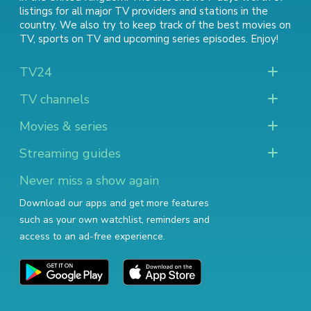
listings for all major TV providers and stations in the
country. We also try to keep track of
the best movies on
TV
,
sports on TV
and
upcoming series episodes
. Enjoy!
TV24
TV channels
Movies & series
Streaming guides
Never miss a show again
Download our apps and get more features
such as your own watchlist, reminders and
access to an ad-free experience.