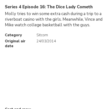
Series 4 Episode 16: The Dice Lady Cometh
Molly tries to win some extra cash during a trip to a
riverboat casino with the girls. Meanwhile, Vince and
Mike watch college basketball with the guys.
Category
Sitcom
Original air
24/03/2014
date