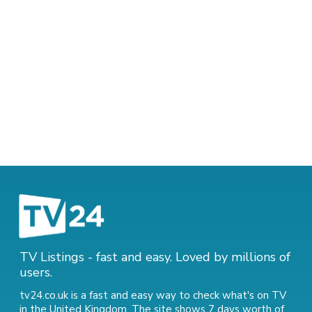
TV Listings - fast and easy. Loved by millions of
users.
tv24.co.uk is a fast and easy way to check what's on TV
in the United Kingdom. The site shows 7 days worth of