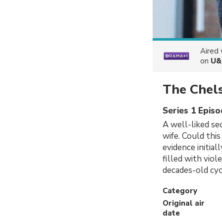
Aired
on
U&
The Chels
Series 1 Episo
A well-liked sec
wife. Could thi
evidence initia
filled with viol
decades-old cyc
Category
Original air
date