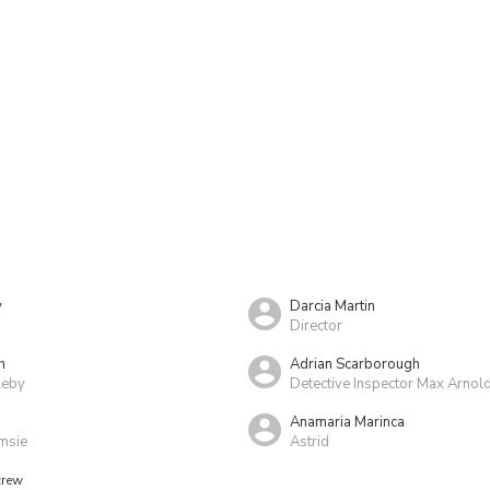
y
Darcia Martin
Director
h
Adrian Scarborough
leby
Detective Inspector Max Arnol
Anamaria Marinca
msie
Astrid
crew