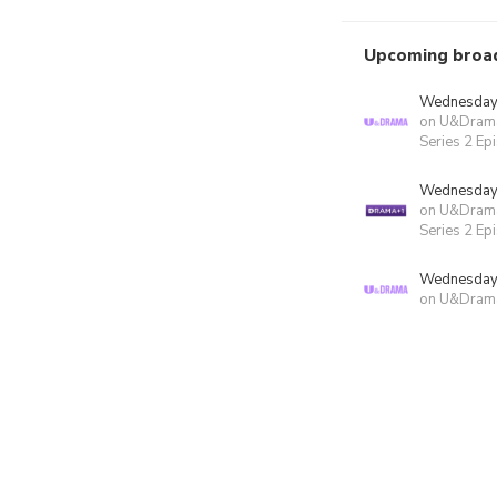
Upcoming broa
Wednesday 
on U&Dram
Series 2 Ep
Wednesday 
on U&Dram
Series 2 Ep
Wednesday 
on U&Dram