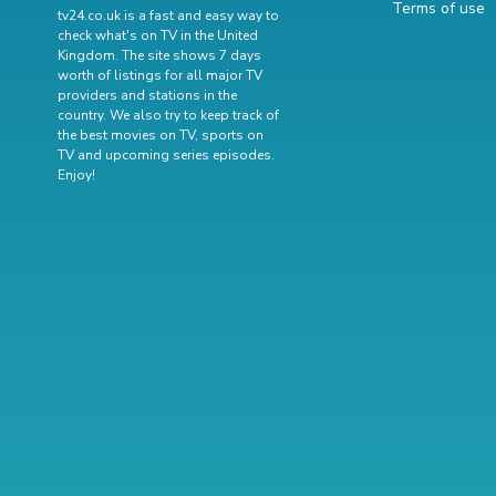
Terms of use
tv24.co.uk is a fast and easy way to
check what's on TV in the United
Kingdom. The site shows 7 days
worth of listings for all major TV
providers and stations in the
country. We also try to keep track of
the best movies on TV
,
sports on
TV
and
upcoming series episodes
.
Enjoy!