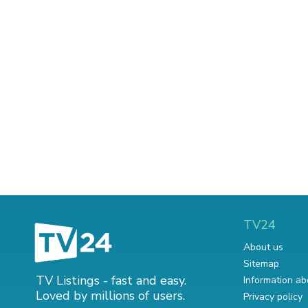
TV24
About us
Sitemap
TV Listings - fast and easy.
Information ab
Loved by millions of users.
Privacy policy