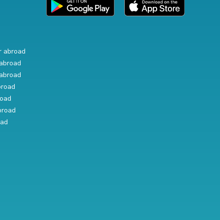
r abroad
abroad
abroad
broad
road
broad
oad