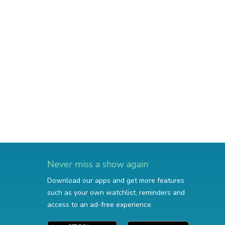
Never miss a show again
Download our apps and get more features
such as your own watchlist, reminders and
access to an ad-free experience.