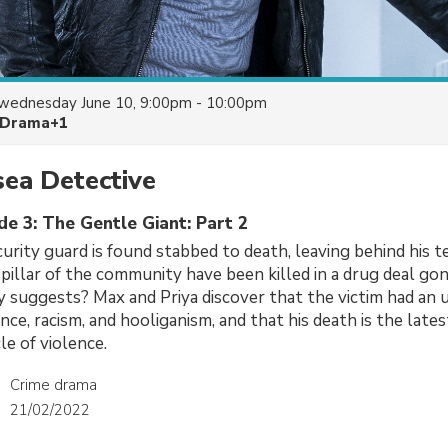
wednesday June 10, 9:00pm - 10:00pm
Drama+1
ea Detective
de 3: The Gentle Giant: Part 2
urity guard is found stabbed to death, leaving behind his te
s pillar of the community have been killed in a drug deal go
lly suggests? Max and Priya discover that the victim had an
ence, racism, and hooliganism, and that his death is the lates
le of violence.
Crime drama
21/02/2022