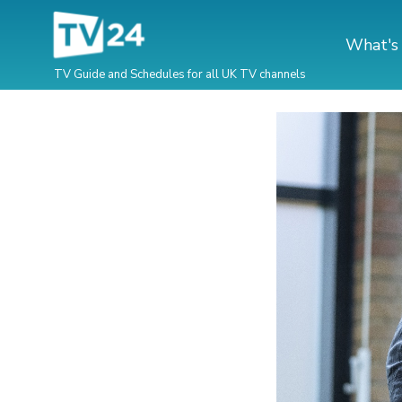
What's
TV Guide and Schedules for all UK TV channels