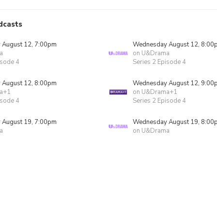
dcasts
August 12, 7:00pm
Wednesday August 12, 8:00
a
on U&Drama
isode 4
Series 2 Episode 4
August 12, 8:00pm
Wednesday August 12, 9:00
a+1
on U&Drama+1
isode 4
Series 2 Episode 4
August 19, 7:00pm
Wednesday August 19, 8:00
a
on U&Drama