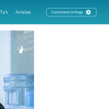
To's
Articles
Customise listings