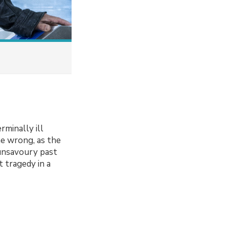
rminally ill
ne wrong, as the
 unsavoury past
t tragedy in a