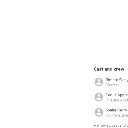
Cast and crew
Richard Sign
Director
Cecilia Appia
PC Lana App
Sonita Henry
DS Priya Sha
+ Show all cast and 