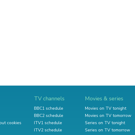
TV channels
Movies & series
BBC1 schedule
Movies on TV tonight
BBC2 schedule
Movies on TV tomorrow
out cookies
ITV1 schedule
Series on TV tonight
ITV2 schedule
Series on TV tomorrow