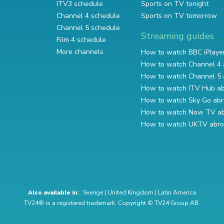
ITV3 schedule
Sports on TV tonight
Channel 4 schedule
Sports on TV tomorrow
Channel 5 schedule
Streaming guides
Film 4 schedule
More channels
How to watch BBC iPlaye
How to watch Channel 4 
How to watch Channel 5 
How to watch ITV Hub a
How to watch Sky Go ab
How to watch Now TV a
How to watch UKTV abr
Also available in:
Sverige
|
United Kingdom
|
Latin America
TV24® is a registered trademark. Copyright © TV24 Group AB.