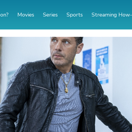
 on?
Movies
Series
Sports
Streaming How-