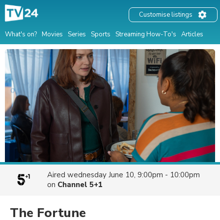
Customise listings
What's on?
Movies
Series
Sports
Streaming How-To's
Articles
Aired
wednesday June 10, 9:00pm - 10:00pm
on
Channel 5+1
The Fortune