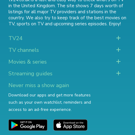
in the United Kingdom. The site shows 7 days worth of
listings for all major TV providers and stations in the
country. We also try to keep track of
the best movies on
TV
,
sports on TV
and
upcoming series episodes
. Enjoy!
TV24
TV channels
Movies & series
Streaming guides
Never miss a show again
Download our apps and get more features
such as your own watchlist, reminders and
access to an ad-free experience.