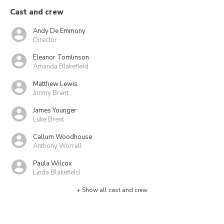
Cast and crew
Andy De Emmony
Director
Eleanor Tomlinson
Amanda Blakefield
Matthew Lewis
Jimmy Brent
James Younger
Luke Brent
Callum Woodhouse
Anthony Worrall
Paula Wilcox
Linda Blakefield
+ Show all cast and crew