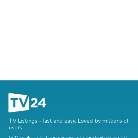
TV Listings - fast and easy. Loved by millions of
users.
tv24.co.uk is a fast and easy way to check what's on TV