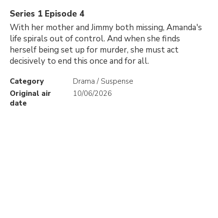
Series 1 Episode 4
With her mother and Jimmy both missing, Amanda's
life spirals out of control. And when she finds
herself being set up for murder, she must act
decisively to end this once and for all.
Category
Drama / Suspense
Original air
10/06/2026
date