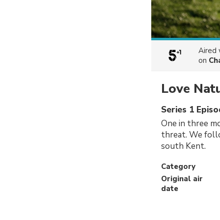
Aired
on
Ch
Love Nat
Series 1 Episo
One in three mo
threat. We fol
south Kent.
Category
Original air
date