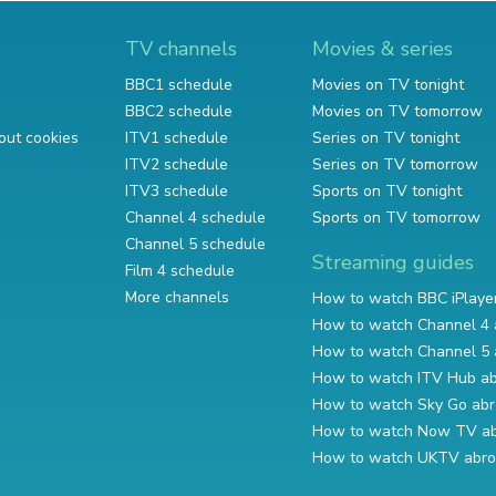
TV channels
Movies & series
BBC1 schedule
Movies on TV tonight
BBC2 schedule
Movies on TV tomorrow
out cookies
ITV1 schedule
Series on TV tonight
ITV2 schedule
Series on TV tomorrow
ITV3 schedule
Sports on TV tonight
Channel 4 schedule
Sports on TV tomorrow
Channel 5 schedule
Streaming guides
Film 4 schedule
More channels
How to watch BBC iPlaye
How to watch Channel 4 
How to watch Channel 5 
How to watch ITV Hub a
How to watch Sky Go ab
How to watch Now TV a
How to watch UKTV abr