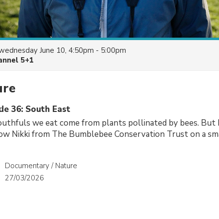
wednesday June 10, 4:50pm - 5:00pm
annel 5+1
ure
de 36: South East
uthfuls we eat come from plants pollinated by bees. But 
low Nikki from The Bumblebee Conservation Trust on a sma
Documentary / Nature
27/03/2026