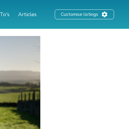
To's
Articles
Customise listings