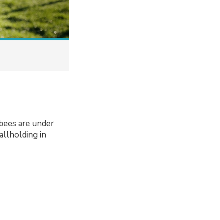
bees are under
llholding in