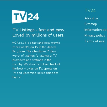
TV24
About us
Sitemap
TV Listings - fast and easy.
Information ab
Loved by millions of users.
Privacy policy
Terms of use
tv24.co.uk is a fast and easy way to
check what's on TV in the United
Kingdom. The site shows 7 days
worth of listings for all major TV
providers and stations in the
country. We also try to keep track of
the best movies on TV
,
sports on
TV
and
upcoming series episodes
.
Enjoy!