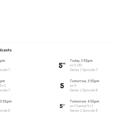
dcasts
5pm
Today, 3:55pm
on 5 HD
isode 7
Series 1 Episode 7
5pm
Tomorrow, 3:55pm
 5+1
on 5
isode 7
Series 1 Episode 8
 3:55pm
Tomorrow, 4:55pm
on Channel 5+1
isode 8
Series 1 Episode 8