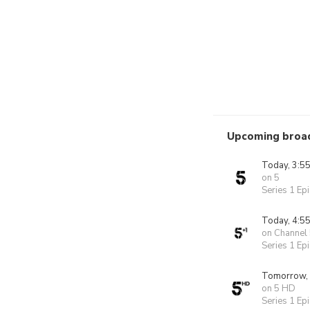
Upcoming broa
Today, 3:5
on 5
Series 1 Ep
Today, 4:5
on Channel
Series 1 Ep
Tomorrow,
on 5 HD
Series 1 Ep