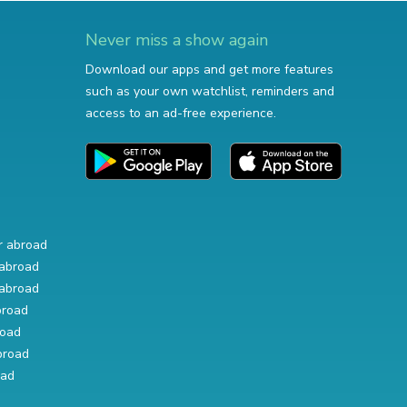
Never miss a show again
Download our apps and get more features
such as your own watchlist, reminders and
access to an ad-free experience.
r abroad
abroad
abroad
broad
road
broad
oad