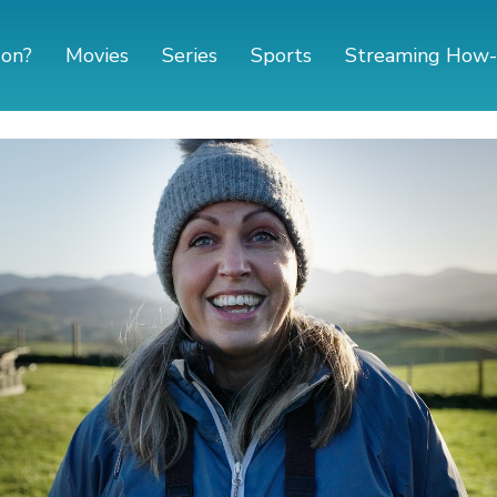
 on?
Movies
Series
Sports
Streaming How-