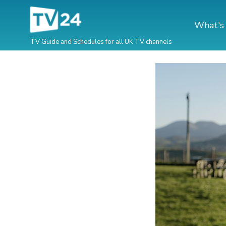
What's
TV Guide and Schedules for all UK TV channels