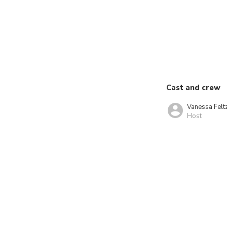
Cast and crew
Vanessa Felt
Host