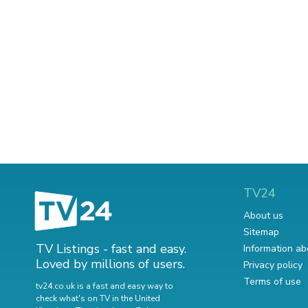
TV24
About us
Sitemap
TV Listings - fast and easy.
Information ab
Loved by millions of users.
Privacy policy
Terms of use
tv24.co.uk is a fast and easy way to
check what's on TV in the United