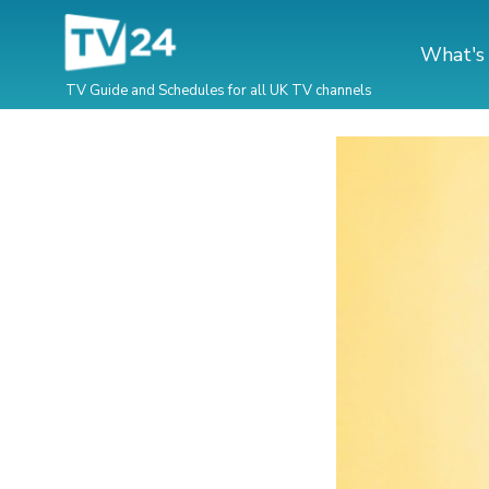
What's
TV Guide and Schedules for all UK TV channels