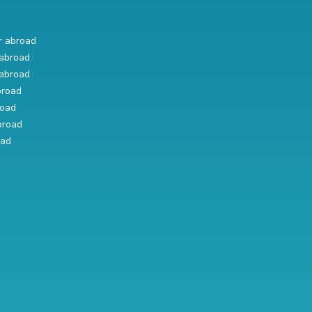
r abroad
abroad
abroad
broad
road
broad
oad