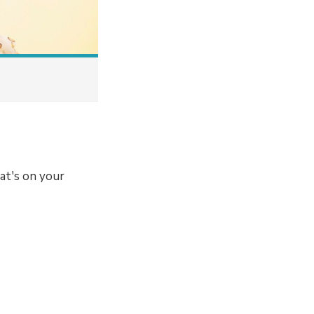
at's on your