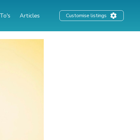
To's
Articles
Customise listings