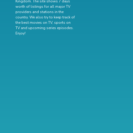
Kingdom. The site shows 7 days
worth of listings for all major TV
providers and stations in the
country. We also try to keep track of
the best movies on TV
,
sports on
TV
and
upcoming series episodes
.
Enjoy!