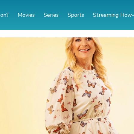
 on?
Movies
Series
Sports
Streaming How-