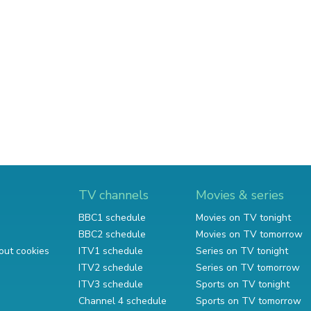
TV channels
Movies & series
BBC1 schedule
Movies on TV tonight
BBC2 schedule
Movies on TV tomorrow
out cookies
ITV1 schedule
Series on TV tonight
ITV2 schedule
Series on TV tomorrow
ITV3 schedule
Sports on TV tonight
Channel 4 schedule
Sports on TV tomorrow