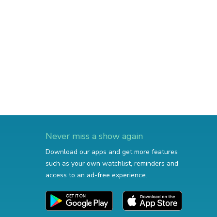
Never miss a show again
Download our apps and get more features
such as your own watchlist, reminders and
access to an ad-free experience.