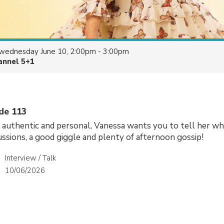
wednesday June 10, 2:00pm - 3:00pm
annel 5+1
ode 113
, authentic and personal, Vanessa wants you to tell her wh
cussions, a good giggle and plenty of afternoon gossip!
Interview / Talk
10/06/2026