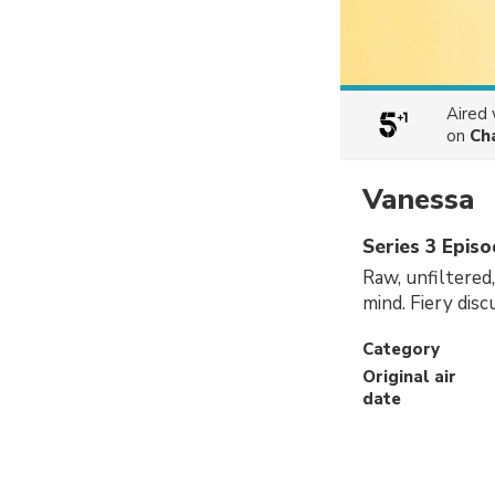
Aired
on
Ch
Vanessa
Series 3 Epis
Raw, unfiltered
mind. Fiery dis
Category
Original air
date