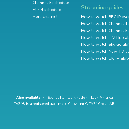
Channel 5 schedule
Streaming guides
Film 4 schedule
More channels
How to watch BBC iPlaye
How to watch Channel 4 
How to watch Channel 5 
How to watch ITV Hub a
How to watch Sky Go ab
How to watch Now TV a
How to watch UKTV abr
Also available in:
Sverige
|
United Kingdom
|
Latin America
TV24® is a registered trademark. Copyright © TV24 Group AB.