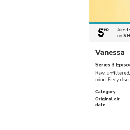
Aired
on
5 
Vanessa
Series 3 Epis
Raw, unfiltered
mind. Fiery dis
Category
Original air
date