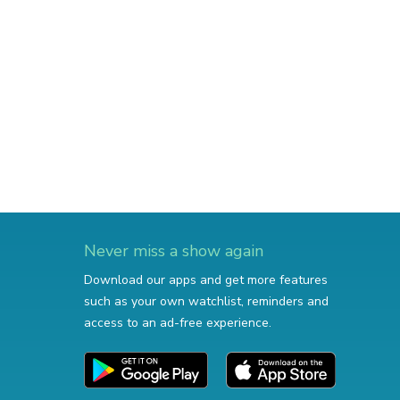
Never miss a show again
Download our apps and get more features
such as your own watchlist, reminders and
access to an ad-free experience.