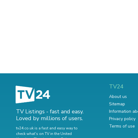
TV24
About us
Sitemap
TV Listings - fast and easy.
Information ab
Loved by millions of users.
Privacy policy
Terms of use
tv24.co.uk is a fast and easy way to
check what's on TV in the United