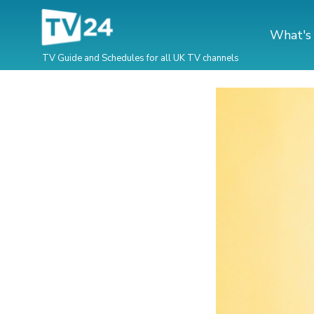
What's
TV Guide and Schedules for all UK TV channels