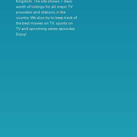
Kingdom. The site shows 7 days
worth of listings for all major TV
providers and stations in the
country. We also try to keep track of
the best movies on TV
,
sports on
TV
and
upcoming series episodes
.
Enjoy!