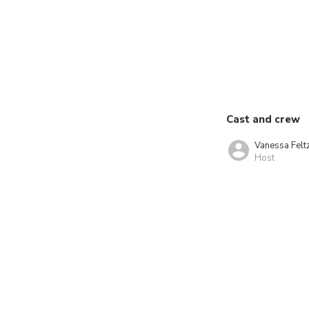
Cast and crew
Vanessa Felt
Host