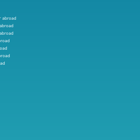
r abroad
abroad
abroad
broad
road
broad
oad