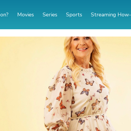
 on?
Movies
Series
Sports
Streaming How-