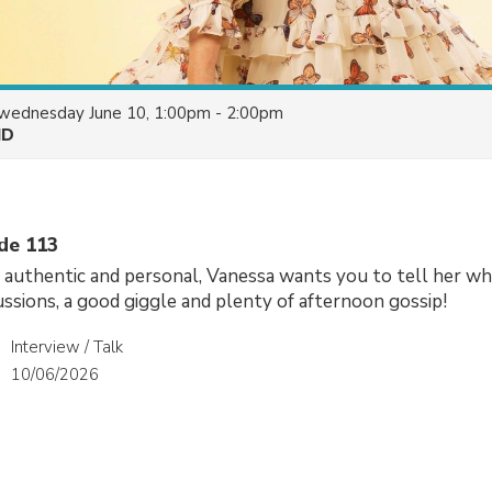
wednesday June 10, 1:00pm - 2:00pm
HD
ode 113
, authentic and personal, Vanessa wants you to tell her wh
cussions, a good giggle and plenty of afternoon gossip!
Interview / Talk
10/06/2026