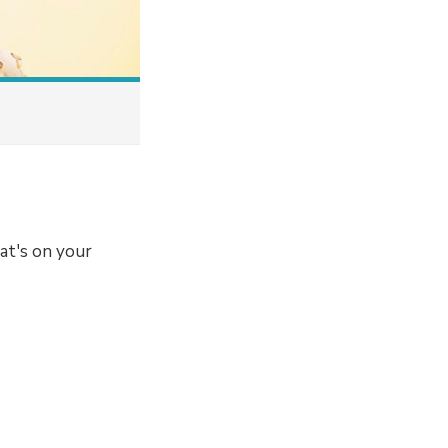
at's on your