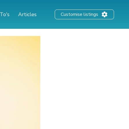
To's
Articles
Customise listings