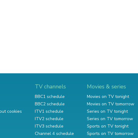
TV channels
Movies & series
BBC1 schedule
Movies on TV tonight
BBC2 schedule
Movies on TV tomorrow
out cookies
ITV1 schedule
Series on TV tonight
ITV2 schedule
Series on TV tomorrow
ITV3 schedule
Sports on TV tonight
Channel 4 schedule
Sports on TV tomorrow