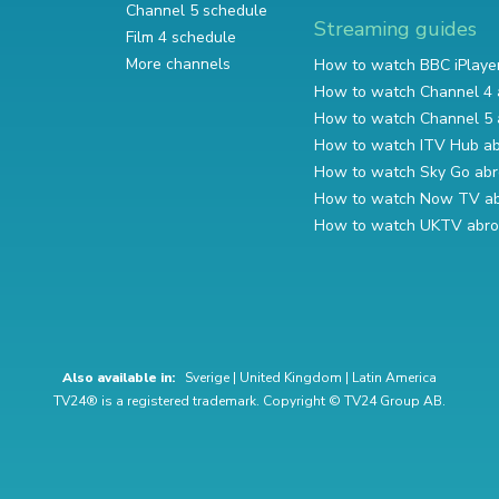
Channel 5 schedule
Streaming guides
Film 4 schedule
More channels
How to watch BBC iPlaye
How to watch Channel 4 
How to watch Channel 5 
How to watch ITV Hub a
How to watch Sky Go ab
How to watch Now TV a
How to watch UKTV abr
Also available in:
Sverige
|
United Kingdom
|
Latin America
TV24® is a registered trademark. Copyright © TV24 Group AB.