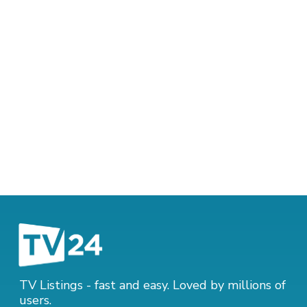
TV Listings - fast and easy. Loved by millions of
users.