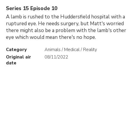
Series 15 Episode 10
A lamb is rushed to the Huddersfield hospital with a
ruptured eye. He needs surgery, but Matt's worried
there might also be a problem with the lamb's other
eye which would mean there's no hope.
Category
Animals / Medical / Reality
Original air
08/11/2022
date