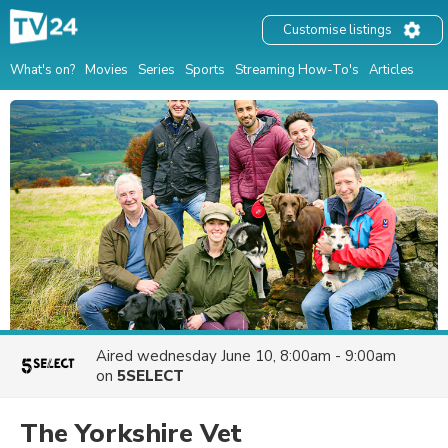
Customise listings
What's on?
Movies
Series
Sports
Streaming How-To's
Articles
Aired
wednesday June 10, 8:00am - 9:00am
on
5SELECT
The Yorkshire Vet