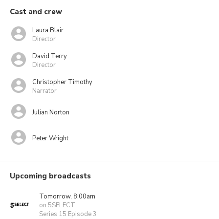
Cast and crew
Laura Blair
Director
David Terry
Director
Christopher Timothy
Narrator
Julian Norton
Peter Wright
Upcoming broadcasts
Tomorrow, 8:00am
on 5SELECT
Series 15 Episode 3