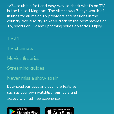
tv24.co.uk is a fast and easy way to check what's on TV
in the United Kingdom. The site shows 7 days worth of
listings for all major TV providers and stations in the
country. We also try to keep track of
the best movies on
TV
,
sports on TV
and
upcoming series episodes
. Enjoy!
TV24
TV channels
Movies & series
Streaming guides
Never miss a show again
Download our apps and get more features
such as your own watchlist, reminders and
access to an ad-free experience.