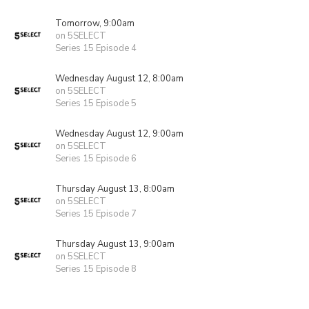
Tomorrow, 9:00am
on 5SELECT
Series 15 Episode 4
Wednesday August 12, 8:00am
on 5SELECT
Series 15 Episode 5
Wednesday August 12, 9:00am
on 5SELECT
Series 15 Episode 6
Thursday August 13, 8:00am
on 5SELECT
Series 15 Episode 7
Thursday August 13, 9:00am
on 5SELECT
Series 15 Episode 8