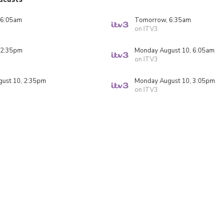
 6:05am
Tomorrow, 6:35am
on ITV3
 2:35pm
Monday August 10, 6:05am
on ITV3
ust 10, 2:35pm
Monday August 10, 3:05pm
on ITV3