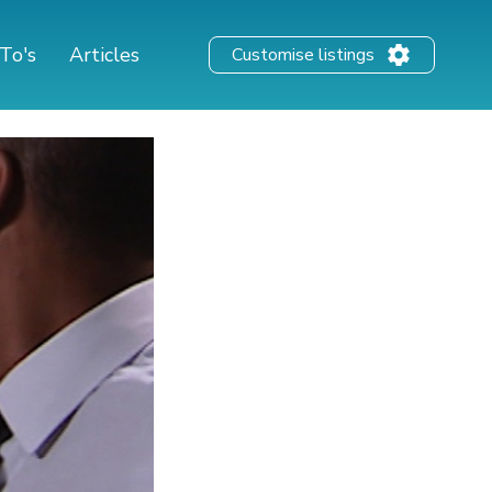
To's
Articles
Customise listings