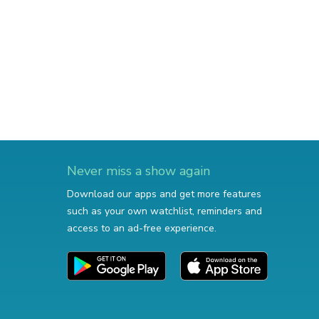
Never miss a show again
Download our apps and get more features
such as your own watchlist, reminders and
access to an ad-free experience.