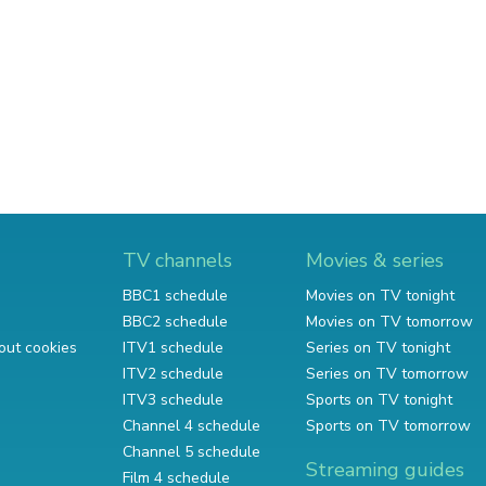
TV channels
Movies & series
BBC1 schedule
Movies on TV tonight
BBC2 schedule
Movies on TV tomorrow
out cookies
ITV1 schedule
Series on TV tonight
ITV2 schedule
Series on TV tomorrow
ITV3 schedule
Sports on TV tonight
Channel 4 schedule
Sports on TV tomorrow
Channel 5 schedule
Streaming guides
Film 4 schedule