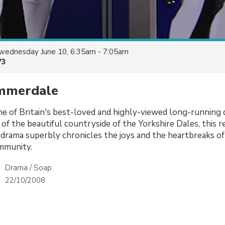
wednesday June 10, 6:35am - 7:05am
V3
Emmerdale
e of Britain's best-loved and highly-viewed long-running 
 of the beautiful countryside of the Yorkshire Dales, this re
rama superbly chronicles the joys and the heartbreaks of 
mmunity.
Drama / Soap
22/10/2008