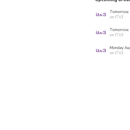
Tomorrow,
on ITV3
Tomorrow,
on ITV3
Monday Aug
on ITV3