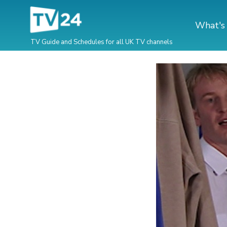
What's
TV Guide and Schedules for all UK TV channels