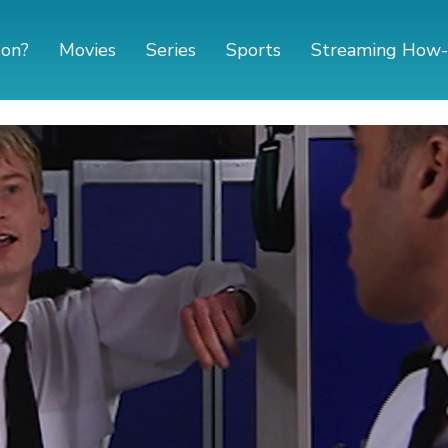
 on?
Movies
Series
Sports
Streaming How-