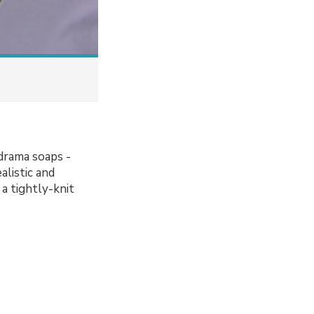
drama soaps -
alistic and
a tightly-knit