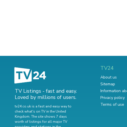
TV24
About us
Sitemap
TV Listings - fast and easy.
Information ab
Loved by millions of users.
Privacy policy
Terms of use
tv24.co.uk is a fast and easy way to
check what's on TV in the United
Kingdom. The site shows 7 days
worth of listings for all major TV
providers and stations in the