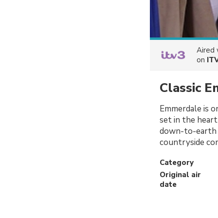
Aired
on
IT
Classic 
Emmerdale is on
set in the heart
down-to-earth d
countryside co
Category
Original air
date