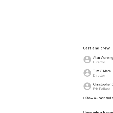
Cast and crew
Alan Warein
Director
Tim O'Mara
Director
Christopher C
Eric Pollard
+ Show all cast and 
Upcoming broa