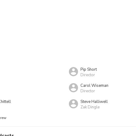
g
Pip Short
Director
Carol Wiseman
Director
hittell
Steve Halliwell
Zak Dingle
crew
dcasts