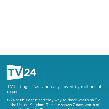
TV Listings - fast and easy. Loved by millions of
users.
tv24.co.uk is a fast and easy way to check what's on TV
in the United Kingdom. The site shows 7 days worth of