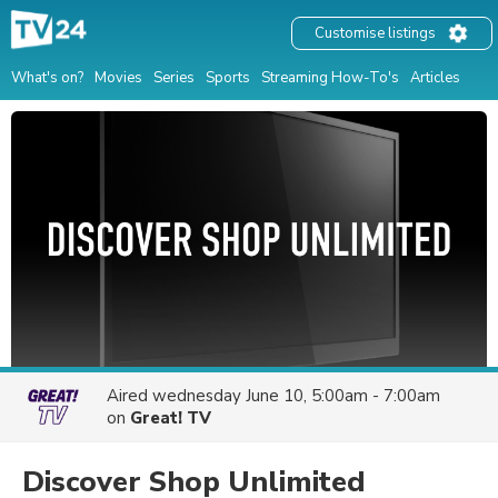
Customise listings
What's on?
Movies
Series
Sports
Streaming How-To's
Articles
Aired
wednesday June 10, 5:00am - 7:00am
on
Great! TV
Discover Shop Unlimited