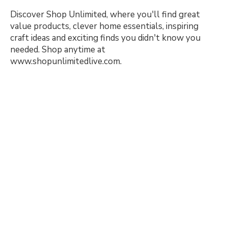
Discover Shop Unlimited, where you'll find great
value products, clever home essentials, inspiring
craft ideas and exciting finds you didn't know you
needed. Shop anytime at
www.shopunlimitedlive.com.