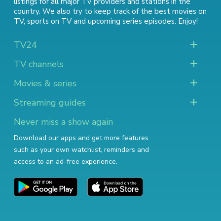
listings for all major TV providers and stations in the
country. We also try to keep track of
the best movies on
TV
,
sports on TV
and
upcoming series episodes
. Enjoy!
TV24
TV channels
Movies & series
Streaming guides
Never miss a show again
Download our apps and get more features
such as your own watchlist, reminders and
access to an ad-free experience.