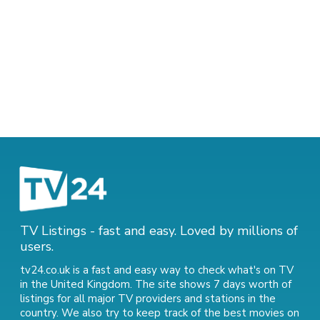
TV Listings - fast and easy. Loved by millions of
users.
tv24.co.uk is a fast and easy way to check what's on TV
in the United Kingdom. The site shows 7 days worth of
listings for all major TV providers and stations in the
country. We also try to keep track of
the best movies on