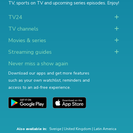
TV
,
sports on TV
and
upcoming series episodes
. Enjoy!
TV24
TV channels
Movies & series
Streaming guides
Never miss a show again
Download our apps and get more features
such as your own watchlist, reminders and
access to an ad-free experience.
Also available in:
Sverige
|
United Kingdom
|
Latin America