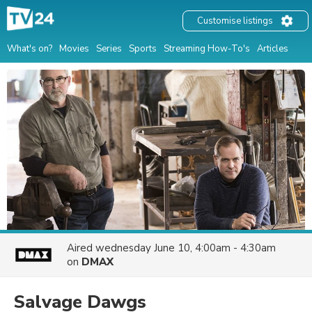
Customise listings
What's on?
Movies
Series
Sports
Streaming How-To's
Articles
Aired
wednesday June 10, 4:00am - 4:30am
on
DMAX
Salvage Dawgs