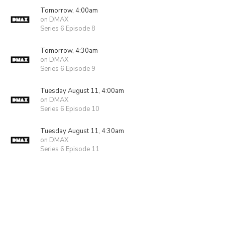
Tomorrow, 4:00am
on DMAX
Series 6 Episode 8
Tomorrow, 4:30am
on DMAX
Series 6 Episode 9
Tuesday August 11, 4:00am
on DMAX
Series 6 Episode 10
Tuesday August 11, 4:30am
on DMAX
Series 6 Episode 11