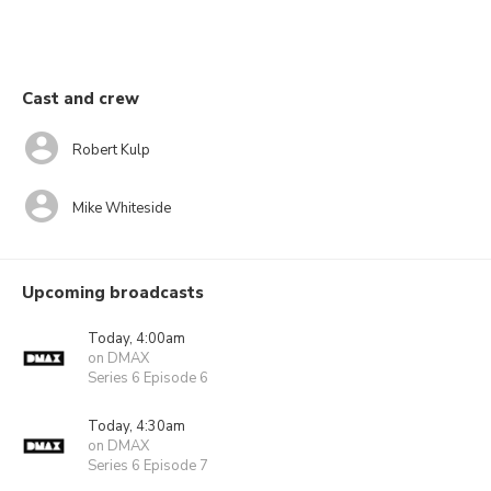
Cast and crew
Robert Kulp
Mike Whiteside
Upcoming broadcasts
Today, 4:00am
on DMAX
Series 6 Episode 6
Today, 4:30am
on DMAX
Series 6 Episode 7