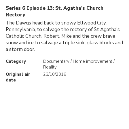
Series 6 Episode 13: St. Agatha's Church
Rectory
The Dawgs head back to snowy Ellwood City,
Pennsylvania, to salvage the rectory of St Agatha's
Catholic Church. Robert, Mike and the crew brave
snow and ice to salvage a triple sink, glass blocks and
a storm door.
Category
Documentary / Home improvement /
Reality
Original air
23/10/2016
date