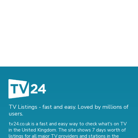
TV Listings - fast and easy. Loved by millions of
users.
tv24.co.uk is a fast and easy way to check what's on TV
in the United Kingdom. The site shows 7 days worth of
listings for all major TV providers and stations in the