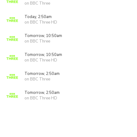
on BBC Three
Today, 2:50am
on BBC Three HD
Tomorrow, 10:50am
on BBC Three
Tomorrow, 10:50am
on BBC Three HD
Tomorrow, 2:50am
on BBC Three
Tomorrow, 2:50am
on BBC Three HD