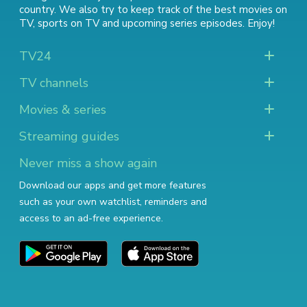
country. We also try to keep track of
the best movies on
TV
,
sports on TV
and
upcoming series episodes
. Enjoy!
TV24
TV channels
Movies & series
Streaming guides
Never miss a show again
Download our apps and get more features
such as your own watchlist, reminders and
access to an ad-free experience.