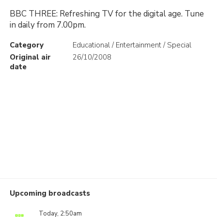
BBC THREE: Refreshing TV for the digital age. Tune
in daily from 7.00pm.
Category
Educational / Entertainment / Special
Original air
26/10/2008
date
Upcoming broadcasts
Today, 2:50am