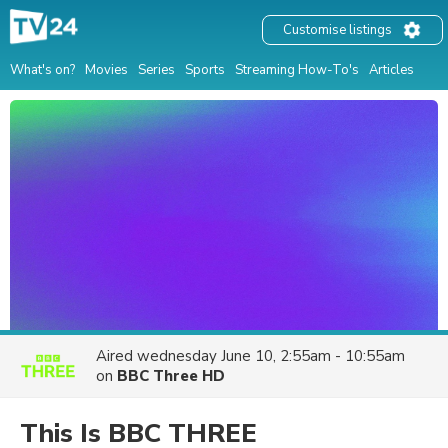
Customise listings
What's on?
Movies
Series
Sports
Streaming How-To's
Articles
Aired
wednesday June 10, 2:55am - 10:55am
on
BBC Three HD
This Is BBC THREE