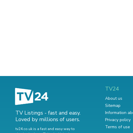
TV24
About us
Sitemap
TV Listings - fast and easy.
Information ab
Loved by millions of users.
Privacy policy
Terms of use
tv24.co.uk is a fast and easy way to