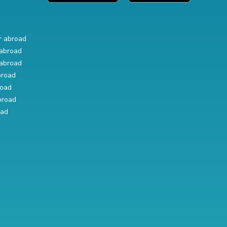
r abroad
abroad
abroad
broad
road
broad
oad