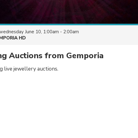
wednesday June 10, 1:00am - 2:00am
MPORIA HD
ing Auctions from Gemporia
ng live jewellery auctions.