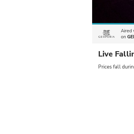
Aired
on
GE
Live Fall
Prices fall duri