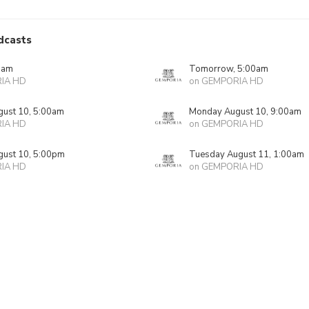
dcasts
0am
Tomorrow, 5:00am
IA HD
on GEMPORIA HD
ust 10, 5:00am
Monday August 10, 9:00am
IA HD
on GEMPORIA HD
ust 10, 5:00pm
Tuesday August 11, 1:00am
IA HD
on GEMPORIA HD