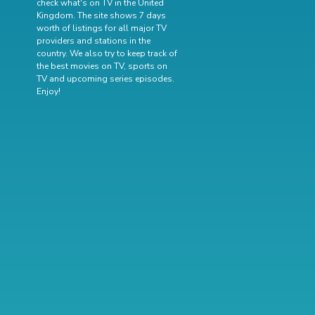
check what's on TV in the United
Kingdom. The site shows 7 days
worth of listings for all major TV
providers and stations in the
country. We also try to keep track of
the best movies on TV
,
sports on
TV
and
upcoming series episodes
.
Enjoy!