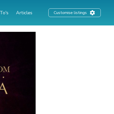
To's
Articles
Customise listings