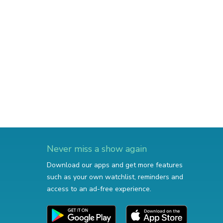
Never miss a show again
Download our apps and get more features
such as your own watchlist, reminders and
access to an ad-free experience.