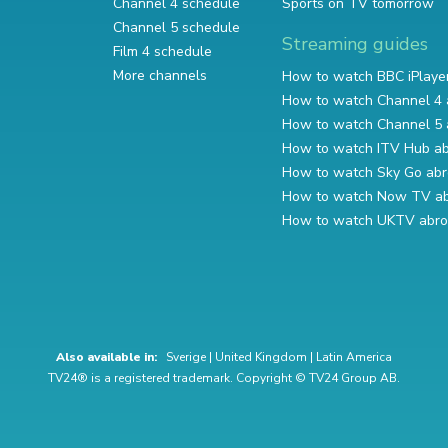
Channel 4 schedule
Sports on TV tomorrow
Channel 5 schedule
Streaming guides
Film 4 schedule
More channels
How to watch BBC iPlaye
How to watch Channel 4 
How to watch Channel 5 
How to watch ITV Hub a
How to watch Sky Go ab
How to watch Now TV a
How to watch UKTV abr
Also available in:
Sverige
|
United Kingdom
|
Latin America
TV24® is a registered trademark. Copyright © TV24 Group AB.