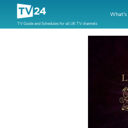
What's
TV Guide and Schedules for all UK TV channels