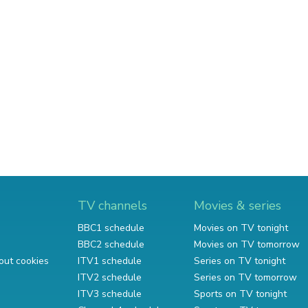
TV channels
Movies & series
BBC1 schedule
Movies on TV tonight
BBC2 schedule
Movies on TV tomorrow
out cookies
ITV1 schedule
Series on TV tonight
ITV2 schedule
Series on TV tomorrow
ITV3 schedule
Sports on TV tonight