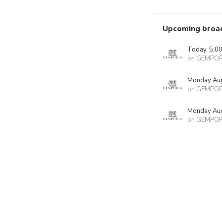
Upcoming broa
Today, 5:0
on GEMPOR
Monday Aug
on GEMPOR
Monday Aug
on GEMPOR