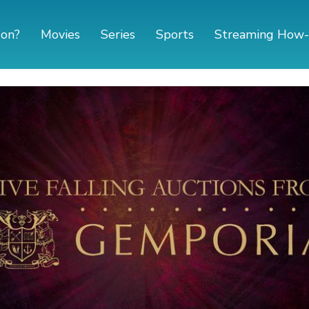
 on?
Movies
Series
Sports
Streaming How-