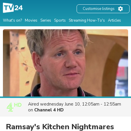
Customise listings
What's on?
Movies
Series
Sports
Streaming How-To's
Articles
Aired
wednesday June 10, 12:05am - 12:55am
on
Channel 4 HD
Ramsay's Kitchen Nightmares