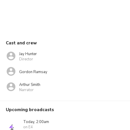
Cast and crew
Jay Hunter
Director
Gordon Ramsay
Arthur Smith
Narrator
Upcoming broadcasts
Today, 2:00am
on E4