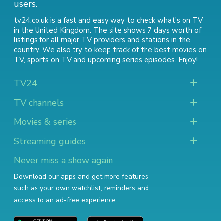
users.
tv24.co.uk is a fast and easy way to check what's on TV
in the United Kingdom. The site shows 7 days worth of
listings for all major TV providers and stations in the
country. We also try to keep track of
the best movies on
TV
,
sports on TV
and
upcoming series episodes
. Enjoy!
TV24
TV channels
Movies & series
Streaming guides
Never miss a show again
Download our apps and get more features
such as your own watchlist, reminders and
access to an ad-free experience.