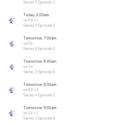
Series 3 Episode 2
Today, 3:00am
on E4 +1
Series 3 Episode 2
Tomorrow, 7:00am
on E4
Series 4 Episode 3
Tomorrow, 8:00am
on E4
Series 3 Episode 6
Tomorrow, 8:00am
on E4 +1
Series 4 Episode 3
Tomorrow, 9:00am
on E4 +1
Series 3 Episode 6