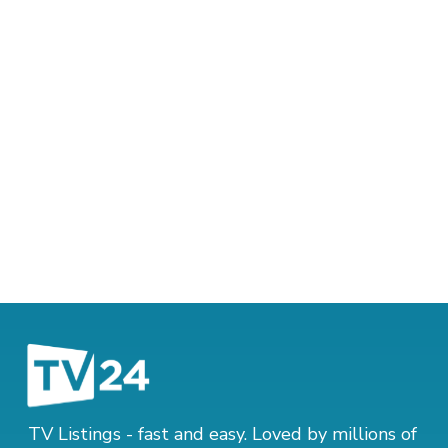
TV Listings - fast and easy. Loved by millions of