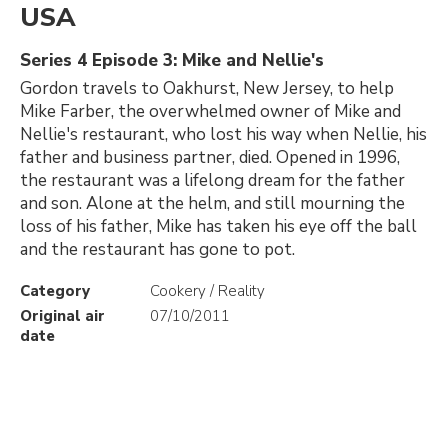
USA
Series 4 Episode 3: Mike and Nellie's
Gordon travels to Oakhurst, New Jersey, to help
Mike Farber, the overwhelmed owner of Mike and
Nellie's restaurant, who lost his way when Nellie, his
father and business partner, died. Opened in 1996,
the restaurant was a lifelong dream for the father
and son. Alone at the helm, and still mourning the
loss of his father, Mike has taken his eye off the ball
and the restaurant has gone to pot.
Category
Cookery / Reality
Original air
07/10/2011
date