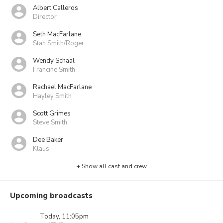
Albert Calleros
Director
Seth MacFarlane
Stan Smith/Roger
Wendy Schaal
Francine Smith
Rachael MacFarlane
Hayley Smith
Scott Grimes
Steve Smith
Dee Baker
Klaus
+ Show all cast and crew
Upcoming broadcasts
Today, 11:05pm