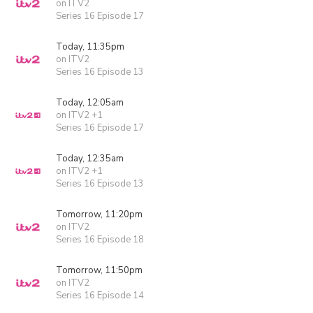
on ITV2
Series 16 Episode 17
Today, 11:35pm
on ITV2
Series 16 Episode 13
Today, 12:05am
on ITV2 +1
Series 16 Episode 17
Today, 12:35am
on ITV2 +1
Series 16 Episode 13
Tomorrow, 11:20pm
on ITV2
Series 16 Episode 18
Tomorrow, 11:50pm
on ITV2
Series 16 Episode 14