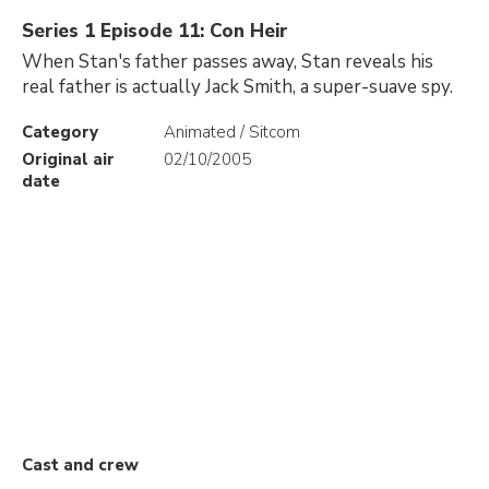
Series 1 Episode 11: Con Heir
When Stan's father passes away, Stan reveals his
real father is actually Jack Smith, a super-suave spy.
Category
Animated / Sitcom
Original air
02/10/2005
date
Cast and crew