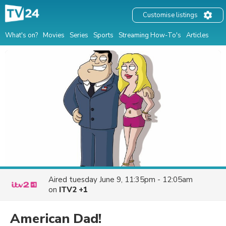
Customise listings
What's on?
Movies
Series
Sports
Streaming How-To's
Articles
Aired
tuesday June 9, 11:35pm - 12:05am
on
ITV2 +1
American Dad!