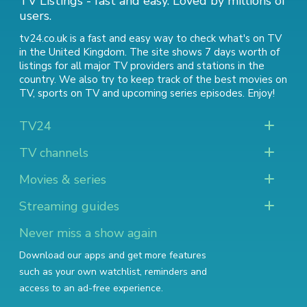
TV Listings - fast and easy. Loved by millions of
users.
tv24.co.uk is a fast and easy way to check what's on TV
in the United Kingdom. The site shows 7 days worth of
listings for all major TV providers and stations in the
country. We also try to keep track of
the best movies on
TV
,
sports on TV
and
upcoming series episodes
. Enjoy!
TV24
TV channels
Movies & series
Streaming guides
Never miss a show again
Download our apps and get more features
such as your own watchlist, reminders and
access to an ad-free experience.