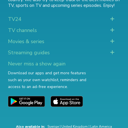
TV
,
sports on TV
and
upcoming series episodes
. Enjoy!
TV24
TV channels
Movies & series
Streaming guides
Never miss a show again
Download our apps and get more features
such as your own watchlist, reminders and
access to an ad-free experience.
Also available in:
Sverige
|
United Kingdom
|
Latin America