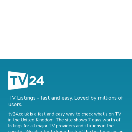
TV Listings - fast and easy. Loved by millions of
users.
tv24.co.uk is a fast and easy way to check what's on TV
in the United Kingdom. The site shows 7 days worth of
listings for all major TV providers and stations in the
country. We also try to keep track of
the best movies on