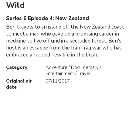
Wild
Series 6 Episode 4: New Zealand
Ben travels to an island off the New Zealand coast
to meet a man who gave up a promising career in
medicine to live off grid in a secluded forest. Ben's
host is an escapee from the Iran-Iraq war who has
embraced a rugged new life in the bush.
Category
Adventure / Documentary /
Entertainment / Travel
Original air
07/11/2017
date