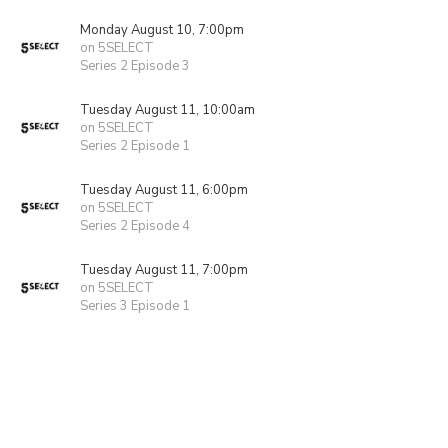
Monday August 10, 7:00pm
on 5SELECT
Series 2 Episode 3
Tuesday August 11, 10:00am
on 5SELECT
Series 2 Episode 1
Tuesday August 11, 6:00pm
on 5SELECT
Series 2 Episode 4
Tuesday August 11, 7:00pm
on 5SELECT
Series 3 Episode 1