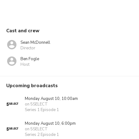
Cast and crew
Sean McDonnell
Director
Ben Fogle
Host
Upcoming broadcasts
Monday August 10, 10:00am
on 5SELECT
Series 1 Episode 1
Monday August 10, 6:00pm
on 5SELECT
Series 2 Episode 1