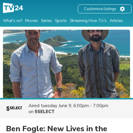
Customise listings
What's on?
Movies
Series
Sports
Streaming How-To's
Articles
Aired
tuesday June 9, 6:00pm - 7:00pm
on
5SELECT
Ben Fogle: New Lives in the