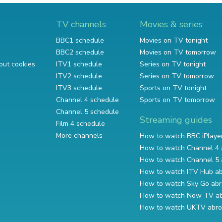
TV channels
Movies & series
BBC1 schedule
Movies on TV tonight
BBC2 schedule
Movies on TV tomorrow
out cookies
ITV1 schedule
Series on TV tonight
ITV2 schedule
Series on TV tomorrow
ITV3 schedule
Sports on TV tonight
Channel 4 schedule
Sports on TV tomorrow
Channel 5 schedule
Streaming guides
Film 4 schedule
More channels
How to watch BBC iPlaye
How to watch Channel 4 
How to watch Channel 5 
How to watch ITV Hub a
How to watch Sky Go ab
How to watch Now TV a
How to watch UKTV abr