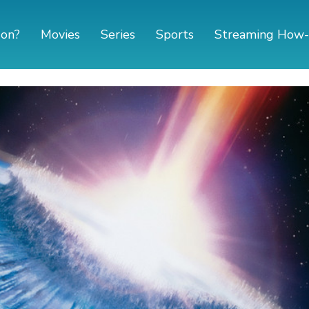
 on?
Movies
Series
Sports
Streaming How-