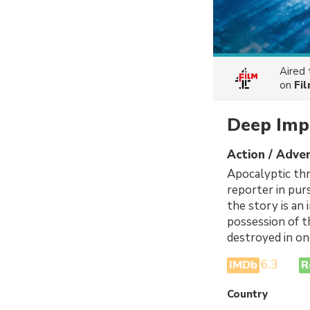
Aired
on
Fi
Deep Imp
Action / Adven
Apocalyptic thr
reporter in pur
the story is an
possession of t
destroyed in on
6.3
IMDb
R
Country