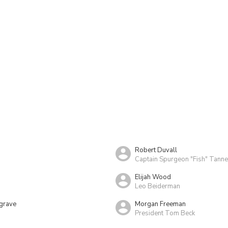
Robert Duvall
Captain Spurgeon "Fish" Tanne
Elijah Wood
Leo Beiderman
grave
Morgan Freeman
President Tom Beck