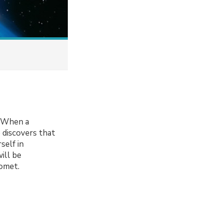
. When a
e discovers that
self in
ill be
comet.