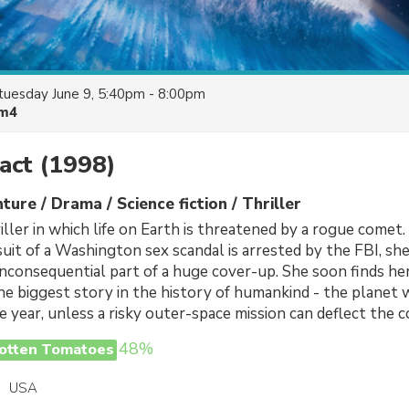
tuesday June 9, 5:40pm - 8:00pm
lm4
act
(1998)
ture / Drama / Science fiction / Thriller
iller in which life on Earth is threatened by a rogue comet
suit of a Washington sex scandal is arrested by the FBI, sh
 inconsequential part of a huge cover-up. She soon finds her
he biggest story in the history of humankind - the planet w
e year, unless a risky outer-space mission can deflect the 
48%
otten Tomatoes
USA