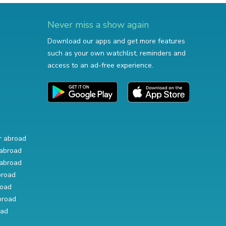
Never miss a show again
Download our apps and get more features
such as your own watchlist, reminders and
access to an ad-free experience.
r abroad
abroad
abroad
broad
road
broad
oad