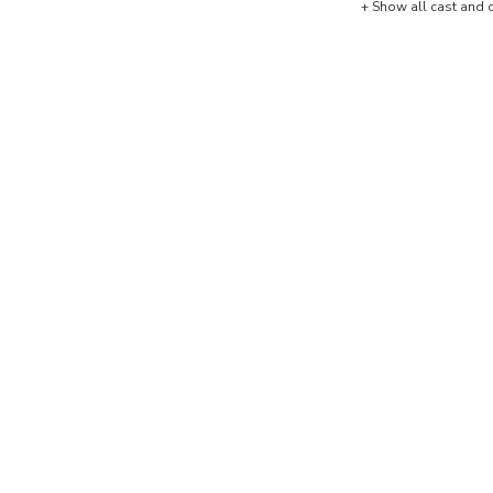
+ Show all cast and 