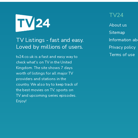
TV24
About us
Sitemap
TV Listings - fast and easy.
Information ab
Loved by millions of users.
Privacy policy
Terms of use
tv24.co.uk is a fast and easy way to
check what's on TV in the United
Kingdom. The site shows 7 days
worth of listings for all major TV
providers and stations in the
country. We also try to keep track of
the best movies on TV
,
sports on
TV
and
upcoming series episodes
.
Enjoy!