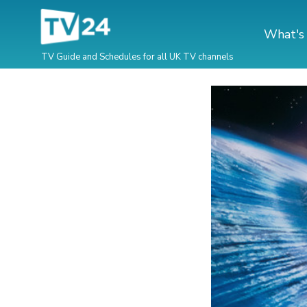
What's
TV Guide and Schedules for all UK TV channels