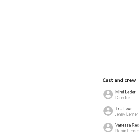
Cast and crew
Mimi Leder
Director
Tea Leoni
Jenny Lerner
Vanessa Red
Robin Lerner