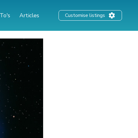
To's
Articles
Customise listings