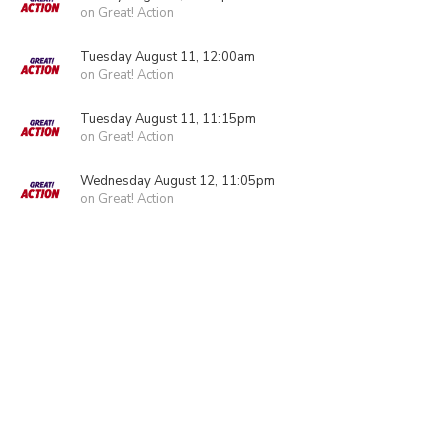
on Great! Action
Tuesday August 11, 12:00am
on Great! Action
Tuesday August 11, 11:15pm
on Great! Action
Wednesday August 12, 11:05pm
on Great! Action