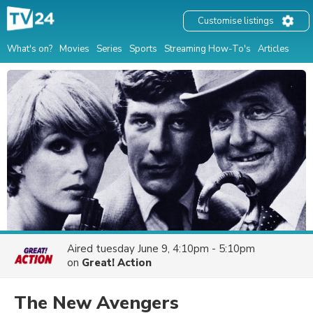
Customise listings
What's on?
Movies
Series
Sports
Streaming How-To's
Articles
Aired
tuesday June 9, 4:10pm - 5:10pm
on
Great! Action
The New Avengers