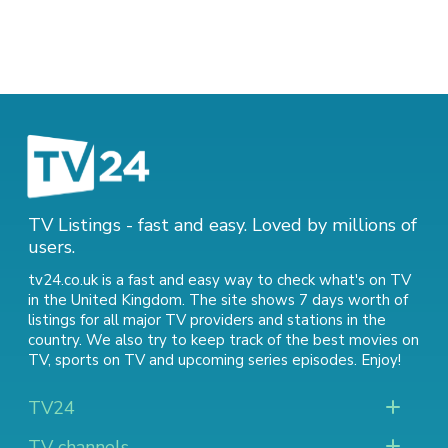
TV Listings - fast and easy. Loved by millions of
users.
tv24.co.uk is a fast and easy way to check what's on TV
in the United Kingdom. The site shows 7 days worth of
listings for all major TV providers and stations in the
country. We also try to keep track of
the best movies on
TV
,
sports on TV
and
upcoming series episodes
. Enjoy!
TV24
TV channels