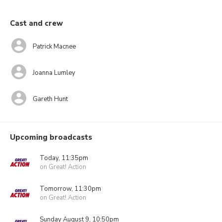
Cast and crew
Patrick Macnee
Joanna Lumley
Gareth Hunt
Upcoming broadcasts
Today, 11:35pm
on Great! Action
Tomorrow, 11:30pm
on Great! Action
Sunday August 9, 10:50pm