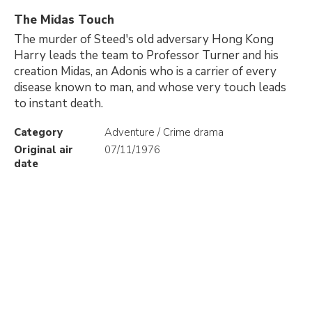
The Midas Touch
The murder of Steed's old adversary Hong Kong
Harry leads the team to Professor Turner and his
creation Midas, an Adonis who is a carrier of every
disease known to man, and whose very touch leads
to instant death.
Category
Adventure / Crime drama
Original air
07/11/1976
date